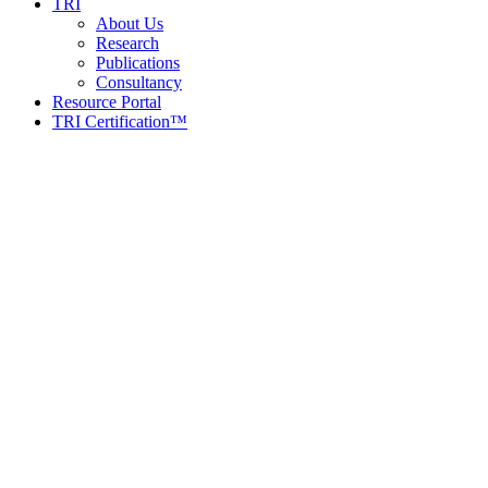
TRI
About Us
Research
Publications
Consultancy
Resource Portal
TRI Certification™