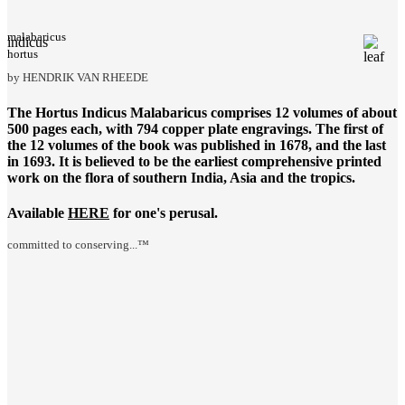
malabaricus
indicus
hortus
by HENDRIK VAN RHEEDE
The
Hortus Indicus Malabaricus
comprises 12 volumes of about
500 pages each, with 794 copper plate engravings. The first of
the 12 volumes of the book was published in 1678, and the last
in 1693. It is believed to be the earliest comprehensive printed
work on the flora of southern India, Asia and the tropics.
Available
HERE
for one's perusal.
committed to conserving...™