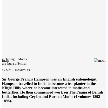
including ... Moths
india
the fauna of british
by Sir GF HAMPSON
Sir George Francis Hampson was an English entomologist.
Hampson travelled to India to become a tea-planter in the
Nilgiri Hills, where he became interested in moths and
butterflies. He then commenced work on
The Fauna of British
India
, Including Ceylon and Burma: Moths (4 volumes 1892-
1896).