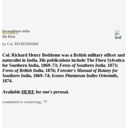
for southern india
sylvatica
the flora
by Col. RH BEDDOME
Col. Richard Henry Beddome was a British military officer and
naturalist in India. His publications include
The Flora Sylvatica
for Southern India
, 1869–73;
Ferns of Southern India
, 1873;
Ferns of British India
, 1876;
Forester's Manual of Botany for
Southern India
, 1869–74;
Icones Plantarum Indies Orientalis
,
1874.
Available
HERE
for one's perusal.
committed to conserving...™