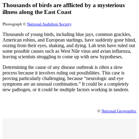
Thousands of birds are afflicted by a mysterious
illness along the East Coast
Photograph ©
National Audubon Society
Thousands of young birds, including blue jays, common grackles,
American robins, and European starlings, have suddenly gone blind,
oozing from their eyes, shaking, and dying. Lab tests have ruled out
some possible causes such as West Nile virus and avian influenza,
leaving scientists struggling to come up with new hypotheses.
Determining the cause of any disease outbreak is often a slow
process because it involves ruling out possibilities. This case is
proving particularly challenging, because “neurologic and eye
symptoms are an unusual combination.” It could be a completely
new pathogen, or it could be multiple factors working in tandem.
©
National Geographic