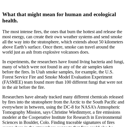
What that might mean for human and ecological
health.
The most intense fires, the ones that burn the hottest and release the
most energy, can create their own weather systems and send smoke
all the way into the stratosphere, which extends about 50 kilometers
above Earth’s surface. Once there, smoke can travel around the
world just as ash from explosive volcanoes does.
In experiments, the researchers have found living bacteria and fungi,
many of which were not found in any of the air samples taken
before the fires. In Utah smoke samples, for example, the U.S.
Forest Service Fire and Smoke Model Evaluation Experiment
(FASMEE) team found more than 100 different fungi that were not
in the air before the fire.
Researchers have already tracked many different chemicals released
by fires into the stratosphere from the Arctic to the South Pacific and
everywhere in between, using the DC-8 for NASA’s Atmospheric
Tomography Mission, says Christine Wiedinmyer, a fire emissions
modeler at the Cooperative Institute for Research in Environmental
Sciences in Boulder, Colo. Finding traceable signatures of fires