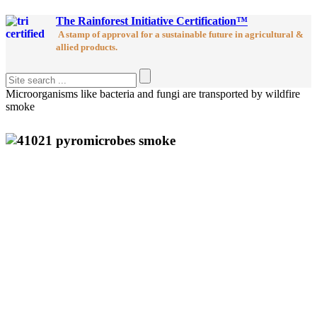
The Rainforest Initiative Certification™
A stamp of approval for a sustainable future in agricultural &
allied products.
Microorganisms like bacteria and fungi are transported by wildfire
smoke