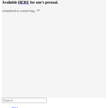
Available
HERE
for one's perusal.
committed to conserving...™