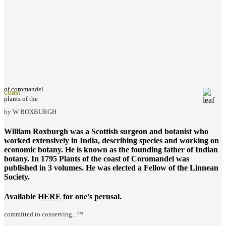
of coromandel
coast
plants of the
by W ROXBURGH
William Roxburgh was a Scottish surgeon and botanist who
worked extensively in India, describing species and working on
economic botany. He is known as the founding father of Indian
botany. In 1795
Plants of the coast of Coromandel
was
published in 3 volumes. He was elected a Fellow of the Linnean
Society.
Available
HERE
for one's perusal.
committed to conserving...™