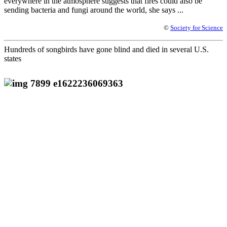
everywhere in the atmosphere suggests that fires could also be
sending bacteria and fungi around the world, she says ...
©
Society for Science
Hundreds of songbirds have gone blind and died in several U.S.
states