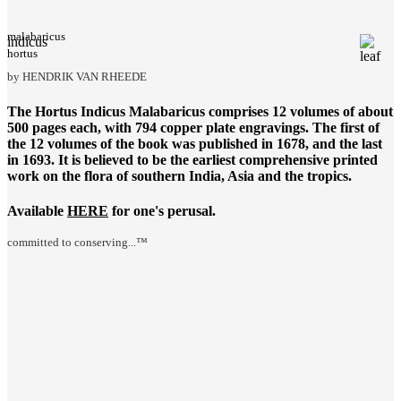
malabaricus
indicus
hortus
by HENDRIK VAN RHEEDE
The
Hortus Indicus Malabaricus
comprises 12 volumes of about
500 pages each, with 794 copper plate engravings. The first of
the 12 volumes of the book was published in 1678, and the last
in 1693. It is believed to be the earliest comprehensive printed
work on the flora of southern India, Asia and the tropics.
Available
HERE
for one's perusal.
committed to conserving...™