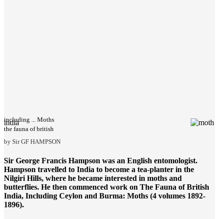
including ... Moths
india
the fauna of british
by Sir GF HAMPSON
Sir George Francis Hampson was an English entomologist.
Hampson travelled to India to become a tea-planter in the
Nilgiri Hills, where he became interested in moths and
butterflies. He then commenced work on
The Fauna of British
India
, Including Ceylon and Burma: Moths (4 volumes 1892-
1896).