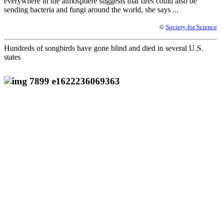
everywhere in the atmosphere suggests that fires could also be
sending bacteria and fungi around the world, she says ...
©
Society for Science
Hundreds of songbirds have gone blind and died in several U.S.
states