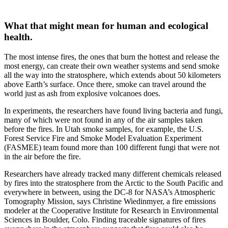
What that might mean for human and ecological
health.
The most intense fires, the ones that burn the hottest and release the
most energy, can create their own weather systems and send smoke
all the way into the stratosphere, which extends about 50 kilometers
above Earth’s surface. Once there, smoke can travel around the
world just as ash from explosive volcanoes does.
In experiments, the researchers have found living bacteria and fungi,
many of which were not found in any of the air samples taken
before the fires. In Utah smoke samples, for example, the U.S.
Forest Service Fire and Smoke Model Evaluation Experiment
(FASMEE) team found more than 100 different fungi that were not
in the air before the fire.
Researchers have already tracked many different chemicals released
by fires into the stratosphere from the Arctic to the South Pacific and
everywhere in between, using the DC-8 for NASA’s Atmospheric
Tomography Mission, says Christine Wiedinmyer, a fire emissions
modeler at the Cooperative Institute for Research in Environmental
Sciences in Boulder, Colo. Finding traceable signatures of fires