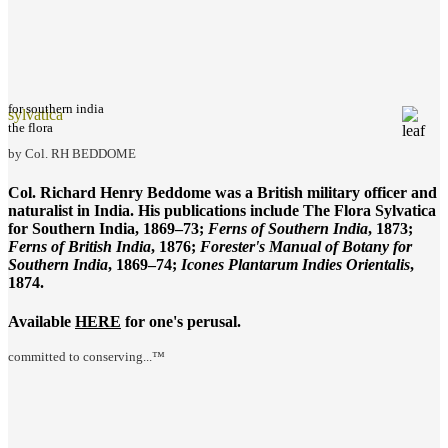
for southern india
sylvatica
the flora
by Col. RH BEDDOME
Col. Richard Henry Beddome was a British military officer and
naturalist in India. His publications include
The Flora Sylvatica
for Southern India
, 1869–73;
Ferns of Southern India
, 1873;
Ferns of British India
, 1876;
Forester's Manual of Botany for
Southern India
, 1869–74;
Icones Plantarum Indies Orientalis
,
1874.
Available
HERE
for one's perusal.
committed to conserving...™