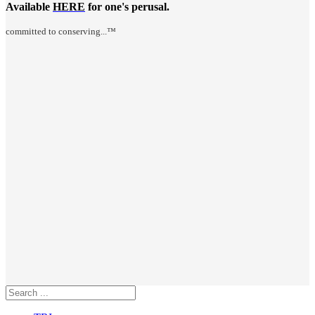
Available
HERE
for one's perusal.
committed to conserving...™