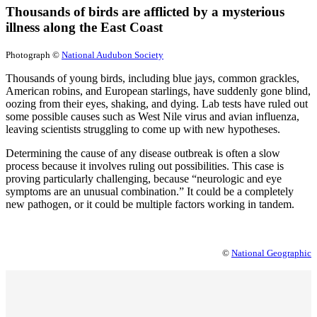
Thousands of birds are afflicted by a mysterious
illness along the East Coast
Photograph ©
National Audubon Society
Thousands of young birds, including blue jays, common grackles,
American robins, and European starlings, have suddenly gone blind,
oozing from their eyes, shaking, and dying. Lab tests have ruled out
some possible causes such as West Nile virus and avian influenza,
leaving scientists struggling to come up with new hypotheses.
Determining the cause of any disease outbreak is often a slow
process because it involves ruling out possibilities. This case is
proving particularly challenging, because “neurologic and eye
symptoms are an unusual combination.” It could be a completely
new pathogen, or it could be multiple factors working in tandem.
©
National Geographic