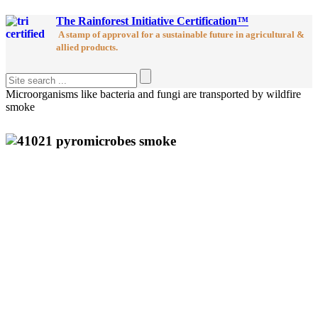
The Rainforest Initiative Certification™
A stamp of approval for a sustainable future in agricultural &
allied products.
Microorganisms like bacteria and fungi are transported by wildfire
smoke