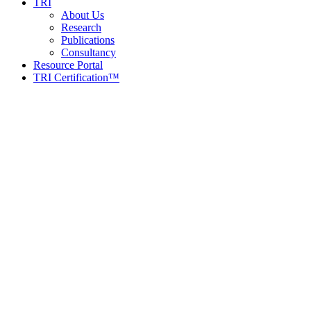
TRI
About Us
Research
Publications
Consultancy
Resource Portal
TRI Certification™