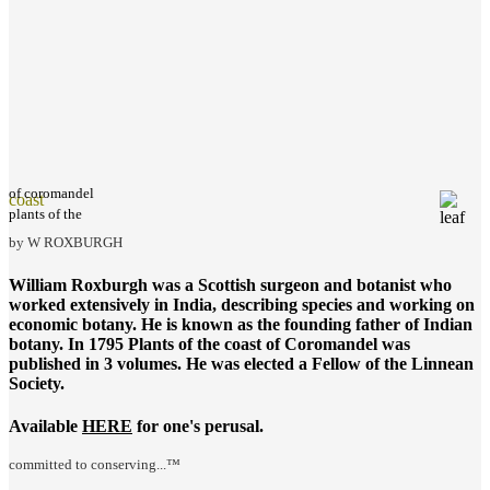
of coromandel
coast
plants of the
by W ROXBURGH
William Roxburgh was a Scottish surgeon and botanist who
worked extensively in India, describing species and working on
economic botany. He is known as the founding father of Indian
botany. In 1795
Plants of the coast of Coromandel
was
published in 3 volumes. He was elected a Fellow of the Linnean
Society.
Available
HERE
for one's perusal.
committed to conserving...™