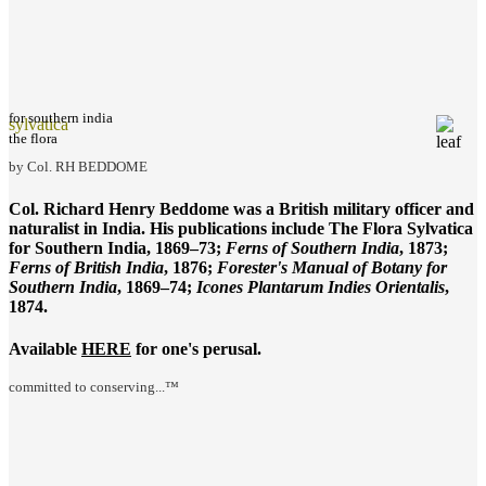
for southern india
sylvatica
the flora
by Col. RH BEDDOME
Col. Richard Henry Beddome was a British military officer and
naturalist in India. His publications include
The Flora Sylvatica
for Southern India
, 1869–73;
Ferns of Southern India
, 1873;
Ferns of British India
, 1876;
Forester's Manual of Botany for
Southern India
, 1869–74;
Icones Plantarum Indies Orientalis
,
1874.
Available
HERE
for one's perusal.
committed to conserving...™