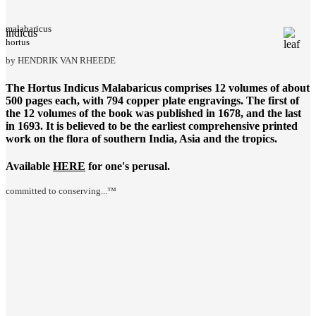
malabaricus
indicus
hortus
by HENDRIK VAN RHEEDE
The
Hortus Indicus Malabaricus
comprises 12 volumes of about
500 pages each, with 794 copper plate engravings. The first of
the 12 volumes of the book was published in 1678, and the last
in 1693. It is believed to be the earliest comprehensive printed
work on the flora of southern India, Asia and the tropics.
Available
HERE
for one's perusal.
committed to conserving...™