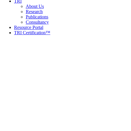
TRI
About Us
Research
Publications
Consultancy
Resource Portal
TRI Certification™