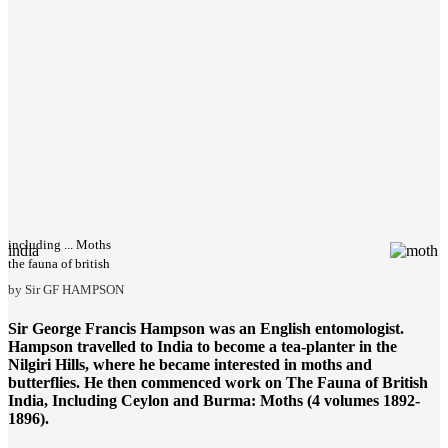
including ... Moths
india
the fauna of british
by Sir GF HAMPSON
Sir George Francis Hampson was an English entomologist.
Hampson travelled to India to become a tea-planter in the
Nilgiri Hills, where he became interested in moths and
butterflies. He then commenced work on
The Fauna of British
India
, Including Ceylon and Burma: Moths (4 volumes 1892-
1896).