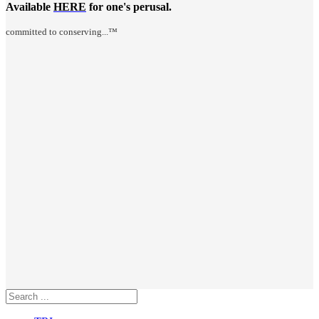
Available
HERE
for one's perusal.
committed to conserving...™