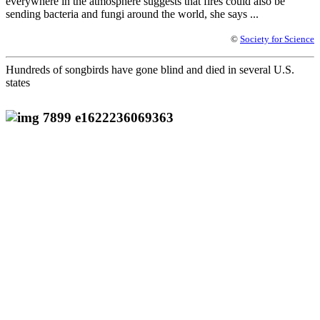
everywhere in the atmosphere suggests that fires could also be
sending bacteria and fungi around the world, she says ...
©
Society for Science
Hundreds of songbirds have gone blind and died in several U.S.
states