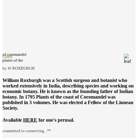
of coromandel
coast
plants of the
by W ROXBURGH
William Roxburgh was a Scottish surgeon and botanist who
worked extensively in India, describing species and working on
economic botany. He is known as the founding father of Indian
botany. In 1795
Plants of the coast of Coromandel
was
published in 3 volumes. He was elected a Fellow of the Linnean
Society.
Available
HERE
for one's perusal.
committed to conserving...™