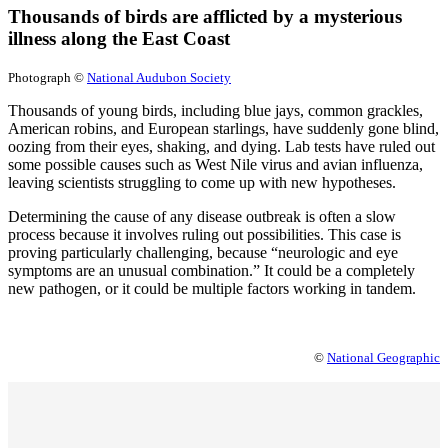
Thousands of birds are afflicted by a mysterious
illness along the East Coast
Photograph ©
National Audubon Society
Thousands of young birds, including blue jays, common grackles,
American robins, and European starlings, have suddenly gone blind,
oozing from their eyes, shaking, and dying. Lab tests have ruled out
some possible causes such as West Nile virus and avian influenza,
leaving scientists struggling to come up with new hypotheses.
Determining the cause of any disease outbreak is often a slow
process because it involves ruling out possibilities. This case is
proving particularly challenging, because “neurologic and eye
symptoms are an unusual combination.” It could be a completely
new pathogen, or it could be multiple factors working in tandem.
©
National Geographic