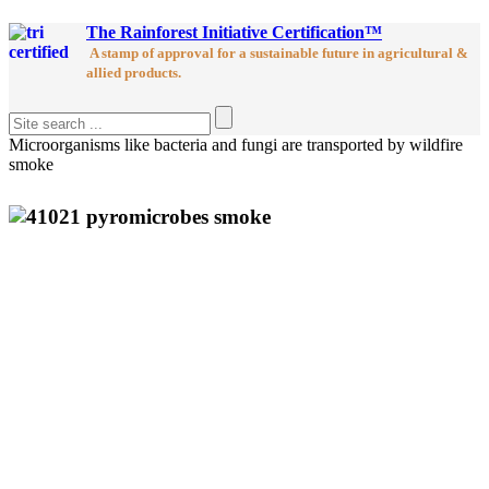
The Rainforest Initiative Certification™
A stamp of approval for a sustainable future in agricultural &
allied products.
Microorganisms like bacteria and fungi are transported by wildfire
smoke