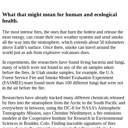
What that might mean for human and ecological
health.
The most intense fires, the ones that burn the hottest and release the
most energy, can create their own weather systems and send smoke
all the way into the stratosphere, which extends about 50 kilometers
above Earth’s surface. Once there, smoke can travel around the
world just as ash from explosive volcanoes does.
In experiments, the researchers have found living bacteria and fungi,
many of which were not found in any of the air samples taken
before the fires. In Utah smoke samples, for example, the U.S.
Forest Service Fire and Smoke Model Evaluation Experiment
(FASMEE) team found more than 100 different fungi that were not
in the air before the fire.
Researchers have already tracked many different chemicals released
by fires into the stratosphere from the Arctic to the South Pacific and
everywhere in between, using the DC-8 for NASA’s Atmospheric
Tomography Mission, says Christine Wiedinmyer, a fire emissions
modeler at the Cooperative Institute for Research in Environmental
Sciences in Boulder, Colo. Finding traceable signatures of fires