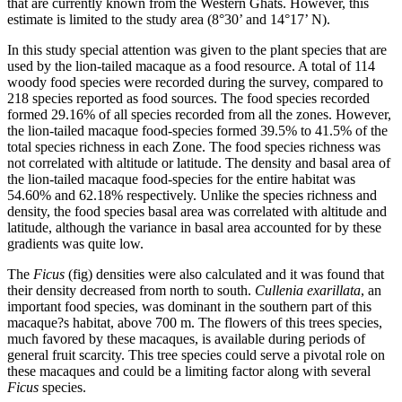
that are currently known from the Western Ghats. However, this
estimate is limited to the study area (8°30’ and 14°17’ N).
In this study special attention was given to the plant species that are
used by the lion-tailed macaque as a food resource. A total of 114
woody food species were recorded during the survey, compared to
218 species reported as food sources. The food species recorded
formed 29.16% of all species recorded from all the zones. However,
the lion-tailed macaque food-species formed 39.5% to 41.5% of the
total species richness in each Zone. The food species richness was
not correlated with altitude or latitude. The density and basal area of
the lion-tailed macaque food-species for the entire habitat was
54.60% and 62.18% respectively. Unlike the species richness and
density, the food species basal area was correlated with altitude and
latitude, although the variance in basal area accounted for by these
gradients was quite low.
The
Ficus
(fig) densities were also calculated and it was found that
their density decreased from north to south.
Cullenia exarillata
, an
important food species, was dominant in the southern part of this
macaque?s habitat, above 700 m. The flowers of this trees species,
much favored by these macaques, is available during periods of
general fruit scarcity. This tree species could serve a pivotal role on
these macaques and could be a limiting factor along with several
Ficus
species.