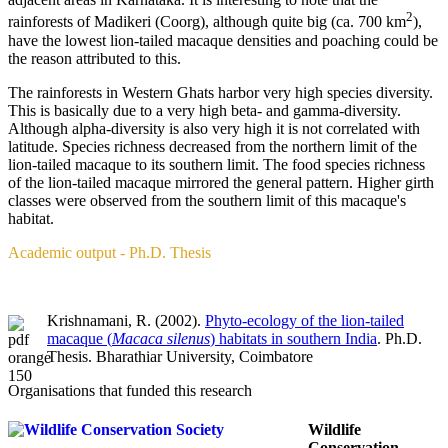
2
rainforests of Madikeri (Coorg), although quite big (ca. 700 km
),
have the lowest lion-tailed macaque densities and poaching could be
the reason attributed to this.
The rainforests in Western Ghats harbor very high species diversity.
This is basically due to a very high beta- and gamma-diversity.
Although alpha-diversity is also very high it is not correlated with
latitude. Species richness decreased from the northern limit of the
lion-tailed macaque to its southern limit. The food species richness
of the lion-tailed macaque mirrored the general pattern. Higher girth
classes were observed from the southern limit of this macaque's
habitat.
Academic output - Ph.D. Thesis
Krishnamani, R. (2002).
Phyto-ecology of the lion-tailed
macaque (
Macaca silenus
) habitats in southern India
. Ph.D.
Thesis. Bharathiar University, Coimbatore
Organisations that funded this research
Wildlife
Conservation