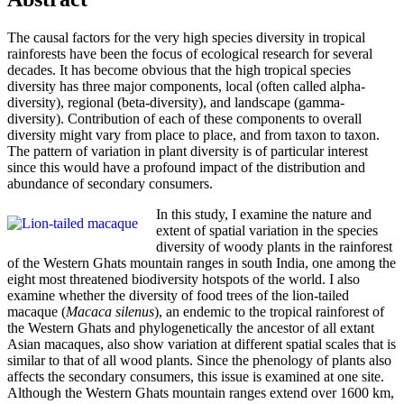
The causal factors for the very high species diversity in tropical
rainforests have been the focus of ecological research for several
decades. It has become obvious that the high tropical species
diversity has three major components, local (often called alpha-
diversity), regional (beta-diversity), and landscape (gamma-
diversity). Contribution of each of these components to overall
diversity might vary from place to place, and from taxon to taxon.
The pattern of variation in plant diversity is of particular interest
since this would have a profound impact of the distribution and
abundance of secondary consumers.
In this study, I examine the nature and
extent of spatial variation in the species
diversity of woody plants in the rainforest
of the Western Ghats mountain ranges in south India, one among the
eight most threatened biodiversity hotspots of the world. I also
examine whether the diversity of food trees of the lion-tailed
macaque (
Macaca silenus
), an endemic to the tropical rainforest of
the Western Ghats and phylogenetically the ancestor of all extant
Asian macaques, also show variation at different spatial scales that is
similar to that of all wood plants. Since the phenology of plants also
affects the secondary consumers, this issue is examined at one site.
Although the Western Ghats mountain ranges extend over 1600 km,