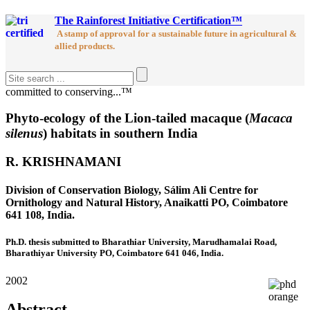
The Rainforest Initiative Certification™
A stamp of approval for a sustainable future in agricultural &
allied products.
committed to conserving...™
Phyto-ecology of the Lion-tailed macaque (
Macaca
silenus
) habitats in southern India
R. KRISHNAMANI
Division of Conservation Biology, Sálim Ali Centre for
Ornithology and Natural History, Anaikatti PO, Coimbatore
641 108, India.
Ph.D. thesis submitted to Bharathiar University, Marudhamalai Road,
Bharathiyar University PO, Coimbatore 641 046, India.
2002
Abstract