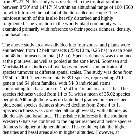
from 8°-21' N, this study was restricted to the tropical rainforest
between 8°30’ and 14°17’ N within an altitudinal range of 100-1500
m, which formed the habitat of the lion-tailed macaque. The
rainforest north of this is also heavily disturbed and highly
fragmented. The variation in the woody plant community was
examined primarily with reference to their species richness, density,
and basal area.
The above study area was divided into four zones, and plants were
enumerated from 12 belt transects (250x10 m, 0.25 ha) in each zone,
and 48 belt transects in total (12 ha). Species richness was examined
at the plot level, as well as pooled at the zone level. Sorensen and
Morisita-Horn's indices of overlap were used as an indicator of
species turnover at different spatial scales. The study was done from
1994 to 2000. There were totally 391 species, representing 210
genera and 64 plant families, with 5443 individual stems
contributing to a basal area of 552.41 m2 in an area of 12 ha. The
species richness varied from 14 to 51 with a mean of 35.02 species
per plot. Although there was no latitudinal gradient in species per
plot, zonal species richness showed decline from Zone 4 to 1.
Species richness was correlated although weakly with altitude, as
did density and basal area. The pristine rainforests in the southern
Western Ghats are confined to the higher reaches and hence species
richness is higher at higher altitude. This could explain the higher
densities and basal areas also in higher altitudes. However, at