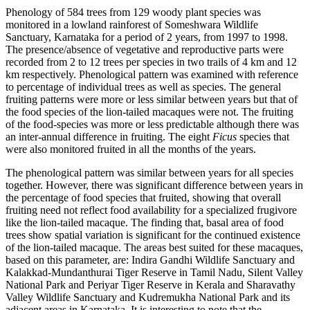
Phenology of 584 trees from 129 woody plant species was
monitored in a lowland rainforest of Someshwara Wildlife
Sanctuary, Karnataka for a period of 2 years, from 1997 to 1998.
The presence/absence of vegetative and reproductive parts were
recorded from 2 to 12 trees per species in two trails of 4 km and 12
km respectively. Phenological pattern was examined with reference
to percentage of individual trees as well as species. The general
fruiting patterns were more or less similar between years but that of
the food species of the lion-tailed macaques were not. The fruiting
of the food-species was more or less predictable although there was
an inter-annual difference in fruiting. The eight
Ficus
species that
were also monitored fruited in all the months of the years.
The phenological pattern was similar between years for all species
together. However, there was significant difference between years in
the percentage of food species that fruited, showing that overall
fruiting need not reflect food availability for a specialized frugivore
like the lion-tailed macaque. The finding that, basal area of food
trees show spatial variation is significant for the continued existence
of the lion-tailed macaque. The areas best suited for these macaques,
based on this parameter, are: Indira Gandhi Wildlife Sanctuary and
Kalakkad-Mundanthurai Tiger Reserve in Tamil Nadu, Silent Valley
National Park and Periyar Tiger Reserve in Kerala and Sharavathy
Valley Wildlife Sanctuary and Kudremukha National Park and its
adjacent areas in Karnataka. It is interesting to note that the