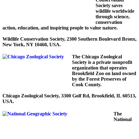
Society saves
wildlife worldwide
through science,
conservation
action, education, and inspiring people to value nature.
Wildlife Conservation Society, 2300 Southern Boulevard Bronx,
New York, NY 10460, USA.
The Chicago Zoological
Society is a private nonprofit
organization that operates
Brookfield Zoo on land owned
by the Forest Preserves of
Cook County.
Chicago Zoological Society, 3300 Golf Rd, Brookfield, IL 60513,
USA.
The
National