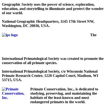
Geographic Society uses the power of science, exploration,
education, and storytelling to illuminate and protect the wonder
of our world.
National Geographic Headquarters, 1145 17th Street NW,
Washington, DC 20036, USA.
The
International Primatological Society was created to promote the
conservation of all primate species.
International Primatological Society, c/o Wisconsin National
Primate Research Center, 1220 Capitol Court, Madison, WI
53715, USA.
Primate Conservation, Inc., is dedicated to
studying, preserving, and maintaining the
habitats of the least-known and most
endangered primates in the world.