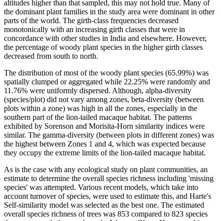
altitudes higher than that sampled, this may not hold true. Many of
the dominant plant families in the study area were dominant in other
parts of the world. The girth-class frequencies decreased
monotonically with an increasing girth classes that were in
concordance with other studies in India and elsewhere. However,
the percentage of woody plant species in the higher girth classes
decreased from south to north.
The distribution of most of the woody plant species (65.99%) was
spatially clumped or aggregated while 22.25% were randomly and
11.76% were uniformly dispersed. Although, alpha-diversity
(species/plot) did not vary among zones, beta-diversity (between
plots within a zone) was high in all the zones, especially in the
southern part of the lion-tailed macaque habitat. The patterns
exhibited by Sorenson and Morisita-Horn similarity indices were
similar. The gamma-diversity (between plots in different zones) was
the highest between Zones 1 and 4, which was expected because
they occupy the extreme limits of the lion-tailed macaque habitat.
As is the case with any ecological study on plant communities, an
estimate to determine the overall species richness including 'missing
species' was attempted. Various recent models, which take into
account turnover of species, were used to estimate this, and Harte's
Self-similarity model was selected as the best one. The estimated
overall species richness of trees was 853 compared to 823 species