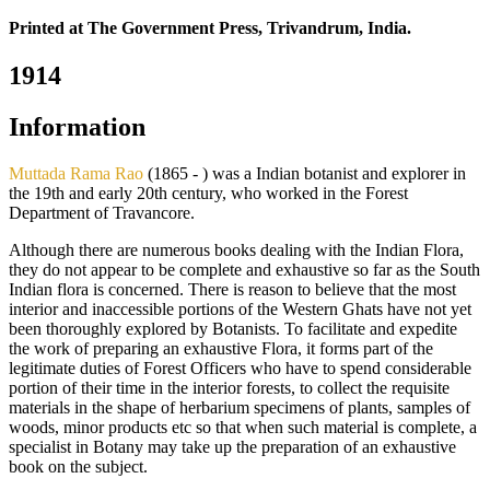
Printed at The Government Press, Trivandrum, India.
1914
Information
Muttada Rama Rao
(1865 - ) was a Indian botanist and explorer in
the 19th and early 20th century, who worked in the Forest
Department of Travancore.
Although there are numerous books dealing with the Indian Flora,
they do not appear to be complete and exhaustive so far as the South
Indian flora is concerned. There is reason to believe that the most
interior and inaccessible portions of the Western Ghats have not yet
been thoroughly explored by Botanists. To facilitate and expedite
the work of preparing an exhaustive Flora, it forms part of the
legitimate duties of Forest Officers who have to spend considerable
portion of their time in the interior forests, to collect the requisite
materials in the shape of herbarium specimens of plants, samples of
woods, minor products etc so that when such material is complete, a
specialist in Botany may take up the preparation of an exhaustive
book on the subject.