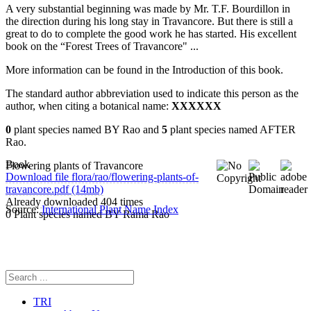
A very substantial beginning was made by Mr. T.F. Bourdillon in
the direction during his long stay in Travancore. But there is still a
great to do to complete the good work he has started. His excellent
book on the “Forest Trees of Travancore" ...
More information can be found in the Introduction of this book.
The standard author abbreviation used to indicate this person as the
author, when citing a botanical name:
XXXXXX
0
plant species named BY Rao and
5
plant species named AFTER
Rao.
Book
Flowering plants of Travancore
Download file flora/rao/flowering-plants-of-
travancore.pdf (14mb)
Already downloaded 404 times
Source:
International Plant Name Index
0 Plant species named BY Rama Rao
TRI