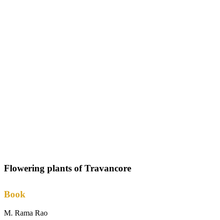
Flowering plants of Travancore
Book
M. Rama Rao