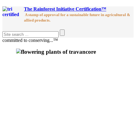
The Rainforest Initiative Certification™
A stamp of approval for a sustainable future in agricultural &
allied products.
committed to conserving...™