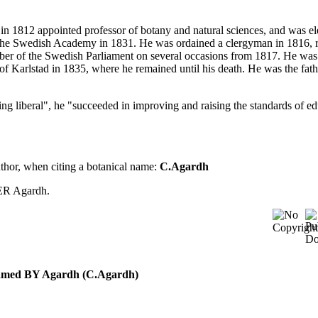
in 1812 appointed professor of botany and natural sciences, and was el
the Swedish Academy in 1831. He was ordained a clergyman in 1816, 
amber of the Swedish Parliament on several occasions from 1817. He was
 Karlstad in 1835, where he remained until his death. He was the fath
ng liberal", he "succeeded in improving and raising the standards of ed
uthor, when citing a botanical name:
C.Agardh
ER Agardh.
 named BY Agardh (C.Agardh)