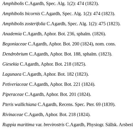
Amphibolis
C.Agardh, Spec. Alg. 1(2): 474 (1823).
Amphibolis bicornis
C.Agardh, Spec. Alg. 1(2): 474 (1823).
Amphibolis zosterifolia
C.Agardh, Spec. Alg. 1(2): 475 (1823).
Anademia
C.Agardh, Aphor. Bot. 236, sphalm. (1826).
Begoniaceae
C.Agardh, Aphor. Bot. 200 (1824), nom. cons.
Dendrobrium
C.Agardh, Aphor. Bot. 188, sphalm. (1823).
Giesekia
C.Agardh, Aphor. Bot. 218 (1825).
Lagunaea
C.Agardh, Aphor. Bot. 182 (1823).
Petiveriaceae
C.Agardh, Aphor. Bot. 221 (1824).
Piperaceae
C.Agardh, Aphor. Bot. 201 (1824).
Pteris wallichiana
C.Agardh, Recens. Spec. Pter. 69 (1839).
Rivinaceae
C.Agardh, Aphor. Bot. 218 (1824).
Ruppia maritima
var.
brevirostris
C.Agardh, Physiogr. Sällsk. Arsberä