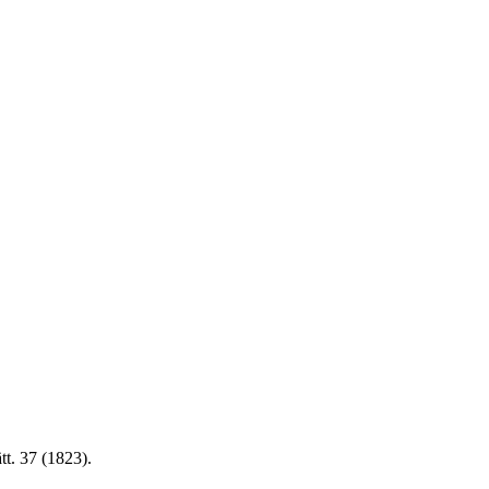
tt. 37 (1823).