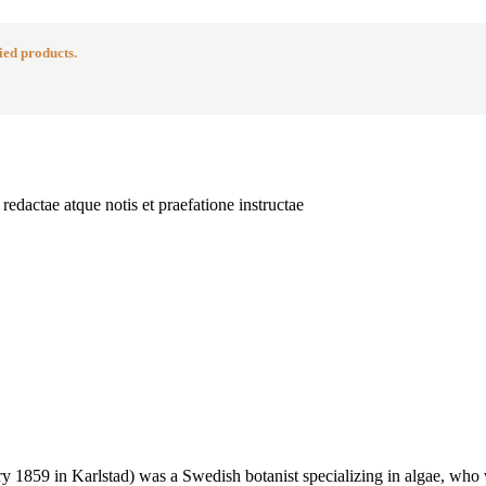
ied products.
edactae atque notis et praefatione instructae
 1859 in Karlstad) was a Swedish botanist specializing in algae, who