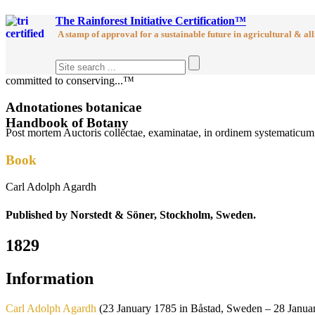
The Rainforest Initiative Certification™
A stamp of approval for a sustainable future in agricultural & all
committed to conserving...™
Adnotationes botanicae
Handbook of Botany
Post mortem Auctoris collectae, examinatae, in ordinem systematicum r
Book
Carl Adolph Agardh
Published by Norstedt & Söner, Stockholm, Sweden.
1829
Information
Carl Adolph Agardh
(23 January 1785 in Båstad, Sweden – 28 January