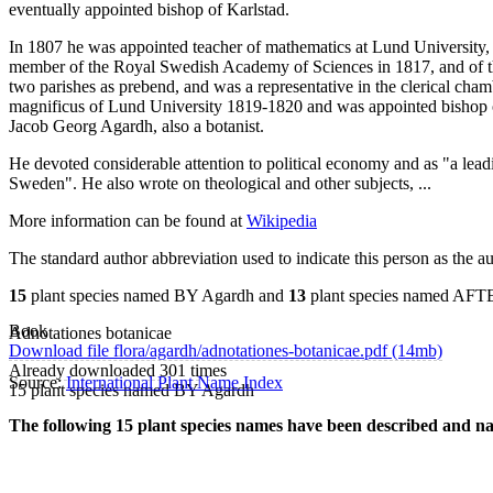
eventually appointed bishop of Karlstad.
In 1807 he was appointed teacher of mathematics at Lund University, 
member of the Royal Swedish Academy of Sciences in 1817, and of 
two parishes as prebend, and was a representative in the clerical ch
magnificus of Lund University 1819-1820 and was appointed bishop of
Jacob Georg Agardh, also a botanist.
He devoted considerable attention to political economy and as "a leadi
Sweden". He also wrote on theological and other subjects, ...
More information can be found at
Wikipedia
The standard author abbreviation used to indicate this person as the a
15
plant species named BY Agardh and
13
plant species named AFT
Book
Adnotationes botanicae
Download file flora/agardh/adnotationes-botanicae.pdf (14mb)
Already downloaded 301 times
Source:
International Plant Name Index
15 plant species named BY Agardh
The following 15 plant species names have been described and