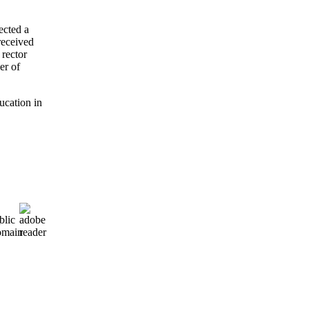
ected a
received
 rector
er of
ucation in