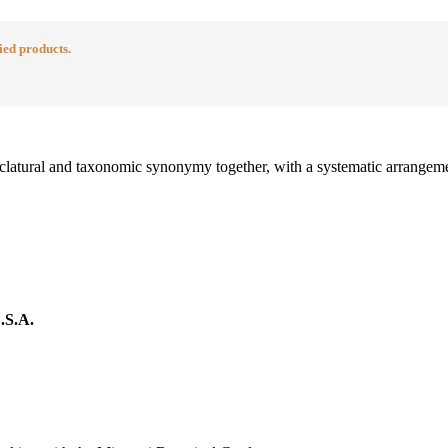
ied products.
menclatural and taxonomic synonymy together, with a systematic arrangeme
.S.A.