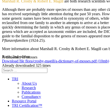
Marshall R. Crosby & Robert E. Magill
are both research scientists 
Although there are probably more species of mosses than any other clas
has received surprisingly little attention during the past 50 years. H
some generic names have been reduced to synonymy of others, while s
reclassified from one family to another in attempts to arrive at a be
quickly determining the family in which any genus of mosses is place
genera which are accepted as taxonomic entities are included, the D
guide to the familial disposition to the genera of mosses appeared mor
Pflanzenfamilien
(1924-25).
More information about Marshall R. Crosby & Robert E. Magill can 
Book, 2nd edition
A dictionary of mosses
Download file flora/crosby-magill/a-dictionary-of-mosses.pdf (10mb)
Already downloaded 325 times
TRI
About Us
Research
Publications
Consultancy
Resource Portal
TRI Certification™