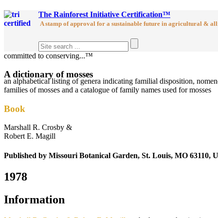
The Rainforest Initiative Certification™
A stamp of approval for a sustainable future in agricultural & all
committed to conserving...™
A dictionary of mosses
an alphabetical listing of genera indicating familial disposition, no
families of mosses and a catalogue of family names used for mosses
Book
Marshall R. Crosby &
Robert E. Magill
Published by Missouri Botanical Garden, St. Louis, MO 63110, U
1978
Information