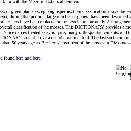
working with the Missouri Botanical Garden.
s of green plants except angiosperms, their classification above the le
owever, during that period a large number of genera have been described 
till others have been replaced on nomenclatural grounds. A few gener
tter overall classification of the mosses. This DICTIONARY provides a m
d. Since names treated as synonyms, many orthographic variants, and t
ICTIONARY should prove a useful curatorial tool. The last such compr
e than 50 years ago as Brotherus' treatment of the mosses in
Die naturl
be found
here
and
here