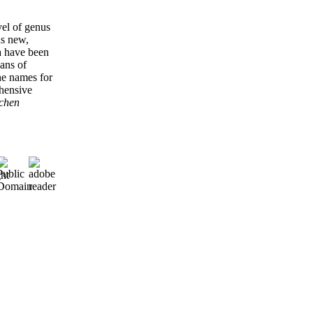
vel of genus
as new,
a have been
eans of
he names for
ehensive
ichen