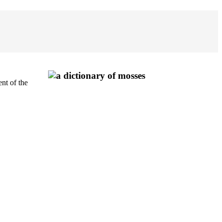
nt of the