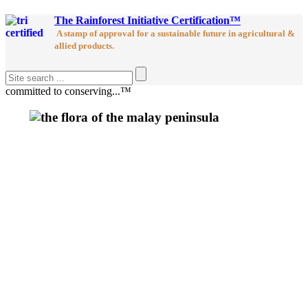
The Rainforest Initiative Certification™
A stamp of approval for a sustainable future in agricultural &
allied products.
committed to conserving...™