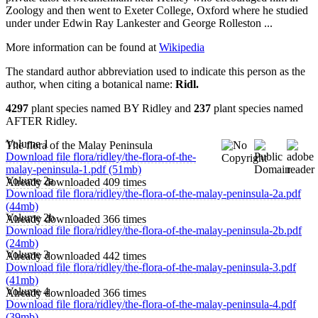
Zoology and then went to Exeter College, Oxford where he studied
under under Edwin Ray Lankester and George Rolleston ...
More information can be found at
Wikipedia
The standard author abbreviation used to indicate this person as the
author, when citing a botanical name:
Ridl.
4297
plant species named BY Ridley and
237
plant species named
AFTER Ridley.
Volume 1
The flora of the Malay Peninsula
Download file flora/ridley/the-flora-of-the-
malay-peninsula-1.pdf (51mb)
Volume 2a
Already downloaded 409 times
Download file flora/ridley/the-flora-of-the-malay-peninsula-2a.pdf
(44mb)
Volume 2b
Already downloaded 366 times
Download file flora/ridley/the-flora-of-the-malay-peninsula-2b.pdf
(24mb)
Volume 3
Already downloaded 442 times
Download file flora/ridley/the-flora-of-the-malay-peninsula-3.pdf
(41mb)
Volume 4
Already downloaded 366 times
Download file flora/ridley/the-flora-of-the-malay-peninsula-4.pdf
(39mb)