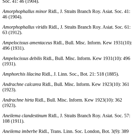
Soc. 41: 46 (1904).
Amorphophallus minor
Ridl., J. Straits Branch Roy. Asiat. Soc. 41:
46 (1904).
Amorphophallus viridis
Ridl., J. Straits Branch Roy. Asiat. Soc. 61:
63 (1912).
Ampelocissus amentaceus
Ridl., Bull. Misc. Inform. Kew 1931(10):
496 (1931).
Ampelocissus debilis
Ridl., Bull. Misc. Inform. Kew 1931(10): 496
(1931).
Amphorchis lilacina
Ridl., J. Linn. Soc., Bot. 21: 518 (1885).
Andrachne calcarea
Ridl., Bull. Misc. Inform. Kew 1923(10): 361
(1923).
Andrachne hirta
Ridl., Bull. Misc. Inform. Kew 1923(10): 362
(1923).
Aneilema clandestinum
Ridl., J. Straits Branch Roy. Asiat. Soc. 57:
108 (1911).
Aneilema imberbe
Ridl., Trans. Linn. Soc. London, Bot. 3(9): 389