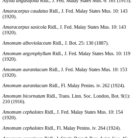
Alyxia angustifolia
Ridl., J. Fed. Malay States Mus. 6: 161 (1915).
Amaracarpus caudatus
Ridl., J. Fed. Malay States Mus. 10: 143
(1920).
Amaracarpus saxicola
Ridl., J. Fed. Malay States Mus. 10: 143
(1920).
Amomum alboviolaceum
Ridl., J. Bot. 25: 130 (1887).
Amomum argyrophyllum
Ridl., J. Fed. Malay States Mus. 10: 119
(1920).
Amomum aurantiacum
Ridl., J. Fed. Malay States Mus. 10: 153
(1920).
Amomum aurantiacum
Ridl., Fl. Malay Penins. iv. 262 (1924).
Amomum bicornutum
Ridl., Trans. Linn. Soc. London, Bot. 9(1):
210 (1916).
Amomum cephalotes
Ridl., J. Fed. Malay States Mus. 10: 154
(1920).
Amomum cephalotes
Ridl., Fl. Malay Penins. iv. 264 (1924).