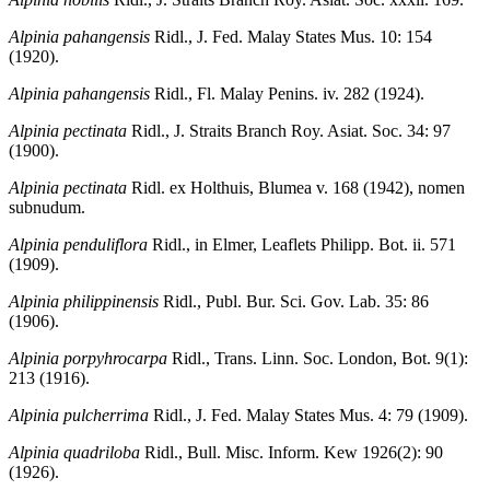
Alpinia pahangensis
Ridl., J. Fed. Malay States Mus. 10: 154
(1920).
Alpinia pahangensis
Ridl., Fl. Malay Penins. iv. 282 (1924).
Alpinia pectinata
Ridl., J. Straits Branch Roy. Asiat. Soc. 34: 97
(1900).
Alpinia pectinata
Ridl. ex Holthuis, Blumea v. 168 (1942), nomen
subnudum.
Alpinia penduliflora
Ridl., in Elmer, Leaflets Philipp. Bot. ii. 571
(1909).
Alpinia philippinensis
Ridl., Publ. Bur. Sci. Gov. Lab. 35: 86
(1906).
Alpinia porpyhrocarpa
Ridl., Trans. Linn. Soc. London, Bot. 9(1):
213 (1916).
Alpinia pulcherrima
Ridl., J. Fed. Malay States Mus. 4: 79 (1909).
Alpinia quadriloba
Ridl., Bull. Misc. Inform. Kew 1926(2): 90
(1926).