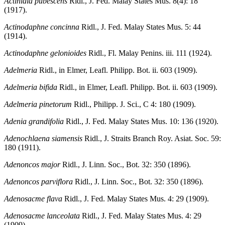
Actinidia pubescens
Ridl., J. Fed. Malay States Mus. 8(4): 18
(1917).
Actinodaphne concinna
Ridl., J. Fed. Malay States Mus. 5: 44
(1914).
Actinodaphne gelonioides
Ridl., Fl. Malay Penins. iii. 111 (1924).
Adelmeria
Ridl., in Elmer, Leafl. Philipp. Bot. ii. 603 (1909).
Adelmeria bifida
Ridl., in Elmer, Leafl. Philipp. Bot. ii. 603 (1909).
Adelmeria pinetorum
Ridl., Philipp. J. Sci., C 4: 180 (1909).
Adenia grandifolia
Ridl., J. Fed. Malay States Mus. 10: 136 (1920).
Adenochlaena siamensis
Ridl., J. Straits Branch Roy. Asiat. Soc. 59:
180 (1911).
Adenoncos major
Ridl., J. Linn. Soc., Bot. 32: 350 (1896).
Adenoncos parviflora
Ridl., J. Linn. Soc., Bot. 32: 350 (1896).
Adenosacme flava
Ridl., J. Fed. Malay States Mus. 4: 29 (1909).
Adenosacme lanceolata
Ridl., J. Fed. Malay States Mus. 4: 29
(1909).