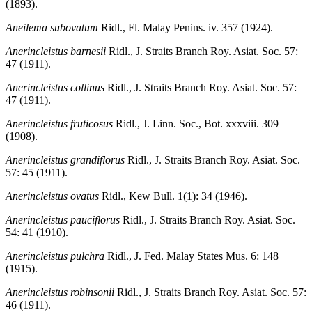
(1893).
Aneilema subovatum
Ridl., Fl. Malay Penins. iv. 357 (1924).
Anerincleistus barnesii
Ridl., J. Straits Branch Roy. Asiat. Soc. 57:
47 (1911).
Anerincleistus collinus
Ridl., J. Straits Branch Roy. Asiat. Soc. 57:
47 (1911).
Anerincleistus fruticosus
Ridl., J. Linn. Soc., Bot. xxxviii. 309
(1908).
Anerincleistus grandiflorus
Ridl., J. Straits Branch Roy. Asiat. Soc.
57: 45 (1911).
Anerincleistus ovatus
Ridl., Kew Bull. 1(1): 34 (1946).
Anerincleistus pauciflorus
Ridl., J. Straits Branch Roy. Asiat. Soc.
54: 41 (1910).
Anerincleistus pulchra
Ridl., J. Fed. Malay States Mus. 6: 148
(1915).
Anerincleistus robinsonii
Ridl., J. Straits Branch Roy. Asiat. Soc. 57:
46 (1911).