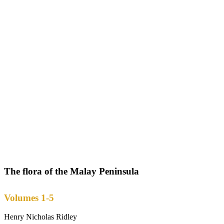
The flora of the Malay Peninsula
Volumes 1-5
Henry Nicholas Ridley