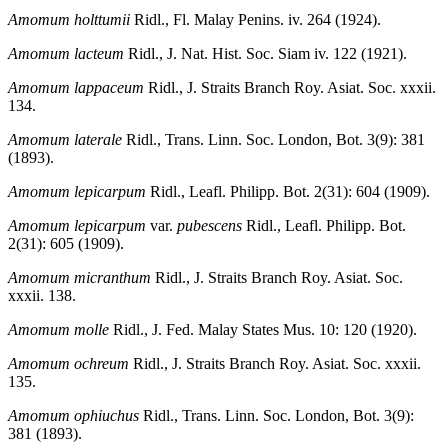
Amomum holttumii
Ridl., Fl. Malay Penins. iv. 264 (1924).
Amomum lacteum
Ridl., J. Nat. Hist. Soc. Siam iv. 122 (1921).
Amomum lappaceum
Ridl., J. Straits Branch Roy. Asiat. Soc. xxxii.
134.
Amomum laterale
Ridl., Trans. Linn. Soc. London, Bot. 3(9): 381
(1893).
Amomum lepicarpum
Ridl., Leafl. Philipp. Bot. 2(31): 604 (1909).
Amomum lepicarpum
var.
pubescens
Ridl., Leafl. Philipp. Bot.
2(31): 605 (1909).
Amomum micranthum
Ridl., J. Straits Branch Roy. Asiat. Soc.
xxxii. 138.
Amomum molle
Ridl., J. Fed. Malay States Mus. 10: 120 (1920).
Amomum ochreum
Ridl., J. Straits Branch Roy. Asiat. Soc. xxxii.
135.
Amomum ophiuchus
Ridl., Trans. Linn. Soc. London, Bot. 3(9):
381 (1893).