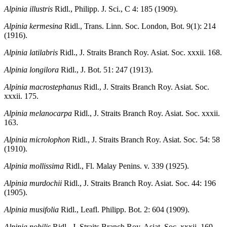
Alpinia illustris
Ridl., Philipp. J. Sci., C 4: 185 (1909).
Alpinia kermesina
Ridl., Trans. Linn. Soc. London, Bot. 9(1): 214
(1916).
Alpinia latilabris
Ridl., J. Straits Branch Roy. Asiat. Soc. xxxii. 168.
Alpinia longilora
Ridl., J. Bot. 51: 247 (1913).
Alpinia macrostephanus
Ridl., J. Straits Branch Roy. Asiat. Soc.
xxxii. 175.
Alpinia melanocarpa
Ridl., J. Straits Branch Roy. Asiat. Soc. xxxii.
163.
Alpinia microlophon
Ridl., J. Straits Branch Roy. Asiat. Soc. 54: 58
(1910).
Alpinia mollissima
Ridl., Fl. Malay Penins. v. 339 (1925).
Alpinia murdochii
Ridl., J. Straits Branch Roy. Asiat. Soc. 44: 196
(1905).
Alpinia musifolia
Ridl., Leafl. Philipp. Bot. 2: 604 (1909).
Alpinia nobilis
Ridl., J. Straits Branch Roy. Asiat. Soc. xxxii. 169.