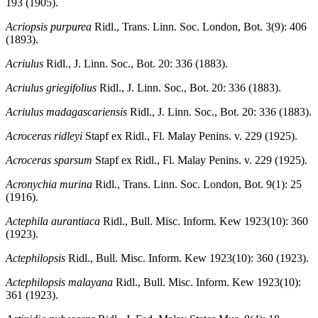
193 (1905).
Acriopsis purpurea
Ridl., Trans. Linn. Soc. London, Bot. 3(9): 406
(1893).
Acriulus
Ridl., J. Linn. Soc., Bot. 20: 336 (1883).
Acriulus griegifolius
Ridl., J. Linn. Soc., Bot. 20: 336 (1883).
Acriulus madagascariensis
Ridl., J. Linn. Soc., Bot. 20: 336 (1883).
Acroceras ridleyi
Stapf ex Ridl., Fl. Malay Penins. v. 229 (1925).
Acroceras sparsum
Stapf ex Ridl., Fl. Malay Penins. v. 229 (1925).
Acronychia murina
Ridl., Trans. Linn. Soc. London, Bot. 9(1): 25
(1916).
Actephila aurantiaca
Ridl., Bull. Misc. Inform. Kew 1923(10): 360
(1923).
Actephilopsis
Ridl., Bull. Misc. Inform. Kew 1923(10): 360 (1923).
Actephilopsis malayana
Ridl., Bull. Misc. Inform. Kew 1923(10):
361 (1923).