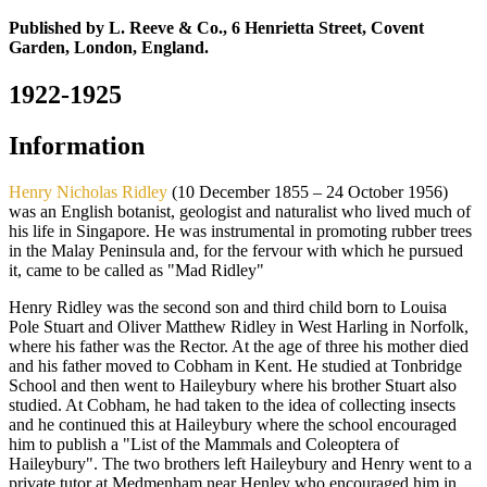
Published by L. Reeve & Co., 6 Henrietta Street, Covent
Garden, London, England.
1922-1925
Information
Henry Nicholas Ridley
(10 December 1855 – 24 October 1956)
was an English botanist, geologist and naturalist who lived much of
his life in Singapore. He was instrumental in promoting rubber trees
in the Malay Peninsula and, for the fervour with which he pursued
it, came to be called as "Mad Ridley"
Henry Ridley was the second son and third child born to Louisa
Pole Stuart and Oliver Matthew Ridley in West Harling in Norfolk,
where his father was the Rector. At the age of three his mother died
and his father moved to Cobham in Kent. He studied at Tonbridge
School and then went to Haileybury where his brother Stuart also
studied. At Cobham, he had taken to the idea of collecting insects
and he continued this at Haileybury where the school encouraged
him to publish a "List of the Mammals and Coleoptera of
Haileybury". The two brothers left Haileybury and Henry went to a
private tutor at Medmenham near Henley who encouraged him in