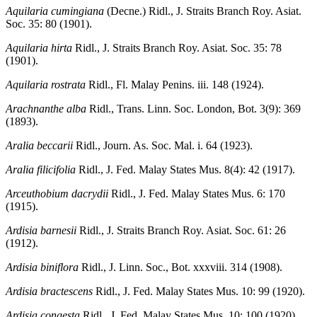
Aquilaria cumingiana
(Decne.) Ridl., J. Straits Branch Roy. Asiat.
Soc. 35: 80 (1901).
Aquilaria hirta
Ridl., J. Straits Branch Roy. Asiat. Soc. 35: 78
(1901).
Aquilaria rostrata
Ridl., Fl. Malay Penins. iii. 148 (1924).
Arachnanthe alba
Ridl., Trans. Linn. Soc. London, Bot. 3(9): 369
(1893).
Aralia beccarii
Ridl., Journ. As. Soc. Mal. i. 64 (1923).
Aralia filicifolia
Ridl., J. Fed. Malay States Mus. 8(4): 42 (1917).
Arceuthobium dacrydii
Ridl., J. Fed. Malay States Mus. 6: 170
(1915).
Ardisia barnesii
Ridl., J. Straits Branch Roy. Asiat. Soc. 61: 26
(1912).
Ardisia biniflora
Ridl., J. Linn. Soc., Bot. xxxviii. 314 (1908).
Ardisia bractescens
Ridl., J. Fed. Malay States Mus. 10: 99 (1920).
Ardisia congesta
Ridl., J. Fed. Malay States Mus. 10: 100 (1920).