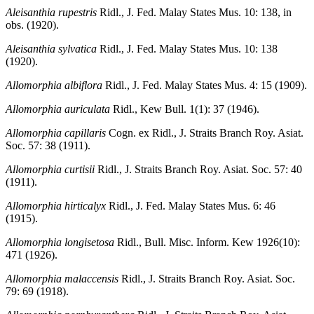
Aleisanthia rupestris
Ridl., J. Fed. Malay States Mus. 10: 138, in
obs. (1920).
Aleisanthia sylvatica
Ridl., J. Fed. Malay States Mus. 10: 138
(1920).
Allomorphia albiflora
Ridl., J. Fed. Malay States Mus. 4: 15 (1909).
Allomorphia auriculata
Ridl., Kew Bull. 1(1): 37 (1946).
Allomorphia capillaris
Cogn. ex Ridl., J. Straits Branch Roy. Asiat.
Soc. 57: 38 (1911).
Allomorphia curtisii
Ridl., J. Straits Branch Roy. Asiat. Soc. 57: 40
(1911).
Allomorphia hirticalyx
Ridl., J. Fed. Malay States Mus. 6: 46
(1915).
Allomorphia longisetosa
Ridl., Bull. Misc. Inform. Kew 1926(10):
471 (1926).
Allomorphia malaccensis
Ridl., J. Straits Branch Roy. Asiat. Soc.
79: 69 (1918).