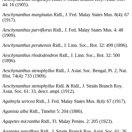
44: 16 (1905).
Aeschynanthus marginatus
Ridl., J. Fed. Malay States Mus. 8(4): 67
(1917).
Aeschynanthus parviflorus
Ridl., J. Fed. Malay States Mus. 4: 48
(1909).
Aeschynanthus perakensis
Ridl., J. Linn. Soc., Bot. 32: 499 (1896).
Aeschynanthus rhododendron
Ridl., J. Linn. Soc., Bot. 32: 500
(1896).
Aeschynanthus stenophyllus
Ridl., J. Asiat. Soc. Bengal, Pt. 2, Nat.
Hist. 74(4): 733 (1909).
Aeschynanthus stenophyllus
Ridl. & Ridl., J. Straits Branch Roy.
Asiat. Soc. 61: 33, descr. ampl. (1912).
Agalmyla sericea
Ridl., J. Fed. Malay States Mus. 8(4): 67 (1917).
Aganisia alba
Ridl., Timehri 5: 204 (1886).
Agapetes micrantha
Ridl., Fl. Malay Penins. 2: 205 (1923).
Agapetes parviflora
Ridl., J. Straits Branch Roy. Asiat. Soc. 61: 26