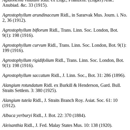
Anubiad. &c. 33 (1915).
Agrostophyllum arundinaceum
Ridl., in Sararvak Mus. Journ. i. No.
2, 36 (1912).
Agrostophyllum biflorum
Ridl., Trans. Linn. Soc. London, Bot.
9(1): 198 (1916).
Agrostophyllum curvum
Ridl., Trans. Linn. Soc. London, Bot. 9(1):
199 (1916).
Agrostophyllum rigidifolium
Ridl., Trans. Linn. Soc. London, Bot.
9(1): 198 (1916).
Agrostophyllum saccatum
Ridl., J. Linn. Soc., Bot. 31: 286 (1896).
Alangium rotundatum
Ridl. ex Burkill & Henderson, Gard. Bull.
Straits Settlem. 3: 380 (1925).
Alangium tutela
Ridl., J. Straits Branch Roy. Asiat. Soc. 61: 10
(1912).
Albuca yerburyi
Ridl., J. Bot. 22: 370 (1884).
Aleisanthia
Ridl., J. Fed. Malay States Mus. 10: 138 (1920).