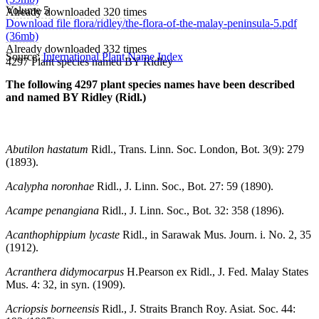
Volume 5
Already downloaded 320 times
Download file flora/ridley/the-flora-of-the-malay-peninsula-5.pdf
(36mb)
Already downloaded 332 times
Source:
International Plant Name Index
4297 Plant species named BY Ridley
The following 4297 plant species names have been described
and named BY Ridley (Ridl.)
Abutilon hastatum
Ridl., Trans. Linn. Soc. London, Bot. 3(9): 279
(1893).
Acalypha noronhae
Ridl., J. Linn. Soc., Bot. 27: 59 (1890).
Acampe penangiana
Ridl., J. Linn. Soc., Bot. 32: 358 (1896).
Acanthophippium lycaste
Ridl., in Sarawak Mus. Journ. i. No. 2, 35
(1912).
Acranthera didymocarpus
H.Pearson ex Ridl., J. Fed. Malay States
Mus. 4: 32, in syn. (1909).
Acriopsis borneensis
Ridl., J. Straits Branch Roy. Asiat. Soc. 44: