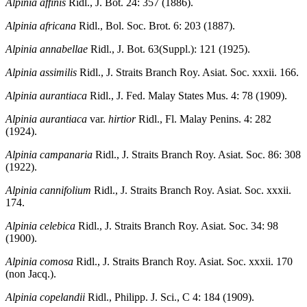
Alpinia affinis
Ridl., J. Bot. 24: 357 (1886).
Alpinia africana
Ridl., Bol. Soc. Brot. 6: 203 (1887).
Alpinia annabellae
Ridl., J. Bot. 63(Suppl.): 121 (1925).
Alpinia assimilis
Ridl., J. Straits Branch Roy. Asiat. Soc. xxxii. 166.
Alpinia aurantiaca
Ridl., J. Fed. Malay States Mus. 4: 78 (1909).
Alpinia aurantiaca
var.
hirtior
Ridl., Fl. Malay Penins. 4: 282
(1924).
Alpinia campanaria
Ridl., J. Straits Branch Roy. Asiat. Soc. 86: 308
(1922).
Alpinia cannifolium
Ridl., J. Straits Branch Roy. Asiat. Soc. xxxii.
174.
Alpinia celebica
Ridl., J. Straits Branch Roy. Asiat. Soc. 34: 98
(1900).
Alpinia comosa
Ridl., J. Straits Branch Roy. Asiat. Soc. xxxii. 170
(non Jacq.).
Alpinia copelandii
Ridl., Philipp. J. Sci., C 4: 184 (1909).