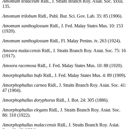
Amomum testaceum
Ridl., J. Straits Branch Roy. Asiat. Soc. xxxii.
135.
Amomum trilobum
Ridl., Publ. Bur. Sci. Gov. Lab. 35: 85 (1906).
Amomum xanthoglossum
Ridl., J. Fed. Malay States Mus. 10: 153
(1920).
Amomum xanthoglossum
Ridl., Fl. Malay Penins. iv. 263 (1924).
Amoora malaccensis
Ridl., J. Straits Branch Roy. Asiat. Soc. 75: 16
(1917).
Amoora racemosa
Ridl., J. Fed. Malay States Mus. 10: 88 (1920).
Amorphophallus bufo
Ridl., J. Fed. Malay States Mus. 4: 89 (1909).
Amorphophallus carnea
Ridl., J. Straits Branch Roy. Asiat. Soc. 41:
47 (1904).
Amorphophallus doryphorus
Ridl., J. Bot. 24: 305 (1886).
Amorphophallus elegans
Ridl., J. Straits Branch Roy. Asiat. Soc.
86: 310 (1922).
Amorphophallus malaccensis
Ridl., J. Straits Branch Roy. Asiat.