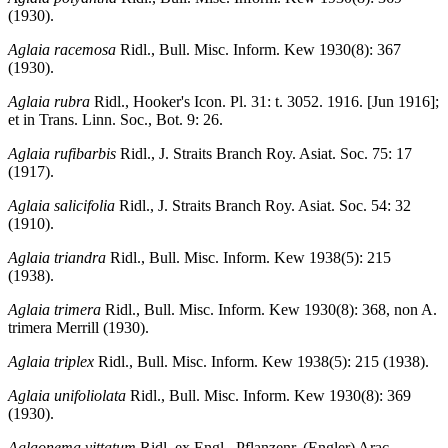
(1930).
Aglaia racemosa
Ridl., Bull. Misc. Inform. Kew 1930(8): 367
(1930).
Aglaia rubra
Ridl., Hooker's Icon. Pl. 31: t. 3052. 1916. [Jun 1916];
et in Trans. Linn. Soc., Bot. 9: 26.
Aglaia rufibarbis
Ridl., J. Straits Branch Roy. Asiat. Soc. 75: 17
(1917).
Aglaia salicifolia
Ridl., J. Straits Branch Roy. Asiat. Soc. 54: 32
(1910).
Aglaia triandra
Ridl., Bull. Misc. Inform. Kew 1938(5): 215
(1938).
Aglaia trimera
Ridl., Bull. Misc. Inform. Kew 1930(8): 368, non A.
trimera Merrill (1930).
Aglaia triplex
Ridl., Bull. Misc. Inform. Kew 1938(5): 215 (1938).
Aglaia unifoliolata
Ridl., Bull. Misc. Inform. Kew 1930(8): 369
(1930).
Aglaonema vittatum
Ridl. ex Engl., Pflanzenr. (Engler) Arac.