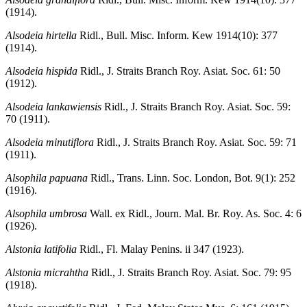
(1914).
Alsodeia hirtella
Ridl., Bull. Misc. Inform. Kew 1914(10): 377
(1914).
Alsodeia hispida
Ridl., J. Straits Branch Roy. Asiat. Soc. 61: 50
(1912).
Alsodeia lankawiensis
Ridl., J. Straits Branch Roy. Asiat. Soc. 59:
70 (1911).
Alsodeia minutiflora
Ridl., J. Straits Branch Roy. Asiat. Soc. 59: 71
(1911).
Alsophila papuana
Ridl., Trans. Linn. Soc. London, Bot. 9(1): 252
(1916).
Alsophila umbrosa
Wall. ex Ridl., Journ. Mal. Br. Roy. As. Soc. 4: 6
(1926).
Alstonia latifolia
Ridl., Fl. Malay Penins. ii 347 (1923).
Alstonia micrahtha
Ridl., J. Straits Branch Roy. Asiat. Soc. 79: 95
(1918).