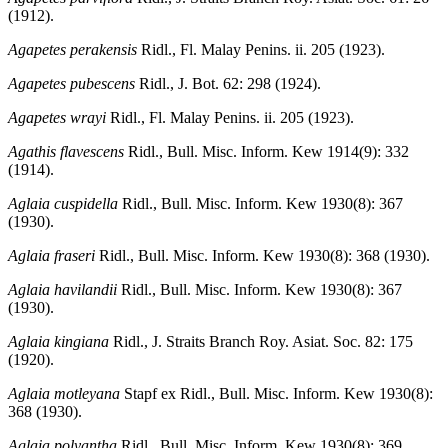
(1912).
Agapetes perakensis
Ridl., Fl. Malay Penins. ii. 205 (1923).
Agapetes pubescens
Ridl., J. Bot. 62: 298 (1924).
Agapetes wrayi
Ridl., Fl. Malay Penins. ii. 205 (1923).
Agathis flavescens
Ridl., Bull. Misc. Inform. Kew 1914(9): 332
(1914).
Aglaia cuspidella
Ridl., Bull. Misc. Inform. Kew 1930(8): 367
(1930).
Aglaia fraseri
Ridl., Bull. Misc. Inform. Kew 1930(8): 368 (1930).
Aglaia havilandii
Ridl., Bull. Misc. Inform. Kew 1930(8): 367
(1930).
Aglaia kingiana
Ridl., J. Straits Branch Roy. Asiat. Soc. 82: 175
(1920).
Aglaia motleyana
Stapf ex Ridl., Bull. Misc. Inform. Kew 1930(8):
368 (1930).
Aglaia polyantha
Ridl., Bull. Misc. Inform. Kew 1930(8): 369