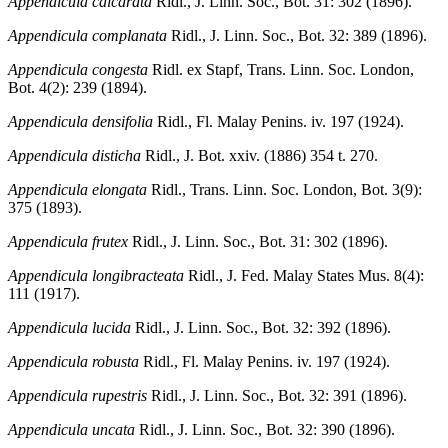
Appendicula calcarata
Ridl., J. Linn. Soc., Bot. 31: 302 (1896).
Appendicula complanata
Ridl., J. Linn. Soc., Bot. 32: 389 (1896).
Appendicula congesta
Ridl. ex Stapf, Trans. Linn. Soc. London,
Bot. 4(2): 239 (1894).
Appendicula densifolia
Ridl., Fl. Malay Penins. iv. 197 (1924).
Appendicula disticha
Ridl., J. Bot. xxiv. (1886) 354 t. 270.
Appendicula elongata
Ridl., Trans. Linn. Soc. London, Bot. 3(9):
375 (1893).
Appendicula frutex
Ridl., J. Linn. Soc., Bot. 31: 302 (1896).
Appendicula longibracteata
Ridl., J. Fed. Malay States Mus. 8(4):
111 (1917).
Appendicula lucida
Ridl., J. Linn. Soc., Bot. 32: 392 (1896).
Appendicula robusta
Ridl., Fl. Malay Penins. iv. 197 (1924).
Appendicula rupestris
Ridl., J. Linn. Soc., Bot. 32: 391 (1896).
Appendicula uncata
Ridl., J. Linn. Soc., Bot. 32: 390 (1896).