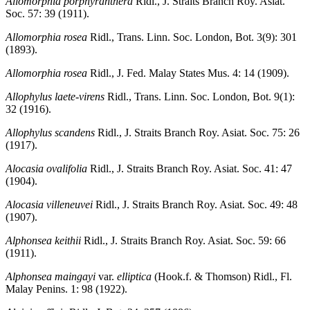
Allomorphia porphyranthera
Ridl., J. Straits Branch Roy. Asiat.
Soc. 57: 39 (1911).
Allomorphia rosea
Ridl., Trans. Linn. Soc. London, Bot. 3(9): 301
(1893).
Allomorphia rosea
Ridl., J. Fed. Malay States Mus. 4: 14 (1909).
Allophylus laete-virens
Ridl., Trans. Linn. Soc. London, Bot. 9(1):
32 (1916).
Allophylus scandens
Ridl., J. Straits Branch Roy. Asiat. Soc. 75: 26
(1917).
Alocasia ovalifolia
Ridl., J. Straits Branch Roy. Asiat. Soc. 41: 47
(1904).
Alocasia villeneuvei
Ridl., J. Straits Branch Roy. Asiat. Soc. 49: 48
(1907).
Alphonsea keithii
Ridl., J. Straits Branch Roy. Asiat. Soc. 59: 66
(1911).
Alphonsea maingayi
var.
elliptica
(Hook.f. & Thomson) Ridl., Fl.
Malay Penins. 1: 98 (1922).