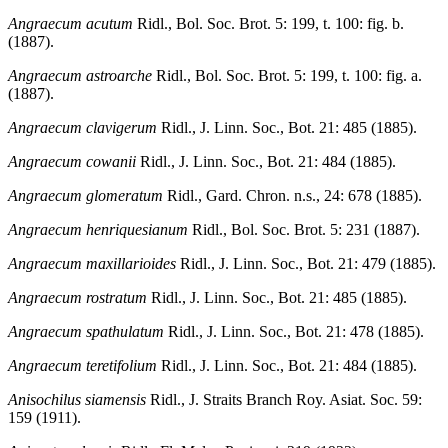
Angraecum acutum
Ridl., Bol. Soc. Brot. 5: 199, t. 100: fig. b.
(1887).
Angraecum astroarche
Ridl., Bol. Soc. Brot. 5: 199, t. 100: fig. a.
(1887).
Angraecum clavigerum
Ridl., J. Linn. Soc., Bot. 21: 485 (1885).
Angraecum cowanii
Ridl., J. Linn. Soc., Bot. 21: 484 (1885).
Angraecum glomeratum
Ridl., Gard. Chron. n.s., 24: 678 (1885).
Angraecum henriquesianum
Ridl., Bol. Soc. Brot. 5: 231 (1887).
Angraecum maxillarioides
Ridl., J. Linn. Soc., Bot. 21: 479 (1885).
Angraecum rostratum
Ridl., J. Linn. Soc., Bot. 21: 485 (1885).
Angraecum spathulatum
Ridl., J. Linn. Soc., Bot. 21: 478 (1885).
Angraecum teretifolium
Ridl., J. Linn. Soc., Bot. 21: 484 (1885).
Anisochilus siamensis
Ridl., J. Straits Branch Roy. Asiat. Soc. 59:
159 (1911).