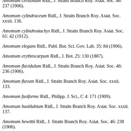
Amomum cerasinum
Ridl., J. Straits Branch Roy. Asiat. Soc. 46:
237 (1906).
Amomum cylindraceum
Ridl., J. Straits Branch Roy. Asiat. Soc.
xxxii. 136.
Amomum cylindrostachys
Ridl., J. Straits Branch Roy. Asiat. Soc.
61: 42 (1912).
Amomum elegans
Ridl., Publ. Bur. Sci. Gov. Lab. 35: 84 (1906).
Amomum erythrocarpum
Ridl., J. Bot. 25: 130 (1887).
Amomum flavidulum
Ridl., J. Straits Branch Roy. Asiat. Soc. 46:
236 (1906).
Amomum flavum
Ridl., J. Straits Branch Roy. Asiat. Soc. xxxii.
133.
Amomum fusiforme
Ridl., Philipp. J. Sci., C 4: 171 (1909).
Amomum hastilabium
Ridl., J. Straits Branch Roy. Asiat. Soc. xxxii.
137.
Amomum hewittii
Ridl., J. Straits Branch Roy. Asiat. Soc. 46: 238
(1906).