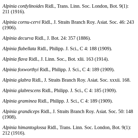
Alpinia cordylinoides
Ridl., Trans. Linn. Soc. London, Bot. 9(1):
211 (1916).
Alpinia cornu-cervi
Ridl., J. Straits Branch Roy. Asiat. Soc. 46: 243
(1906).
Alpinia decurva
Ridl., J. Bot. 24: 357 (1886).
Alpinia flabellata
Ridl., Philipp. J. Sci., C 4: 188 (1909).
Alpinia flava
Ridl., J. Linn. Soc., Bot. xlii. 163 (1914).
Alpinia foxworthyi
Ridl., Philipp. J. Sci., C 4: 189 (1909).
Alpinia glabra
Ridl., J. Straits Branch Roy. Asiat. Soc. xxxii. 168.
Alpinia glabrescens
Ridl., Philipp. J. Sci., C 4: 185 (1909).
Alpinia graminea
Ridl., Philipp. J. Sci., C 4: 189 (1909).
Alpinia grandiceps
Ridl., J. Straits Branch Roy. Asiat. Soc. 50: 148
(1908).
Alpinia himantoglossa
Ridl., Trans. Linn. Soc. London, Bot. 9(1):
212 (1916).