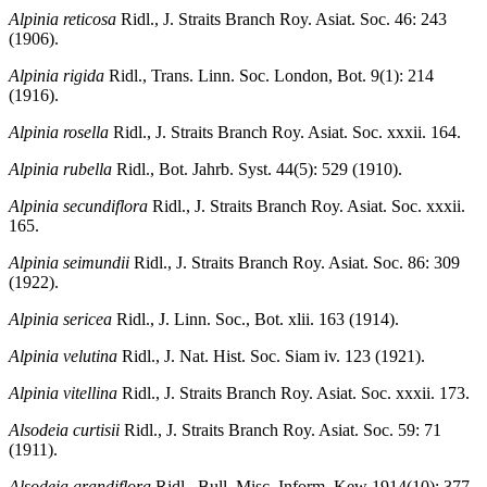
Alpinia reticosa
Ridl., J. Straits Branch Roy. Asiat. Soc. 46: 243
(1906).
Alpinia rigida
Ridl., Trans. Linn. Soc. London, Bot. 9(1): 214
(1916).
Alpinia rosella
Ridl., J. Straits Branch Roy. Asiat. Soc. xxxii. 164.
Alpinia rubella
Ridl., Bot. Jahrb. Syst. 44(5): 529 (1910).
Alpinia secundiflora
Ridl., J. Straits Branch Roy. Asiat. Soc. xxxii.
165.
Alpinia seimundii
Ridl., J. Straits Branch Roy. Asiat. Soc. 86: 309
(1922).
Alpinia sericea
Ridl., J. Linn. Soc., Bot. xlii. 163 (1914).
Alpinia velutina
Ridl., J. Nat. Hist. Soc. Siam iv. 123 (1921).
Alpinia vitellina
Ridl., J. Straits Branch Roy. Asiat. Soc. xxxii. 173.
Alsodeia curtisii
Ridl., J. Straits Branch Roy. Asiat. Soc. 59: 71
(1911).
Alsodeia grandiflora
Ridl., Bull. Misc. Inform. Kew 1914(10): 377