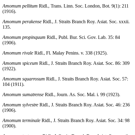
Amomum pellitum
Ridl., Trans. Linn. Soc. London, Bot. 9(1): 211
(1916).
Amomum perakense
Ridl., J. Straits Branch Roy. Asiat. Soc. xxxii.
135.
Amomum propinquum
Ridl., Publ. Bur. Sci. Gov. Lab. 35: 84
(1906).
Amomum rivale
Ridl., Fl. Malay Penins. v. 338 (1925).
Amomum spiceum
Ridl., J. Straits Branch Roy. Asiat. Soc. 86: 309
(1922).
Amomum squarrosum
Ridl., J. Straits Branch Roy. Asiat. Soc. 57:
104 (1911).
Amomum sumatrense
Ridl., Journ. As. Soc. Mal. i. 99 (1923).
Amomum sylvestre
Ridl., J. Straits Branch Roy. Asiat. Soc. 46: 236
(1906).
Amomum terminale
Ridl., J. Straits Branch Roy. Asiat. Soc. 34: 98
(1900).