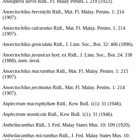
Anisoptera laevis
Ridl., Fl. Malay Penins. i. 219 (1922).
Anoectochilus brevistylis
Ridl., Mat. Fl. Malay. Penins. 1: 214
(1907).
Anoectochilus calcaratus
Ridl., Mat. Fl. Malay. Penins. 1: 214
(1907).
Anoectochilus geniculata
Ridl., J. Linn. Soc., Bot. 32: 406 (1896).
Anoectochilus javanicus
hort. ex Ridl., J. Linn. Soc., Bot. 24: 338
(1888), nom. inval.
Anoectochilus macranthus
Ridl., Mat. Fl. Malay. Penins. 1: 215
(1907).
Anoectochilus pectinatus
Ridl., Mat. Fl. Malay. Penins. 1: 214
(1907).
Anplectrum macrophyllum
Ridl., Kew Bull. 1(1): 31 (1946).
Anplectrum monticola
Ridl., Kew Bull. 1(1): 31 (1946).
Antheliacanthus
Ridl., J. Fed. Malay States Mus. 10: 109 (1920).
Antheliacanthus micranthus
Ridl., J. Fed. Malay States Mus. 10: