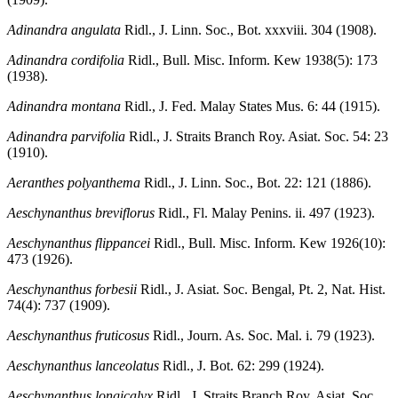
Adinandra angulata
Ridl., J. Linn. Soc., Bot. xxxviii. 304 (1908).
Adinandra cordifolia
Ridl., Bull. Misc. Inform. Kew 1938(5): 173
(1938).
Adinandra montana
Ridl., J. Fed. Malay States Mus. 6: 44 (1915).
Adinandra parvifolia
Ridl., J. Straits Branch Roy. Asiat. Soc. 54: 23
(1910).
Aeranthes polyanthema
Ridl., J. Linn. Soc., Bot. 22: 121 (1886).
Aeschynanthus breviflorus
Ridl., Fl. Malay Penins. ii. 497 (1923).
Aeschynanthus flippancei
Ridl., Bull. Misc. Inform. Kew 1926(10):
473 (1926).
Aeschynanthus forbesii
Ridl., J. Asiat. Soc. Bengal, Pt. 2, Nat. Hist.
74(4): 737 (1909).
Aeschynanthus fruticosus
Ridl., Journ. As. Soc. Mal. i. 79 (1923).
Aeschynanthus lanceolatus
Ridl., J. Bot. 62: 299 (1924).
Aeschynanthus longicalyx
Ridl., J. Straits Branch Roy. Asiat. Soc.