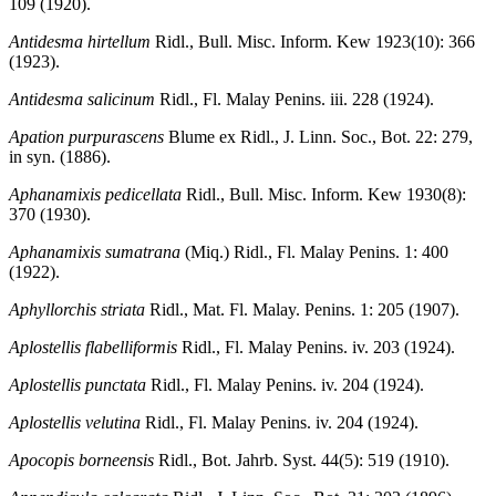
109 (1920).
Antidesma hirtellum
Ridl., Bull. Misc. Inform. Kew 1923(10): 366
(1923).
Antidesma salicinum
Ridl., Fl. Malay Penins. iii. 228 (1924).
Apation purpurascens
Blume ex Ridl., J. Linn. Soc., Bot. 22: 279,
in syn. (1886).
Aphanamixis pedicellata
Ridl., Bull. Misc. Inform. Kew 1930(8):
370 (1930).
Aphanamixis sumatrana
(Miq.) Ridl., Fl. Malay Penins. 1: 400
(1922).
Aphyllorchis striata
Ridl., Mat. Fl. Malay. Penins. 1: 205 (1907).
Aplostellis flabelliformis
Ridl., Fl. Malay Penins. iv. 203 (1924).
Aplostellis punctata
Ridl., Fl. Malay Penins. iv. 204 (1924).
Aplostellis velutina
Ridl., Fl. Malay Penins. iv. 204 (1924).
Apocopis borneensis
Ridl., Bot. Jahrb. Syst. 44(5): 519 (1910).