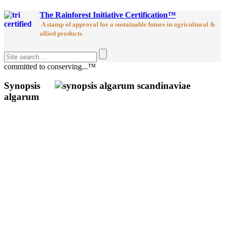
The Rainforest Initiative Certification™
A stamp of approval for a sustainable future in agricultural &
allied products.
committed to conserving...™
Synopsis
algarum