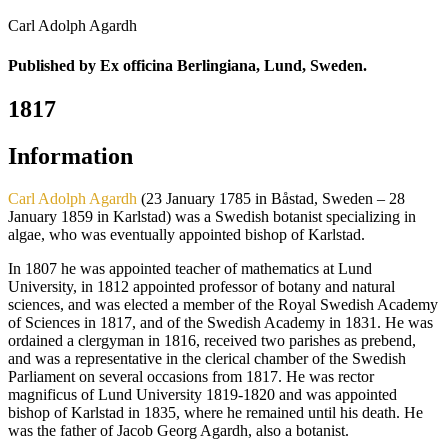
Carl Adolph Agardh
Published by Ex officina Berlingiana, Lund, Sweden.
1817
Information
Carl Adolph Agardh
(23 January 1785 in Båstad, Sweden – 28
January 1859 in Karlstad) was a Swedish botanist specializing in
algae, who was eventually appointed bishop of Karlstad.
In 1807 he was appointed teacher of mathematics at Lund
University, in 1812 appointed professor of botany and natural
sciences, and was elected a member of the Royal Swedish Academy
of Sciences in 1817, and of the Swedish Academy in 1831. He was
ordained a clergyman in 1816, received two parishes as prebend,
and was a representative in the clerical chamber of the Swedish
Parliament on several occasions from 1817. He was rector
magnificus of Lund University 1819-1820 and was appointed
bishop of Karlstad in 1835, where he remained until his death. He
was the father of Jacob Georg Agardh, also a botanist.