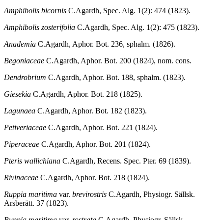
Amphibolis bicornis
C.Agardh, Spec. Alg. 1(2): 474 (1823).
Amphibolis zosterifolia
C.Agardh, Spec. Alg. 1(2): 475 (1823).
Anademia
C.Agardh, Aphor. Bot. 236, sphalm. (1826).
Begoniaceae
C.Agardh, Aphor. Bot. 200 (1824), nom. cons.
Dendrobrium
C.Agardh, Aphor. Bot. 188, sphalm. (1823).
Giesekia
C.Agardh, Aphor. Bot. 218 (1825).
Lagunaea
C.Agardh, Aphor. Bot. 182 (1823).
Petiveriaceae
C.Agardh, Aphor. Bot. 221 (1824).
Piperaceae
C.Agardh, Aphor. Bot. 201 (1824).
Pteris wallichiana
C.Agardh, Recens. Spec. Pter. 69 (1839).
Rivinaceae
C.Agardh, Aphor. Bot. 218 (1824).
Ruppia maritima
var.
brevirostris
C.Agardh, Physiogr. Sällsk.
Arsberätt. 37 (1823).
Ruppia maritima
var.
rostrata
C.Agardh, Physiogr. Sällsk.