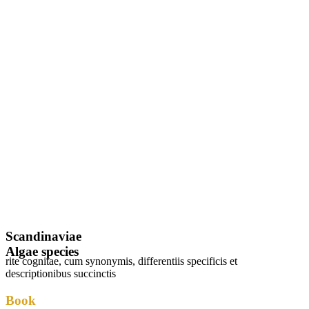
Scandinaviae
Algae species
rite cognitae, cum synonymis, differentiis specificis et
descriptionibus succinctis
Book