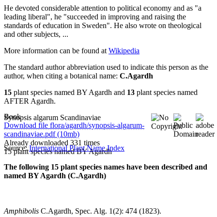
He devoted considerable attention to political economy and as "a
leading liberal", he "succeeded in improving and raising the
standards of education in Sweden". He also wrote on theological
and other subjects, ...
More information can be found at
Wikipedia
The standard author abbreviation used to indicate this person as the
author, when citing a botanical name:
C.Agardh
15
plant species named BY Agardh and
13
plant species named
AFTER Agardh.
Book
Synopsis algarum Scandinaviae
Download file flora/agardh/synopsis-algarum-
scandinaviae.pdf (10mb)
Already downloaded 331 times
Source:
International Plant Name Index
15 plant species named BY Agardh
The following 15 plant species names have been described and
named BY Agardh (C.Agardh)
Amphibolis
C.Agardh, Spec. Alg. 1(2): 474 (1823).