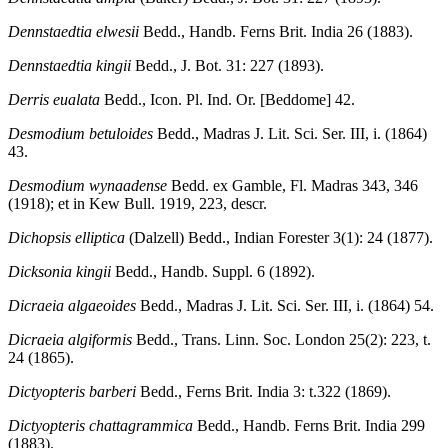
Dennstaedtia elwesii
Bedd., Handb. Ferns Brit. India 26 (1883).
Dennstaedtia kingii
Bedd., J. Bot. 31: 227 (1893).
Derris eualata
Bedd., Icon. Pl. Ind. Or. [Beddome] 42.
Desmodium betuloides
Bedd., Madras J. Lit. Sci. Ser. III, i. (1864)
43.
Desmodium wynaadense
Bedd. ex Gamble, Fl. Madras 343, 346
(1918); et in Kew Bull. 1919, 223, descr.
Dichopsis elliptica
(Dalzell) Bedd., Indian Forester 3(1): 24 (1877).
Dicksonia kingii
Bedd., Handb. Suppl. 6 (1892).
Dicraeia algaeoides
Bedd., Madras J. Lit. Sci. Ser. III, i. (1864) 54.
Dicraeia algiformis
Bedd., Trans. Linn. Soc. London 25(2): 223, t.
24 (1865).
Dictyopteris barberi
Bedd., Ferns Brit. India 3: t.322 (1869).
Dictyopteris chattagrammica
Bedd., Handb. Ferns Brit. India 299
(1883).