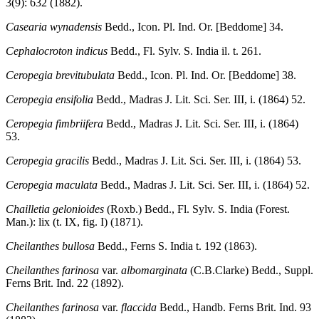
3(9): 632 (1882).
Casearia wynadensis
Bedd., Icon. Pl. Ind. Or. [Beddome] 34.
Cephalocroton indicus
Bedd., Fl. Sylv. S. India il. t. 261.
Ceropegia brevitubulata
Bedd., Icon. Pl. Ind. Or. [Beddome] 38.
Ceropegia ensifolia
Bedd., Madras J. Lit. Sci. Ser. III, i. (1864) 52.
Ceropegia fimbriifera
Bedd., Madras J. Lit. Sci. Ser. III, i. (1864)
53.
Ceropegia gracilis
Bedd., Madras J. Lit. Sci. Ser. III, i. (1864) 53.
Ceropegia maculata
Bedd., Madras J. Lit. Sci. Ser. III, i. (1864) 52.
Chailletia gelonioides
(Roxb.) Bedd., Fl. Sylv. S. India (Forest.
Man.): lix (t. IX, fig. I) (1871).
Cheilanthes bullosa
Bedd., Ferns S. India t. 192 (1863).
Cheilanthes farinosa
var.
albomarginata
(C.B.Clarke) Bedd., Suppl.
Ferns Brit. Ind. 22 (1892).
Cheilanthes farinosa
var.
flaccida
Bedd., Handb. Ferns Brit. Ind. 93