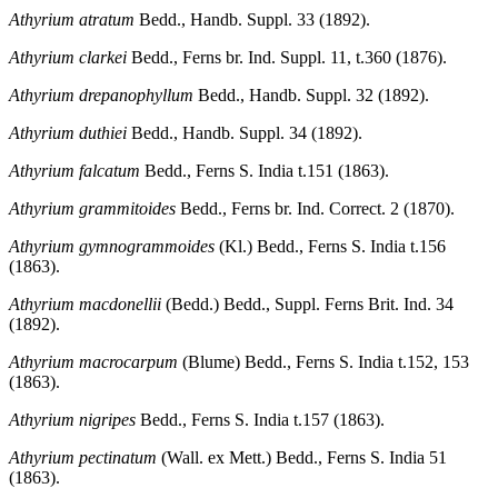
Athyrium atratum
Bedd., Handb. Suppl. 33 (1892).
Athyrium clarkei
Bedd., Ferns br. Ind. Suppl. 11, t.360 (1876).
Athyrium drepanophyllum
Bedd., Handb. Suppl. 32 (1892).
Athyrium duthiei
Bedd., Handb. Suppl. 34 (1892).
Athyrium falcatum
Bedd., Ferns S. India t.151 (1863).
Athyrium grammitoides
Bedd., Ferns br. Ind. Correct. 2 (1870).
Athyrium gymnogrammoides
(Kl.) Bedd., Ferns S. India t.156
(1863).
Athyrium macdonellii
(Bedd.) Bedd., Suppl. Ferns Brit. Ind. 34
(1892).
Athyrium macrocarpum
(Blume) Bedd., Ferns S. India t.152, 153
(1863).
Athyrium nigripes
Bedd., Ferns S. India t.157 (1863).
Athyrium pectinatum
(Wall. ex Mett.) Bedd., Ferns S. India 51
(1863).