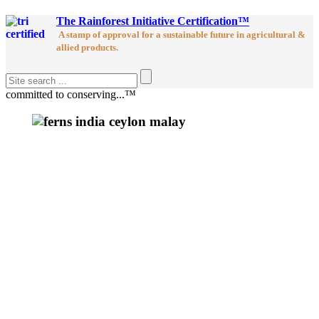
The Rainforest Initiative Certification™
A stamp of approval for a sustainable future in agricultural &
allied products.
committed to conserving...™