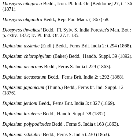
Diospyros nilagirica
Bedd., Icon. Pl. Ind. Or. [Beddome] 27, t. 136
(1871).
Diospyros oligandra
Bedd., Rep. For. Madr. (1867) 68.
Diospyros thwaitesii
Bedd., Fl. Sylv. S. India Forester's Man. Bot.:
p. cxliv. 1872; Ic. Pl. Ind. Or. 27. t. 135.
Diplazium assimile
(Endl.) Bedd., Ferns Brit. India 2: t.294 (1868).
Diplazium chlorophyllum
(Baker) Bedd., Handb. Suppl. 39 (1892).
Diplazium decurrens
Bedd., Ferns S. India t.229 (1863).
Diplazium decussatum
Bedd., Ferns Brit. India 2: t.292 (1868).
Diplazium japonicum
(Thunb.) Bedd., Ferns br. Ind. Suppl. 12
(1876).
Diplazium jerdoni
Bedd., Ferns Brit. India 3: t.327 (1869).
Diplazium larutense
Bedd., Handb. Suppl. 38 (1892).
Diplazium polypodioides
Bedd., Ferns S. India t.163 (1863).
Diplazium schkuhrii
Bedd., Ferns S. India t.230 (1863).