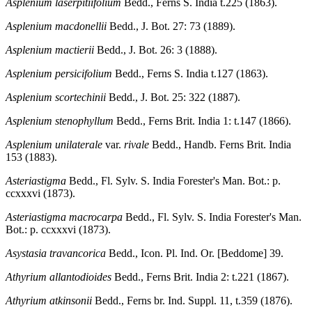
Asplenium laserpitiifolium
Bedd., Ferns S. India t.225 (1863).
Asplenium macdonellii
Bedd., J. Bot. 27: 73 (1889).
Asplenium mactierii
Bedd., J. Bot. 26: 3 (1888).
Asplenium persicifolium
Bedd., Ferns S. India t.127 (1863).
Asplenium scortechinii
Bedd., J. Bot. 25: 322 (1887).
Asplenium stenophyllum
Bedd., Ferns Brit. India 1: t.147 (1866).
Asplenium unilaterale
var.
rivale
Bedd., Handb. Ferns Brit. India
153 (1883).
Asteriastigma
Bedd., Fl. Sylv. S. India Forester's Man. Bot.: p.
ccxxxvi (1873).
Asteriastigma macrocarpa
Bedd., Fl. Sylv. S. India Forester's Man.
Bot.: p. ccxxxvi (1873).
Asystasia travancorica
Bedd., Icon. Pl. Ind. Or. [Beddome] 39.
Athyrium allantodioides
Bedd., Ferns Brit. India 2: t.221 (1867).
Athyrium atkinsonii
Bedd., Ferns br. Ind. Suppl. 11, t.359 (1876).