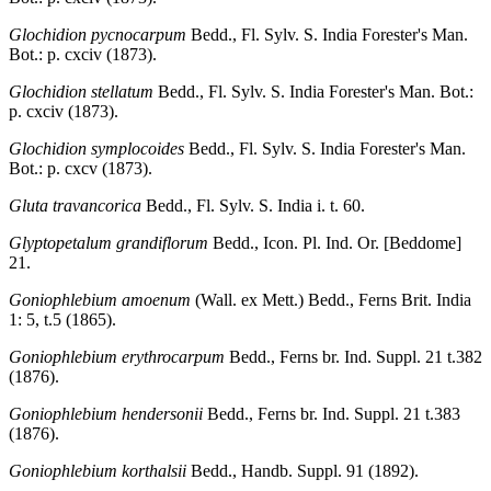
Glochidion pycnocarpum
Bedd., Fl. Sylv. S. India Forester's Man.
Bot.: p. cxciv (1873).
Glochidion stellatum
Bedd., Fl. Sylv. S. India Forester's Man. Bot.:
p. cxciv (1873).
Glochidion symplocoides
Bedd., Fl. Sylv. S. India Forester's Man.
Bot.: p. cxcv (1873).
Gluta travancorica
Bedd., Fl. Sylv. S. India i. t. 60.
Glyptopetalum grandiflorum
Bedd., Icon. Pl. Ind. Or. [Beddome]
21.
Goniophlebium amoenum
(Wall. ex Mett.) Bedd., Ferns Brit. India
1: 5, t.5 (1865).
Goniophlebium erythrocarpum
Bedd., Ferns br. Ind. Suppl. 21 t.382
(1876).
Goniophlebium hendersonii
Bedd., Ferns br. Ind. Suppl. 21 t.383
(1876).
Goniophlebium korthalsii
Bedd., Handb. Suppl. 91 (1892).