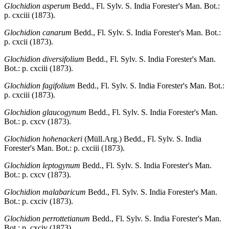
Glochidion asperum
Bedd., Fl. Sylv. S. India Forester's Man. Bot.:
p. cxciii (1873).
Glochidion canarum
Bedd., Fl. Sylv. S. India Forester's Man. Bot.:
p. cxcii (1873).
Glochidion diversifolium
Bedd., Fl. Sylv. S. India Forester's Man.
Bot.: p. cxciii (1873).
Glochidion fagifolium
Bedd., Fl. Sylv. S. India Forester's Man. Bot.:
p. cxciii (1873).
Glochidion glaucogynum
Bedd., Fl. Sylv. S. India Forester's Man.
Bot.: p. cxcv (1873).
Glochidion hohenackeri
(Müll.Arg.) Bedd., Fl. Sylv. S. India
Forester's Man. Bot.: p. cxciii (1873).
Glochidion leptogynum
Bedd., Fl. Sylv. S. India Forester's Man.
Bot.: p. cxcv (1873).
Glochidion malabaricum
Bedd., Fl. Sylv. S. India Forester's Man.
Bot.: p. cxciv (1873).
Glochidion perrottetianum
Bedd., Fl. Sylv. S. India Forester's Man.
Bot.: p. cxciv (1873).