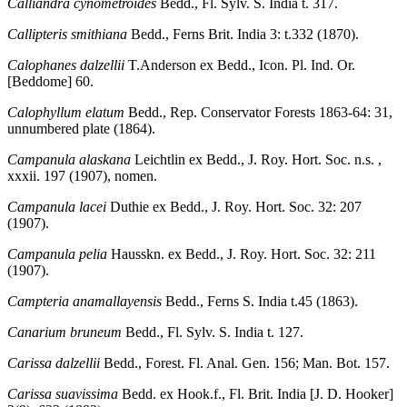
Calliandra cynometroides
Bedd., Fl. Sylv. S. India t. 317.
Callipteris smithiana
Bedd., Ferns Brit. India 3: t.332 (1870).
Calophanes dalzellii
T.Anderson ex Bedd., Icon. Pl. Ind. Or.
[Beddome] 60.
Calophyllum elatum
Bedd., Rep. Conservator Forests 1863-64: 31,
unnumbered plate (1864).
Campanula alaskana
Leichtlin ex Bedd., J. Roy. Hort. Soc. n.s. ,
xxxii. 197 (1907), nomen.
Campanula lacei
Duthie ex Bedd., J. Roy. Hort. Soc. 32: 207
(1907).
Campanula pelia
Hausskn. ex Bedd., J. Roy. Hort. Soc. 32: 211
(1907).
Campteria anamallayensis
Bedd., Ferns S. India t.45 (1863).
Canarium bruneum
Bedd., Fl. Sylv. S. India t. 127.
Carissa dalzellii
Bedd., Forest. Fl. Anal. Gen. 156; Man. Bot. 157.
Carissa suavissima
Bedd. ex Hook.f., Fl. Brit. India [J. D. Hooker]