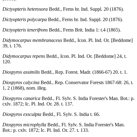
Dictyopteris heterosora
Bedd., Ferns br. Ind. Suppl. 20 (1876).
Dictyopteris polycarpa
Bedd., Ferns br. Ind. Suppl. 20 (1876).
Dictyopteris tenerifrons
Bedd., Ferns Brit. India 1: t.4 (1865).
Didymocarpus membranaceus
Bedd., Icon. Pl. Ind. Or. [Beddome]
39, t. 176.
Didymocarpus repens
Bedd., Icon. Pl. Ind. Or. [Beddome] 24, t.
120.
Diospyros assimilis
Bedd., Rep. Forest. Madr. (1866-67) 20. t. 1.
Diospyros calycina
Bedd., Rep. Conservator Forests 1867-68: 26, t.
1, 2 (1868), nom. illeg.
Diospyros canarica
Bedd., Fl. Sylv. S. India Forester's Man. Bot.: p.
cxlv. 1872; Ic. Pl. Ind. Or. 28. t. 137.
Diospyros exsculpta
Bedd., Fl. Sylv. S. India t. 66.
Diospyros microphylla
Bedd., Fl. Sylv. S. India Forester's Man.
Bot.: p. cxlv. 1872; Ic. Pl. Ind. Or. 27. t. 133.