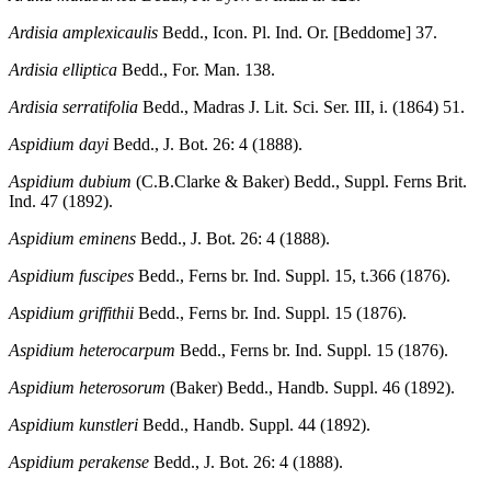
Ardisia amplexicaulis
Bedd., Icon. Pl. Ind. Or. [Beddome] 37.
Ardisia elliptica
Bedd., For. Man. 138.
Ardisia serratifolia
Bedd., Madras J. Lit. Sci. Ser. III, i. (1864) 51.
Aspidium dayi
Bedd., J. Bot. 26: 4 (1888).
Aspidium dubium
(C.B.Clarke & Baker) Bedd., Suppl. Ferns Brit.
Ind. 47 (1892).
Aspidium eminens
Bedd., J. Bot. 26: 4 (1888).
Aspidium fuscipes
Bedd., Ferns br. Ind. Suppl. 15, t.366 (1876).
Aspidium griffithii
Bedd., Ferns br. Ind. Suppl. 15 (1876).
Aspidium heterocarpum
Bedd., Ferns br. Ind. Suppl. 15 (1876).
Aspidium heterosorum
(Baker) Bedd., Handb. Suppl. 46 (1892).
Aspidium kunstleri
Bedd., Handb. Suppl. 44 (1892).
Aspidium perakense
Bedd., J. Bot. 26: 4 (1888).