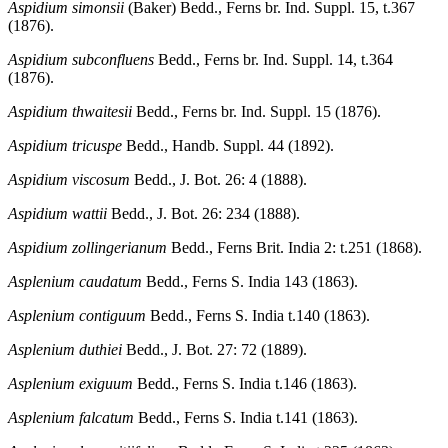
Aspidium simonsii
(Baker) Bedd., Ferns br. Ind. Suppl. 15, t.367
(1876).
Aspidium subconfluens
Bedd., Ferns br. Ind. Suppl. 14, t.364
(1876).
Aspidium thwaitesii
Bedd., Ferns br. Ind. Suppl. 15 (1876).
Aspidium tricuspe
Bedd., Handb. Suppl. 44 (1892).
Aspidium viscosum
Bedd., J. Bot. 26: 4 (1888).
Aspidium wattii
Bedd., J. Bot. 26: 234 (1888).
Aspidium zollingerianum
Bedd., Ferns Brit. India 2: t.251 (1868).
Asplenium caudatum
Bedd., Ferns S. India 143 (1863).
Asplenium contiguum
Bedd., Ferns S. India t.140 (1863).
Asplenium duthiei
Bedd., J. Bot. 27: 72 (1889).
Asplenium exiguum
Bedd., Ferns S. India t.146 (1863).
Asplenium falcatum
Bedd., Ferns S. India t.141 (1863).