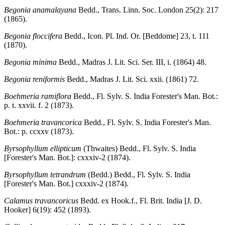
Begonia anamalayana
Bedd., Trans. Linn. Soc. London 25(2): 217
(1865).
Begonia floccifera
Bedd., Icon. Pl. Ind. Or. [Beddome] 23, t. 111
(1870).
Begonia minima
Bedd., Madras J. Lit. Sci. Ser. III, i. (1864) 48.
Begonia reniformis
Bedd., Madras J. Lit. Sci. xxii. (1861) 72.
Boehmeria ramiflora
Bedd., Fl. Sylv. S. India Forester's Man. Bot.:
p. t. xxvii. f. 2 (1873).
Boehmeria travancorica
Bedd., Fl. Sylv. S. India Forester's Man.
Bot.: p. ccxxv (1873).
Byrsophyllum ellipticum
(Thwaites) Bedd., Fl. Sylv. S. India
[Forester's Man. Bot.]: cxxxiv-2 (1874).
Byrsophyllum tetrandrum
(Bedd.) Bedd., Fl. Sylv. S. India
[Forester's Man. Bot.] cxxxiv-2 (1874).
Calamus travancoricus
Bedd. ex Hook.f., Fl. Brit. India [J. D.
Hooker] 6(19): 452 (1893).