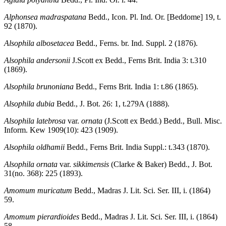
Alphonsea madraspatana
Bedd., Icon. Pl. Ind. Or. [Beddome] 19, t.
92 (1870).
Alsophila albosetacea
Bedd., Ferns. br. Ind. Suppl. 2 (1876).
Alsophila andersonii
J.Scott ex Bedd., Ferns Brit. India 3: t.310
(1869).
Alsophila brunoniana
Bedd., Ferns Brit. India 1: t.86 (1865).
Alsophila dubia
Bedd., J. Bot. 26: 1, t.279A (1888).
Alsophila latebrosa
var.
ornata
(J.Scott ex Bedd.) Bedd., Bull. Misc.
Inform. Kew 1909(10): 423 (1909).
Alsophila oldhamii
Bedd., Ferns Brit. India Suppl.: t.343 (1870).
Alsophila ornata
var.
sikkimensis
(Clarke & Baker) Bedd., J. Bot.
31(no. 368): 225 (1893).
Amomum muricatum
Bedd., Madras J. Lit. Sci. Ser. III, i. (1864)
59.
Amomum pierardioides
Bedd., Madras J. Lit. Sci. Ser. III, i. (1864)
58.