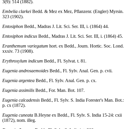
3(9): 514 (1882).
Embelia clarkei
Bedd. & Mez ex Mez, Pflanzenr. (Engler) Myrsin.
323 (1902).
Entosiphon
Bedd., Madras J. Lit. Sci. Ser. III, i. (1864) 44.
Entosiphon indicus
Bedd., Madras J. Lit. Sci. Ser. III, i. (1864) 45.
Eranthemum variegatum
hort. ex Bedd., Journ. Hortic. Soc. Lond.
xxxiv. 73 (1908).
Erythroxylum indicum
Bedd., Fl. Sylvat. t. 81.
Eugenia androsaemoides
Bedd., Fl. Sylv. Anal. Gen. p. cvii.
Eugenia argentea
Bedd., Fl. Sylv. Anal. Gen. p. cx.
Eugenia assimilis
Bedd., For. Man. Bot. 107.
Eugenia calcadensis
Bedd., Fl. Sylv. S. India Forester's Man. Bot.:
p. cx (1872).
Eugenia cuneata
B.Heyne ex Bedd., Fl. Sylv. S. India 15-24: cxii
(1872), nom. illeg.