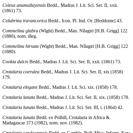
Coleus anamallayensis
Bedd., Madras J. Lit. Sci. Ser. II, xxii.
(1861) 73.
Colubrina travancorica
Bedd., Icon. Pl. Ind. Or. [Beddome] 43.
Commelina glabra
(Wight) Bedd., Man. Nílagiri [H.B. Grigg] 122
(1880), nom. illeg.
Commelina hirsuta
(Wight) Bedd., Man. Nílagiri [H.B. Grigg] 122
(1880).
Cookia dulcis
Bedd., Madras J. Lit. Sci. Ser. II, xxii. (1861) 73.
Crotalaria coerulea
Bedd., Madras J. Lit. Sci. Ser. II, xix (1858)
179.
Crotalaria elegans
Bedd., Madras J. Lit. Sci. xix. (1858) 178.
Crotalaria lanata
Bedd., Madras J. Lit. Sci. Ser. II, xix. (1858) 178.
Crotalaria lunata
Bedd., Madras J. Lit. Sci. Ser. III, i. (1864) 42.
Crotalaria lunata
Bedd. ex Polhill, Crotalaria in Africa &
Madagascar 373 (1982), nom. nov. (1982).
Crotalaria sandoorensis
Bedd. ex Gamble, Bull. Misc. Inform. Kew