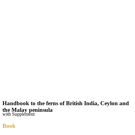
Handbook to the ferns of British India, Ceylon and
the Malay peninsula
with Supplement
Book