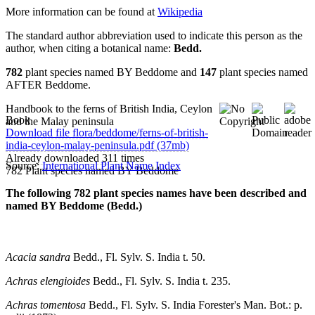
More information can be found at
Wikipedia
The standard author abbreviation used to indicate this person as the
author, when citing a botanical name:
Bedd.
782
plant species named BY Beddome and
147
plant species named
AFTER Beddome.
Handbook to the ferns of British India, Ceylon
Book
and the Malay peninsula
Download file flora/beddome/ferns-of-british-
india-ceylon-malay-peninsula.pdf (37mb)
Already downloaded 311 times
Source:
International Plant Name Index
782 Plant species named BY Beddome
The following 782 plant species names have been described and
named BY Beddome (Bedd.)
Acacia sandra
Bedd., Fl. Sylv. S. India t. 50.
Achras elengioides
Bedd., Fl. Sylv. S. India t. 235.
Achras tomentosa
Bedd., Fl. Sylv. S. India Forester's Man. Bot.: p.