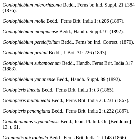
Goniophlebium microrhizoma
Bedd., Ferns br. Ind. Suppl. 21 t.384
(1876).
Goniophlebium molle
Bedd., Ferns Brit. India 1: t.206 (1867).
Goniophlebium moupinense
Bedd., Handb. Suppl. 91 (1892).
Goniophlebium persicifolium
Bedd., Ferns br. Ind. Correct. (1870).
Goniophlebium prainii
Bedd., J. Bot. 31: 226 (1893).
Goniophlebium subamoenum
Bedd., Handb. Ferns Brit. India 317
(1883).
Goniophlebium yunanense
Bedd., Handb. Suppl. 89 (1892).
Goniopteris lineata
Bedd., Ferns Brit. India 1: t.3 (1865).
Goniopteris multilineata
Bedd., Ferns Brit. India 2: t.231 (1867).
Goniopteris penangiana
Bedd., Ferns Brit. India 2: t.232 (1867).
Goniothalamus wynaadensis
Bedd., Icon. Pl. Ind. Or. [Beddome]
13, t. 61.
Grammitis microphylla
Bedd., Ferns Brit. India 1: t.148 (1866).