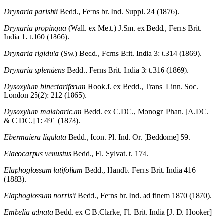
Drynaria parishii
Bedd., Ferns br. Ind. Suppl. 24 (1876).
Drynaria propinqua
(Wall. ex Mett.) J.Sm. ex Bedd., Ferns Brit.
India 1: t.160 (1866).
Drynaria rigidula
(Sw.) Bedd., Ferns Brit. India 3: t.314 (1869).
Drynaria splendens
Bedd., Ferns Brit. India 3: t.316 (1869).
Dysoxylum binectariferum
Hook.f. ex Bedd., Trans. Linn. Soc.
London 25(2): 212 (1865).
Dysoxylum malabaricum
Bedd. ex C.DC., Monogr. Phan. [A.DC.
& C.DC.] 1: 491 (1878).
Ebermaiera ligulata
Bedd., Icon. Pl. Ind. Or. [Beddome] 59.
Elaeocarpus venustus
Bedd., Fl. Sylvat. t. 174.
Elaphoglossum latifolium
Bedd., Handb. Ferns Brit. India 416
(1883).
Elaphoglossum norrisii
Bedd., Ferns br. Ind. ad finem 1870 (1870).
Embelia adnata
Bedd. ex C.B.Clarke, Fl. Brit. India [J. D. Hooker]