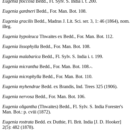
Eugenia floccosa
Bedd., Fl. Sylv. S. India i. t. 200.
Eugenia gardneri
Bedd., For. Man. Bot. 108.
Eugenia gracilis
Bedd., Madras J. Lit. Sci. ser. 3, 1: 46 (1864), nom.
illeg.
Eugenia hypoleuca
Thwaites ex Bedd., For. Man. Bot. 112.
Eugenia lissophylla
Bedd., For. Man. Bot. 108.
Eugenia malabarica
Bedd., Fl. Sylv. S. India i. t. 199.
Eugenia micrantha
Bedd., For. Man. Bot. 108.-.
Eugenia microphylla
Bedd., For. Man. Bot. 110.
Eugenia myhendrae
Bedd. ex Brandis, Ind. Trees 325 (1906).
Eugenia nervosa
Bedd., For. Man. Bot. 106.
Eugenia oligantha
(Thwaites) Bedd., Fl. Sylv. S. India Forester's
Man. Bot.: p. cviii (1872).
Eugenia rostrata
Bedd. ex Duthie, Fl. Brit. India [J. D. Hooker]
2(5): 482 (1878).