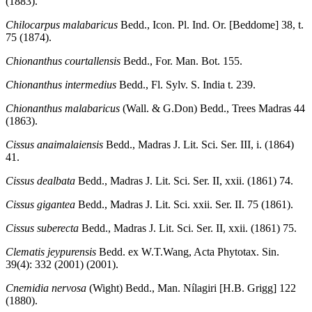
(1883).
Chilocarpus malabaricus
Bedd., Icon. Pl. Ind. Or. [Beddome] 38, t.
75 (1874).
Chionanthus courtallensis
Bedd., For. Man. Bot. 155.
Chionanthus intermedius
Bedd., Fl. Sylv. S. India t. 239.
Chionanthus malabaricus
(Wall. & G.Don) Bedd., Trees Madras 44
(1863).
Cissus anaimalaiensis
Bedd., Madras J. Lit. Sci. Ser. III, i. (1864)
41.
Cissus dealbata
Bedd., Madras J. Lit. Sci. Ser. II, xxii. (1861) 74.
Cissus gigantea
Bedd., Madras J. Lit. Sci. xxii. Ser. II. 75 (1861).
Cissus suberecta
Bedd., Madras J. Lit. Sci. Ser. II, xxii. (1861) 75.
Clematis jeypurensis
Bedd. ex W.T.Wang, Acta Phytotax. Sin.
39(4): 332 (2001) (2001).
Cnemidia nervosa
(Wight) Bedd., Man. Nílagiri [H.B. Grigg] 122
(1880).