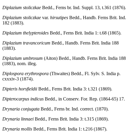
Diplazium stoliczkae
Bedd., Ferns br. Ind. Suppl. 13, t.361 (1876).
Diplazium stoliczkae
var.
hirsutipes
Bedd., Handb. Ferns Brit. Ind.
182 (1883).
Diplazium thelypteroides
Bedd., Ferns Brit. India 1: t.68 (1865).
Diplazium travancoricum
Bedd., Handb. Ferns Brit. India 188
(1883).
Diplazium umbrosum
(Aiton) Bedd., Handb. Ferns Brit. India 188
(1883), nom. illeg.
Diplospora erythrospora
(Thwaites) Bedd., Fl. Sylv. S. India p.
cxxxiv-3 (1874).
Dipteris horsfieldii
Bedd., Ferns Brit. India 3: t.321 (1869).
Dipterocarpus indicus
Bedd., in Conserv. For. Rep. (1864-65) 17.
Drynaria conjugata
Bedd., Ferns br. Ind. correct. (1870).
Drynaria linnaei
Bedd., Ferns Brit. India 3: t.315 (1869).
Drynaria mollis
Bedd., Ferns Brit. India 1: t.216 (1867).