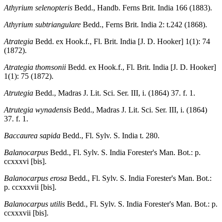
Athyrium selenopteris
Bedd., Handb. Ferns Brit. India 166 (1883).
Athyrium subtriangulare
Bedd., Ferns Brit. India 2: t.242 (1868).
Atrategia
Bedd. ex Hook.f., Fl. Brit. India [J. D. Hooker] 1(1): 74
(1872).
Atrategia thomsonii
Bedd. ex Hook.f., Fl. Brit. India [J. D. Hooker]
1(1): 75 (1872).
Atrutegia
Bedd., Madras J. Lit. Sci. Ser. III, i. (1864) 37. f. 1.
Atrutegia wynadensis
Bedd., Madras J. Lit. Sci. Ser. III, i. (1864)
37. f. 1.
Baccaurea sapida
Bedd., Fl. Sylv. S. India t. 280.
Balanocarpus
Bedd., Fl. Sylv. S. India Forester's Man. Bot.: p.
ccxxxvi [bis].
Balanocarpus erosa
Bedd., Fl. Sylv. S. India Forester's Man. Bot.:
p. ccxxxvii [bis].
Balanocarpus utilis
Bedd., Fl. Sylv. S. India Forester's Man. Bot.: p.
ccxxxvii [bis].