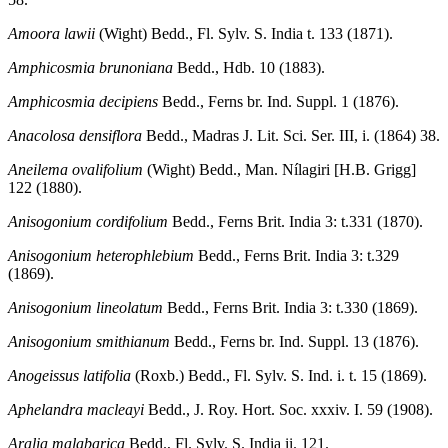
Amoora lawii
(Wight) Bedd., Fl. Sylv. S. India t. 133 (1871).
Amphicosmia brunoniana
Bedd., Hdb. 10 (1883).
Amphicosmia decipiens
Bedd., Ferns br. Ind. Suppl. 1 (1876).
Anacolosa densiflora
Bedd., Madras J. Lit. Sci. Ser. III, i. (1864) 38.
Aneilema ovalifolium
(Wight) Bedd., Man. Nílagiri [H.B. Grigg]
122 (1880).
Anisogonium cordifolium
Bedd., Ferns Brit. India 3: t.331 (1870).
Anisogonium heterophlebium
Bedd., Ferns Brit. India 3: t.329
(1869).
Anisogonium lineolatum
Bedd., Ferns Brit. India 3: t.330 (1869).
Anisogonium smithianum
Bedd., Ferns br. Ind. Suppl. 13 (1876).
Anogeissus latifolia
(Roxb.) Bedd., Fl. Sylv. S. Ind. i. t. 15 (1869).
Aphelandra macleayi
Bedd., J. Roy. Hort. Soc. xxxiv. I. 59 (1908).
Aralia malabarica
Bedd., Fl. Sylv. S. India ii. 121.