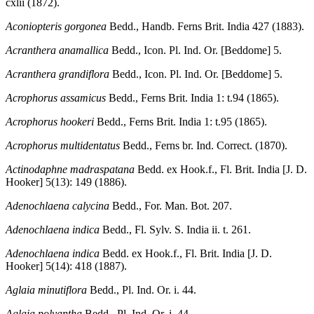
cxlii (1872).
Aconiopteris gorgonea
Bedd., Handb. Ferns Brit. India 427 (1883).
Acranthera anamallica
Bedd., Icon. Pl. Ind. Or. [Beddome] 5.
Acranthera grandiflora
Bedd., Icon. Pl. Ind. Or. [Beddome] 5.
Acrophorus assamicus
Bedd., Ferns Brit. India 1: t.94 (1865).
Acrophorus hookeri
Bedd., Ferns Brit. India 1: t.95 (1865).
Acrophorus multidentatus
Bedd., Ferns br. Ind. Correct. (1870).
Actinodaphne madraspatana
Bedd. ex Hook.f., Fl. Brit. India [J. D.
Hooker] 5(13): 149 (1886).
Adenochlaena calycina
Bedd., For. Man. Bot. 207.
Adenochlaena indica
Bedd., Fl. Sylv. S. India ii. t. 261.
Adenochlaena indica
Bedd. ex Hook.f., Fl. Brit. India [J. D.
Hooker] 5(14): 418 (1887).
Aglaia minutiflora
Bedd., Pl. Ind. Or. i. 44.
Aglaia polyantha
Bedd., Pl. Ind. Or. i. 44.