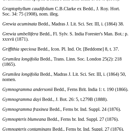
Graptophyllum caudifolium
C.B.Clarke ex Bedd., J. Roy. Hort.
Soc. 34: 75 (1908), nom. illeg.
Grewia acuminata
Bedd., Madras J. Lit. Sci. Ser. III, i. (1864) 38.
Grewia umbellifera
Bedd., Fl. Sylv. S. India Forester's Man. Bot.: p.
xxxvii (1871).
Griffithia speciosa
Bedd., Icon. Pl. Ind. Or. [Beddome] 8, t. 37.
Grumilea longifolia
Bedd., Trans. Linn. Soc. London 25(2): 218
(1865).
Grumilea longifolia
Bedd., Madras J. Lit. Sci. Ser. III, i. (1864) 50,
nomen.
Gymnogramma andersonii
Bedd., Ferns Brit. India 1: t. 190 (1866).
Gymnogramma dayi
Bedd., J. Bot. 26: 5, t.279B (1888).
Gymnogramma fraxinea
Bedd., Ferns br. Ind. Suppl. 24 (1876).
Gymnopteris blumeana
Bedd., Ferns br. Ind. Suppl. 27 (1876).
Gymnopteris contaminans
Bedd., Ferns br. Ind. Suppl. 27 (1876).