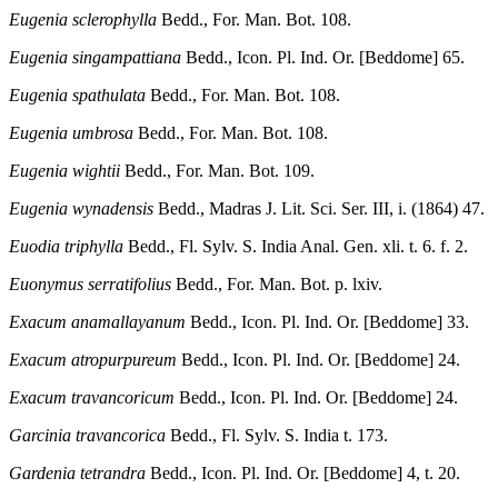
Eugenia sclerophylla
Bedd., For. Man. Bot. 108.
Eugenia singampattiana
Bedd., Icon. Pl. Ind. Or. [Beddome] 65.
Eugenia spathulata
Bedd., For. Man. Bot. 108.
Eugenia umbrosa
Bedd., For. Man. Bot. 108.
Eugenia wightii
Bedd., For. Man. Bot. 109.
Eugenia wynadensis
Bedd., Madras J. Lit. Sci. Ser. III, i. (1864) 47.
Euodia triphylla
Bedd., Fl. Sylv. S. India Anal. Gen. xli. t. 6. f. 2.
Euonymus serratifolius
Bedd., For. Man. Bot. p. lxiv.
Exacum anamallayanum
Bedd., Icon. Pl. Ind. Or. [Beddome] 33.
Exacum atropurpureum
Bedd., Icon. Pl. Ind. Or. [Beddome] 24.
Exacum travancoricum
Bedd., Icon. Pl. Ind. Or. [Beddome] 24.
Garcinia travancorica
Bedd., Fl. Sylv. S. India t. 173.
Gardenia tetrandra
Bedd., Icon. Pl. Ind. Or. [Beddome] 4, t. 20.