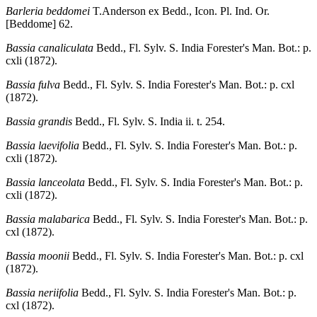
Barleria beddomei
T.Anderson ex Bedd., Icon. Pl. Ind. Or.
[Beddome] 62.
Bassia canaliculata
Bedd., Fl. Sylv. S. India Forester's Man. Bot.: p.
cxli (1872).
Bassia fulva
Bedd., Fl. Sylv. S. India Forester's Man. Bot.: p. cxl
(1872).
Bassia grandis
Bedd., Fl. Sylv. S. India ii. t. 254.
Bassia laevifolia
Bedd., Fl. Sylv. S. India Forester's Man. Bot.: p.
cxli (1872).
Bassia lanceolata
Bedd., Fl. Sylv. S. India Forester's Man. Bot.: p.
cxli (1872).
Bassia malabarica
Bedd., Fl. Sylv. S. India Forester's Man. Bot.: p.
cxl (1872).
Bassia moonii
Bedd., Fl. Sylv. S. India Forester's Man. Bot.: p. cxl
(1872).
Bassia neriifolia
Bedd., Fl. Sylv. S. India Forester's Man. Bot.: p.
cxl (1872).