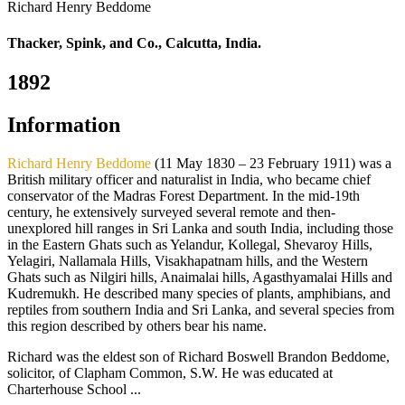
Richard Henry Beddome
Thacker, Spink, and Co., Calcutta, India.
1892
Information
Richard Henry Beddome
(11 May 1830 – 23 February 1911) was a
British military officer and naturalist in India, who became chief
conservator of the Madras Forest Department. In the mid-19th
century, he extensively surveyed several remote and then-
unexplored hill ranges in Sri Lanka and south India, including those
in the Eastern Ghats such as Yelandur, Kollegal, Shevaroy Hills,
Yelagiri, Nallamala Hills, Visakhapatnam hills, and the Western
Ghats such as Nilgiri hills, Anaimalai hills, Agasthyamalai Hills and
Kudremukh. He described many species of plants, amphibians, and
reptiles from southern India and Sri Lanka, and several species from
this region described by others bear his name.
Richard was the eldest son of Richard Boswell Brandon Beddome,
solicitor, of Clapham Common, S.W. He was educated at
Charterhouse School ...