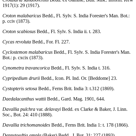
1917(1): 29 (1917).
Croton malabaricus
Bedd., Fl. Sylv. S. India Forester's Man. Bot.:
p. cciv (1873).
Croton scabiosus
Bedd., Fl. Sylv. S. India ii. t. 283.
Cycas revoluta
Bedd., For. Fl. 227.
Cyclostemon malabaricus
Bedd., Fl. Sylv. S. India Forester's Man.
Bot.: p. cxcix (1873).
Cynometra travancorica
Bedd., Fl. Sylv. S. India t. 316.
Cypripedium drurii
Bedd., Icon. Pl. Ind. Or. [Beddome] 23.
Cystopteris setosa
Bedd., Ferns Brit. India 3: t.312 (1869).
Daedalacanthus wattii
Bedd., Gard. Mag. 1901, 644.
Davallia pulchra
var.
delavayi
Bedd. ex Clarke & Baker, J. Linn.
Soc., Bot. 24: 410 (1888).
Davallia trichomanoides
Bedd., Ferns Brit. India 1: t. 178 (1866).
Dennstaedtia ampla
(Baker) Bedd., J. Bot. 31: 227 (1893).