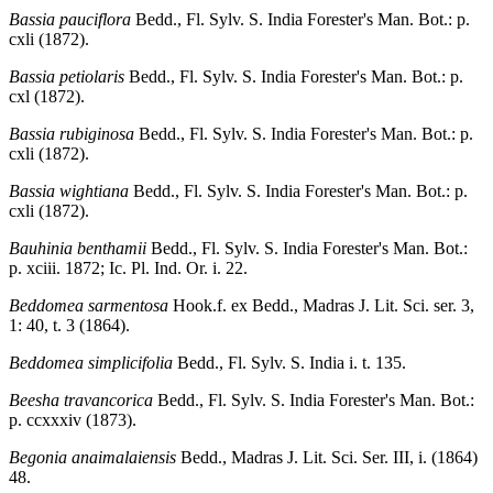
Bassia pauciflora
Bedd., Fl. Sylv. S. India Forester's Man. Bot.: p.
cxli (1872).
Bassia petiolaris
Bedd., Fl. Sylv. S. India Forester's Man. Bot.: p.
cxl (1872).
Bassia rubiginosa
Bedd., Fl. Sylv. S. India Forester's Man. Bot.: p.
cxli (1872).
Bassia wightiana
Bedd., Fl. Sylv. S. India Forester's Man. Bot.: p.
cxli (1872).
Bauhinia benthamii
Bedd., Fl. Sylv. S. India Forester's Man. Bot.:
p. xciii. 1872; Ic. Pl. Ind. Or. i. 22.
Beddomea sarmentosa
Hook.f. ex Bedd., Madras J. Lit. Sci. ser. 3,
1: 40, t. 3 (1864).
Beddomea simplicifolia
Bedd., Fl. Sylv. S. India i. t. 135.
Beesha travancorica
Bedd., Fl. Sylv. S. India Forester's Man. Bot.:
p. ccxxxiv (1873).
Begonia anaimalaiensis
Bedd., Madras J. Lit. Sci. Ser. III, i. (1864)
48.