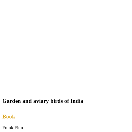
Garden and aviary birds of India
Book
Frank Finn