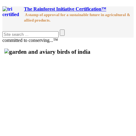
The Rainforest Initiative Certification™
A stamp of approval for a sustainable future in agricultural &
allied products.
committed to conserving...™