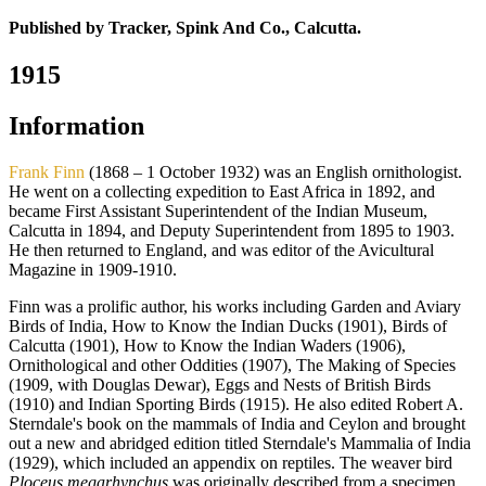
Published by Tracker, Spink And Co., Calcutta.
1915
Information
Frank Finn
(1868 – 1 October 1932) was an English ornithologist.
He went on a collecting expedition to East Africa in 1892, and
became First Assistant Superintendent of the Indian Museum,
Calcutta in 1894, and Deputy Superintendent from 1895 to 1903.
He then returned to England, and was editor of the Avicultural
Magazine in 1909-1910.
Finn was a prolific author, his works including Garden and Aviary
Birds of India, How to Know the Indian Ducks (1901), Birds of
Calcutta (1901), How to Know the Indian Waders (1906),
Ornithological and other Oddities (1907), The Making of Species
(1909, with Douglas Dewar), Eggs and Nests of British Birds
(1910) and Indian Sporting Birds (1915). He also edited Robert A.
Sterndale's book on the mammals of India and Ceylon and brought
out a new and abridged edition titled Sterndale's Mammalia of India
(1929), which included an appendix on reptiles. The weaver bird
Ploceus megarhynchus
was originally described from a specimen