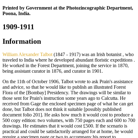
Printed by Government at the Photozincographic Department,
Poona, India.
1909-1911
Information
William Alexander Talbot
(1847 - 1917) was an Irish botanist , who
traveled to India where he developed abundant floristic expeditions .
He worked in the Forest Department, joining the service in 1870,
being assistant curator in 1876, and curator in 1901.
On the 11th of October 1906, Talbot wrote to ask Prain's assistance
and advice, so that he would like to publish an illustrated Forest
Flora of the [Bombay] Presidency. The drawings will be similar to
those sent for Prain's instruction some years ago to Calcutta. He
received from Gage the enclosed specimen page of what he can get
done, but Talbot does not think it suitable [possibly published
document folio 201]. He asks how much it would cost to produce a
500 copy edition: two volumes, with 750 pages each and 600 to 700
drawings. He estimates that it would cost £500. If the scenario is
practical and could be satisfactorily arranged for at home, he would
require a specimen page or two to accompany his report to