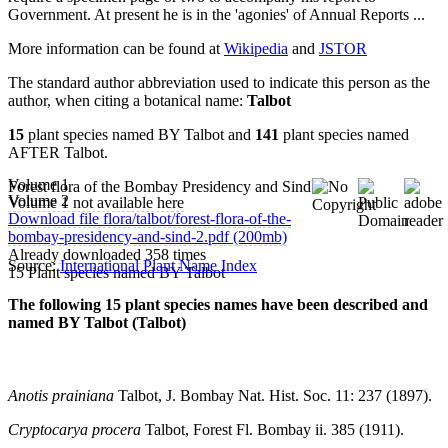
Government. At present he is in the 'agonies' of Annual Reports ...
More information can be found at
Wikipedia
and
JSTOR
The standard author abbreviation used to indicate this person as the
author, when citing a botanical name:
Talbot
15
plant species named BY Talbot and
141
plant species named
AFTER Talbot.
Volume 1
Forest flora of the Bombay Presidency and Sind
Volume 2
Volume 1 not available here
Download file flora/talbot/forest-flora-of-the-
bombay-presidency-and-sind-2.pdf (200mb)
Already downloaded 358 times
Source:
International Plant Name Index
15 Plant species named BY Talbot
The following 15 plant species names have been described and
named BY Talbot (Talbot)
Anotis prainiana
Talbot, J. Bombay Nat. Hist. Soc. 11: 237 (1897).
Cryptocarya procera
Talbot, Forest Fl. Bombay ii. 385 (1911).