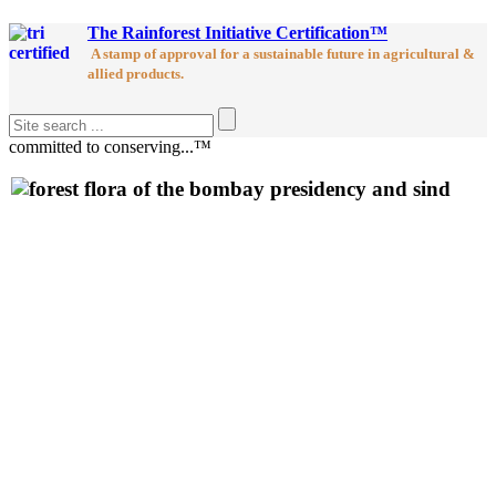
The Rainforest Initiative Certification™
A stamp of approval for a sustainable future in agricultural &
allied products.
committed to conserving...™