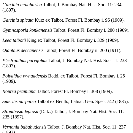
Garcinia malabarica
Talbot, J. Bombay Nat. Hist. Soc. 11: 234
(1897).
Garcinia spicata
Kurz ex Talbot, Forest Fl. Bombay i. 96 (1909).
Gymnosporia konkanensis
Talbot, Forest Fl. Bombay i. 280 (1909).
Leea talbotii
King ex Talbot, Forest Fl. Bombay i. 329 (1909).
Oianthus deccanensis
Talbot, Forest Fl. Bombay ii. 260 (1911).
Plectranthus parvifolius
Talbot, J. Bombay Nat. Hist. Soc. 11: 238
(1897).
Polyalthia wynaadensis
Bedd. ex Talbot, Forest Fl. Bombay i. 25
(1909).
Rourea prainiana
Talbot, Forest Fl. Bombay l. 368 (1909).
Sideritis purpurea
Talbot ex Benth., Labiat. Gen. Spec. 742 (1835).
Strombosia leprosa
(Dalz.) Talbot, J. Bombay Nat. Hist. Soc. 11:
235 (1897).
Vernonia bababudensis
Talbot, J. Bombay Nat. Hist. Soc. 11: 237
(1897).