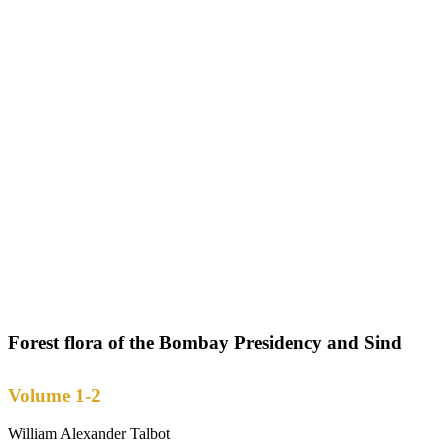
Forest flora of the Bombay Presidency and Sind
Volume 1-2
William Alexander Talbot