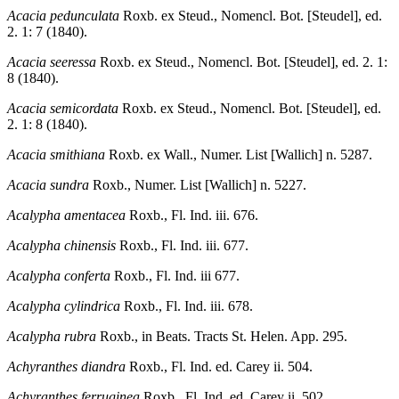
Acacia pedunculata
Roxb. ex Steud., Nomencl. Bot. [Steudel], ed.
2. 1: 7 (1840).
Acacia seeressa
Roxb. ex Steud., Nomencl. Bot. [Steudel], ed. 2. 1:
8 (1840).
Acacia semicordata
Roxb. ex Steud., Nomencl. Bot. [Steudel], ed.
2. 1: 8 (1840).
Acacia smithiana
Roxb. ex Wall., Numer. List [Wallich] n. 5287.
Acacia sundra
Roxb., Numer. List [Wallich] n. 5227.
Acalypha amentacea
Roxb., Fl. Ind. iii. 676.
Acalypha chinensis
Roxb., Fl. Ind. iii. 677.
Acalypha conferta
Roxb., Fl. Ind. iii 677.
Acalypha cylindrica
Roxb., Fl. Ind. iii. 678.
Acalypha rubra
Roxb., in Beats. Tracts St. Helen. App. 295.
Achyranthes diandra
Roxb., Fl. Ind. ed. Carey ii. 504.
Achyranthes ferruginea
Roxb., Fl. Ind. ed. Carey ii. 502.