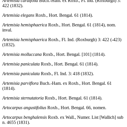
Artemisia caruifolia
Buch.-Ham. ex Roxb., Fl. Ind. (Roxburgh) 3:
422 (1832).
Artemisia elegans
Roxb., Hort. Bengal. 61 (1814).
Artemisia hemisphaerica
Roxb., Hort. Bengal. 61 (1814), nom.
inval.
Artemisia hemisphaerica
Roxb., Fl. Ind. (Roxburgh) 3: 422 (-423)
(1832).
Artemisia molluccana
Roxb., Hort. Bengal. [101] (1814).
Artemisia paniculata
Roxb., Hort. Bengal. 61 (1814).
Artemisia paniculata
Roxb., Fl. Ind. 3: 418 (1832).
Artemisia parviflora
Buch.-Ham. ex Roxb., Hort. Bengal. 61
(1814).
Artemisia sternutatoria
Roxb., Hort. Bengal. 61 (1814).
Artocarpus angustifolius
Roxb., Hort. Bengal. 66, nomen.
Artocarpus benghalensis
Roxb. ex Wall., Numer. List [Wallich] sub
n. 4655 (1831).