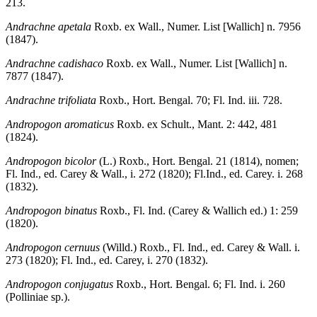
213.
Andrachne apetala
Roxb. ex Wall., Numer. List [Wallich] n. 7956
(1847).
Andrachne cadishaco
Roxb. ex Wall., Numer. List [Wallich] n.
7877 (1847).
Andrachne trifoliata
Roxb., Hort. Bengal. 70; Fl. Ind. iii. 728.
Andropogon aromaticus
Roxb. ex Schult., Mant. 2: 442, 481
(1824).
Andropogon bicolor
(L.) Roxb., Hort. Bengal. 21 (1814), nomen;
Fl. Ind., ed. Carey & Wall., i. 272 (1820); Fl.Ind., ed. Carey. i. 268
(1832).
Andropogon binatus
Roxb., Fl. Ind. (Carey & Wallich ed.) 1: 259
(1820).
Andropogon cernuus
(Willd.) Roxb., Fl. Ind., ed. Carey & Wall. i.
273 (1820); Fl. Ind., ed. Carey, i. 270 (1832).
Andropogon conjugatus
Roxb., Hort. Bengal. 6; Fl. Ind. i. 260
(Polliniae sp.).