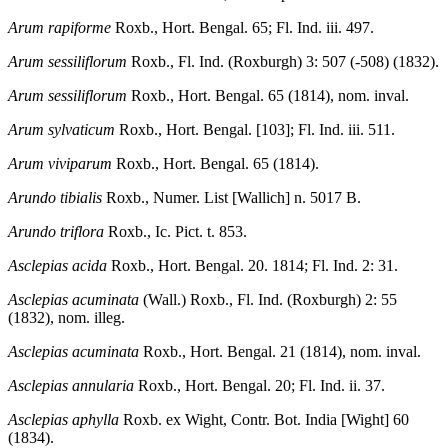
Arum rapiforme
Roxb., Hort. Bengal. 65; Fl. Ind. iii. 497.
Arum sessiliflorum
Roxb., Fl. Ind. (Roxburgh) 3: 507 (-508) (1832).
Arum sessiliflorum
Roxb., Hort. Bengal. 65 (1814), nom. inval.
Arum sylvaticum
Roxb., Hort. Bengal. [103]; Fl. Ind. iii. 511.
Arum viviparum
Roxb., Hort. Bengal. 65 (1814).
Arundo tibialis
Roxb., Numer. List [Wallich] n. 5017 B.
Arundo triflora
Roxb., Ic. Pict. t. 853.
Asclepias acida
Roxb., Hort. Bengal. 20. 1814; Fl. Ind. 2: 31.
Asclepias acuminata
(Wall.) Roxb., Fl. Ind. (Roxburgh) 2: 55
(1832), nom. illeg.
Asclepias acuminata
Roxb., Hort. Bengal. 21 (1814), nom. inval.
Asclepias annularia
Roxb., Hort. Bengal. 20; Fl. Ind. ii. 37.
Asclepias aphylla
Roxb. ex Wight, Contr. Bot. India [Wight] 60
(1834).