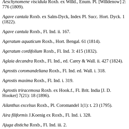
Aeschynomene viscidula
Roxb. ex Willd., Enum. Pl. [Willdenow] 2:
776 (1809).
Agave cantala
Roxb. ex Salm-Dyck, Index Pl. Succ. Hort. Dyck. 1
(1822).
Agave cantula
Roxb., Fl. Ind. ii. 167.
Ageratum aquaticum
Roxb., Hort. Bengal. 61 (1814).
Ageratum cordifolium
Roxb., Fl. Ind. 3: 415 (1832).
Aglaia decandra
Roxb., Fl. Ind., ed. Carey & Wall. ii. 427 (1824).
Agrostis coromandeliana
Roxb., Fl. Ind. ed. Wall. i. 318.
Agrostis maxima
Roxb., Fl. Ind. i. 319.
Agrostis triracemosa
Roxb. ex Hook.f., Fl. Brit. India [J. D.
Hooker] 7(21): 18 (1896).
Ailanthus excelsus
Roxb., Pl. Coromandel 1(1): t. 23 (1795).
Aira filiformis
J.Koenig ex Roxb., Fl. Ind. i. 328.
Ajuga disticha
Roxb., Fl. Ind. iii. 2.