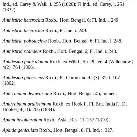
Ind., ed. Carey & Wall., i. 255 (1820); Fl.Ind., ed. Carey, i. 251
(1832).
Anthistiria heteroclita
Roxb., Hort. Bengal. 6; Fl. Ind. i. 249.
Anthistiria heteroclita
Roxb., Fl. Ind. i. 249.
Anthistiria polystachya
Roxb., Hort. Bengal. 6; Fl. Ind. i. 248.
Anthistiria scandens
Roxb., Hort. Bengal. 6; Fl. Ind. i. 248.
Antidesma paniculatum
Roxb. ex Willd., Sp. Pl., ed. 4 [Willdenow]
4(2): 764 (1806).
Antidesma pubescens
Roxb., Pl. Coromandel 2(3): 35, t. 167
(1802).
Antirrhinum delawariana
Roxb., Hort. Bengal. 45, nomen.
Antirrhinum gratissimum
Roxb. ex Hook.f., Fl. Brit. India [J. D.
Hooker] 4(11): 266 (1884).
Apium involucratum
Roxb., Asiat. Res. 11: 157 (1810).
Apluda geniculata
Roxb., Hort. Bengal. 8; Fl. Ind. i. 327.