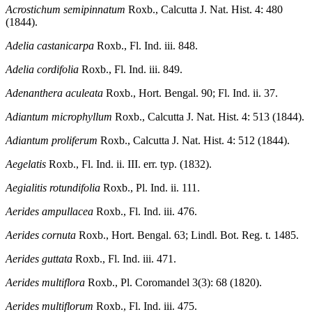
Acrostichum semipinnatum
Roxb., Calcutta J. Nat. Hist. 4: 480
(1844).
Adelia castanicarpa
Roxb., Fl. Ind. iii. 848.
Adelia cordifolia
Roxb., Fl. Ind. iii. 849.
Adenanthera aculeata
Roxb., Hort. Bengal. 90; Fl. Ind. ii. 37.
Adiantum microphyllum
Roxb., Calcutta J. Nat. Hist. 4: 513 (1844).
Adiantum proliferum
Roxb., Calcutta J. Nat. Hist. 4: 512 (1844).
Aegelatis
Roxb., Fl. Ind. ii. III. err. typ. (1832).
Aegialitis rotundifolia
Roxb., Pl. Ind. ii. 111.
Aerides ampullacea
Roxb., Fl. Ind. iii. 476.
Aerides cornuta
Roxb., Hort. Bengal. 63; Lindl. Bot. Reg. t. 1485.
Aerides guttata
Roxb., Fl. Ind. iii. 471.
Aerides multiflora
Roxb., Pl. Coromandel 3(3): 68 (1820).
Aerides multiflorum
Roxb., Fl. Ind. iii. 475.