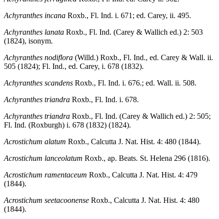
Achyranthes incana
Roxb., Fl. Ind. i. 671; ed. Carey, ii. 495.
Achyranthes lanata
Roxb., Fl. Ind. (Carey & Wallich ed.) 2: 503
(1824), isonym.
Achyranthes nodiflora
(Willd.) Roxb., Fl. Ind., ed. Carey & Wall. ii.
505 (1824); Fl. Ind., ed. Carey, i. 678 (1832).
Achyranthes scandens
Roxb., Fl. Ind. i. 676.; ed. Wall. ii. 508.
Achyranthes triandra
Roxb., Fl. Ind. i. 678.
Achyranthes triandra
Roxb., Fl. Ind. (Carey & Wallich ed.) 2: 505;
Fl. Ind. (Roxburgh) i. 678 (1832) (1824).
Acrostichum alatum
Roxb., Calcutta J. Nat. Hist. 4: 480 (1844).
Acrostichum lanceolatum
Roxb., ap. Beats. St. Helena 296 (1816).
Acrostichum ramentaceum
Roxb., Calcutta J. Nat. Hist. 4: 479
(1844).
Acrostichum seetacoonense
Roxb., Calcutta J. Nat. Hist. 4: 480
(1844).