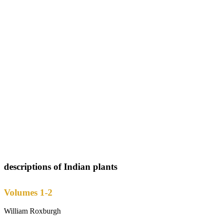
descriptions of Indian plants
Volumes 1-2
William Roxburgh