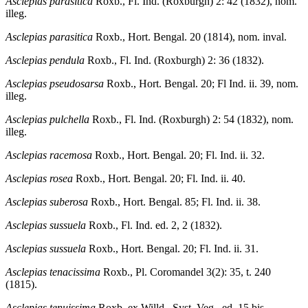
Asclepias parasitica
Roxb., Fl. Ind. (Roxburgh) 2: 42 (1832), nom.
illeg.
Asclepias parasitica
Roxb., Hort. Bengal. 20 (1814), nom. inval.
Asclepias pendula
Roxb., Fl. Ind. (Roxburgh) 2: 36 (1832).
Asclepias pseudosarsa
Roxb., Hort. Bengal. 20; Fl Ind. ii. 39, nom.
illeg.
Asclepias pulchella
Roxb., Fl. Ind. (Roxburgh) 2: 54 (1832), nom.
illeg.
Asclepias racemosa
Roxb., Hort. Bengal. 20; Fl. Ind. ii. 32.
Asclepias rosea
Roxb., Hort. Bengal. 20; Fl. Ind. ii. 40.
Asclepias suberosa
Roxb., Hort. Bengal. 85; Fl. Ind. ii. 38.
Asclepias sussuela
Roxb., Fl. Ind. ed. 2, 2 (1832).
Asclepias sussuela
Roxb., Hort. Bengal. 20; Fl. Ind. ii. 31.
Asclepias tenacissima
Roxb., Pl. Coromandel 3(2): 35, t. 240
(1815).
Asclepias tenuissima
Roxb. ex Willd., Syst. Veg., ed. 15 bis