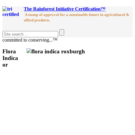
The Rainforest Initiative Certification™
A stamp of approval for a sustainable future in agricultural &
allied products.
committed to conserving...™
Flora
Indica
or