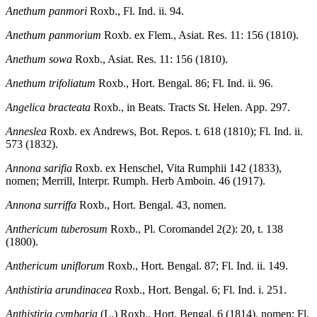
Anethum panmori
Roxb., Fl. Ind. ii. 94.
Anethum panmorium
Roxb. ex Flem., Asiat. Res. 11: 156 (1810).
Anethum sowa
Roxb., Asiat. Res. 11: 156 (1810).
Anethum trifoliatum
Roxb., Hort. Bengal. 86; Fl. Ind. ii. 96.
Angelica bracteata
Roxb., in Beats. Tracts St. Helen. App. 297.
Anneslea
Roxb. ex Andrews, Bot. Repos. t. 618 (1810); Fl. Ind. ii.
573 (1832).
Annona sarifia
Roxb. ex Henschel, Vita Rumphii 142 (1833),
nomen; Merrill, Interpr. Rumph. Herb Amboin. 46 (1917).
Annona surriffa
Roxb., Hort. Bengal. 43, nomen.
Anthericum tuberosum
Roxb., Pl. Coromandel 2(2): 20, t. 138
(1800).
Anthericum uniflorum
Roxb., Hort. Bengal. 87; Fl. Ind. ii. 149.
Anthistiria arundinacea
Roxb., Hort. Bengal. 6; Fl. Ind. i. 251.
Anthistiria cymbaria
(L.) Roxb., Hort. Bengal. 6 (1814), nomen; Fl.