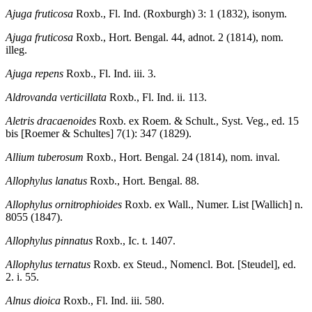
Ajuga fruticosa
Roxb., Fl. Ind. (Roxburgh) 3: 1 (1832), isonym.
Ajuga fruticosa
Roxb., Hort. Bengal. 44, adnot. 2 (1814), nom.
illeg.
Ajuga repens
Roxb., Fl. Ind. iii. 3.
Aldrovanda verticillata
Roxb., Fl. Ind. ii. 113.
Aletris dracaenoides
Roxb. ex Roem. & Schult., Syst. Veg., ed. 15
bis [Roemer & Schultes] 7(1): 347 (1829).
Allium tuberosum
Roxb., Hort. Bengal. 24 (1814), nom. inval.
Allophylus lanatus
Roxb., Hort. Bengal. 88.
Allophylus ornitrophioides
Roxb. ex Wall., Numer. List [Wallich] n.
8055 (1847).
Allophylus pinnatus
Roxb., Ic. t. 1407.
Allophylus ternatus
Roxb. ex Steud., Nomencl. Bot. [Steudel], ed.
2. i. 55.
Alnus dioica
Roxb., Fl. Ind. iii. 580.