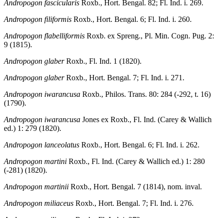
Andropogon fascicularis
Roxb., Hort. Bengal. 82; Fl. Ind. i. 269.
Andropogon filiformis
Roxb., Hort. Bengal. 6; Fl. Ind. i. 260.
Andropogon flabelliformis
Roxb. ex Spreng., Pl. Min. Cogn. Pug. 2:
9 (1815).
Andropogon glaber
Roxb., Fl. Ind. 1 (1820).
Andropogon glaber
Roxb., Hort. Bengal. 7; Fl. Ind. i. 271.
Andropogon iwarancusa
Roxb., Philos. Trans. 80: 284 (-292, t. 16)
(1790).
Andropogon iwarancusa
Jones ex Roxb., Fl. Ind. (Carey & Wallich
ed.) 1: 279 (1820).
Andropogon lanceolatus
Roxb., Hort. Bengal. 6; Fl. Ind. i. 262.
Andropogon martini
Roxb., Fl. Ind. (Carey & Wallich ed.) 1: 280
(-281) (1820).
Andropogon martinii
Roxb., Hort. Bengal. 7 (1814), nom. inval.
Andropogon miliaceus
Roxb., Hort. Bengal. 7; Fl. Ind. i. 276.