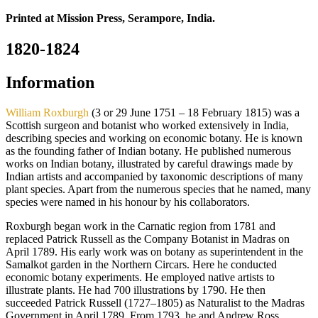
Printed at Mission Press, Serampore, India.
1820-1824
Information
William Roxburgh
(3 or 29 June 1751 – 18 February 1815) was a
Scottish surgeon and botanist who worked extensively in India,
describing species and working on economic botany. He is known
as the founding father of Indian botany. He published numerous
works on Indian botany, illustrated by careful drawings made by
Indian artists and accompanied by taxonomic descriptions of many
plant species. Apart from the numerous species that he named, many
species were named in his honour by his collaborators.
Roxburgh began work in the Carnatic region from 1781 and
replaced Patrick Russell as the Company Botanist in Madras on
April 1789. His early work was on botany as superintendent in the
Samalkot garden in the Northern Circars. Here he conducted
economic botany experiments. He employed native artists to
illustrate plants. He had 700 illustrations by 1790. He then
succeeded Patrick Russell (1727–1805) as Naturalist to the Madras
Government in April 1789. From 1793, he and Andrew Ross