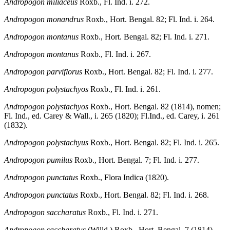
Andropogon miliaceus
Roxb., Fl. Ind. i. 272.
Andropogon monandrus
Roxb., Hort. Bengal. 82; Fl. Ind. i. 264.
Andropogon montanus
Roxb., Hort. Bengal. 82; Fl. Ind. i. 271.
Andropogon montanus
Roxb., Fl. Ind. i. 267.
Andropogon parviflorus
Roxb., Hort. Bengal. 82; Fl. Ind. i. 277.
Andropogon polystachyos
Roxb., Fl. Ind. i. 261.
Andropogon polystachyos
Roxb., Hort. Bengal. 82 (1814), nomen;
Fl. Ind., ed. Carey & Wall., i. 265 (1820); Fl.Ind., ed. Carey, i. 261
(1832).
Andropogon polystachyus
Roxb., Hort. Bengal. 82; Fl. Ind. i. 265.
Andropogon pumilus
Roxb., Hort. Bengal. 7; Fl. Ind. i. 277.
Andropogon punctatus
Roxb., Flora Indica (1820).
Andropogon punctatus
Roxb., Hort. Bengal. 82; Fl. Ind. i. 268.
Andropogon saccharatus
Roxb., Fl. Ind. i. 271.
Andropogon saccharatus
(Willd.) Roxb., Hort. Bengal. 7 (1814),