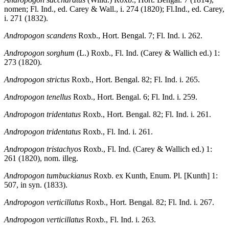
nomen; Fl. Ind., ed. Carey & Wall., i. 274 (1820); Fl.Ind., ed. Carey,
i. 271 (1832).
Andropogon scandens
Roxb., Hort. Bengal. 7; Fl. Ind. i. 262.
Andropogon sorghum
(L.) Roxb., Fl. Ind. (Carey & Wallich ed.) 1:
273 (1820).
Andropogon strictus
Roxb., Hort. Bengal. 82; Fl. Ind. i. 265.
Andropogon tenellus
Roxb., Hort. Bengal. 6; Fl. Ind. i. 259.
Andropogon tridentatus
Roxb., Hort. Bengal. 82; Fl. Ind. i. 261.
Andropogon tridentatus
Roxb., Fl. Ind. i. 261.
Andropogon tristachyos
Roxb., Fl. Ind. (Carey & Wallich ed.) 1:
261 (1820), nom. illeg.
Andropogon tumbuckianus
Roxb. ex Kunth, Enum. Pl. [Kunth] 1:
507, in syn. (1833).
Andropogon verticillatus
Roxb., Hort. Bengal. 82; Fl. Ind. i. 267.
Andropogon verticillatus
Roxb., Fl. Ind. i. 263.