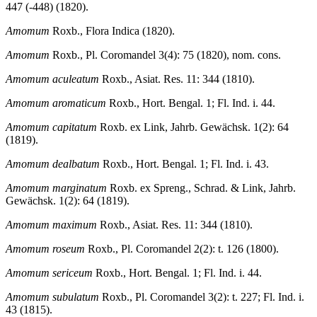
447 (-448) (1820).
Amomum
Roxb., Flora Indica (1820).
Amomum
Roxb., Pl. Coromandel 3(4): 75 (1820), nom. cons.
Amomum aculeatum
Roxb., Asiat. Res. 11: 344 (1810).
Amomum aromaticum
Roxb., Hort. Bengal. 1; Fl. Ind. i. 44.
Amomum capitatum
Roxb. ex Link, Jahrb. Gewächsk. 1(2): 64
(1819).
Amomum dealbatum
Roxb., Hort. Bengal. 1; Fl. Ind. i. 43.
Amomum marginatum
Roxb. ex Spreng., Schrad. & Link, Jahrb.
Gewächsk. 1(2): 64 (1819).
Amomum maximum
Roxb., Asiat. Res. 11: 344 (1810).
Amomum roseum
Roxb., Pl. Coromandel 2(2): t. 126 (1800).
Amomum sericeum
Roxb., Hort. Bengal. 1; Fl. Ind. i. 44.
Amomum subulatum
Roxb., Pl. Coromandel 3(2): t. 227; Fl. Ind. i.
43 (1815).