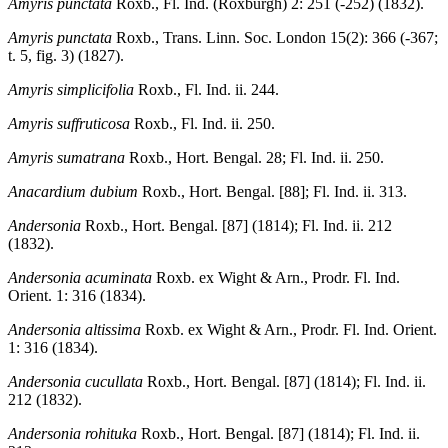
Amyris punctata
Roxb., Fl. Ind. (Roxburgh) 2: 251 (-252) (1832).
Amyris punctata
Roxb., Trans. Linn. Soc. London 15(2): 366 (-367;
t. 5, fig. 3) (1827).
Amyris simplicifolia
Roxb., Fl. Ind. ii. 244.
Amyris suffruticosa
Roxb., Fl. Ind. ii. 250.
Amyris sumatrana
Roxb., Hort. Bengal. 28; Fl. Ind. ii. 250.
Anacardium dubium
Roxb., Hort. Bengal. [88]; Fl. Ind. ii. 313.
Andersonia
Roxb., Hort. Bengal. [87] (1814); Fl. Ind. ii. 212
(1832).
Andersonia acuminata
Roxb. ex Wight & Arn., Prodr. Fl. Ind.
Orient. 1: 316 (1834).
Andersonia altissima
Roxb. ex Wight & Arn., Prodr. Fl. Ind. Orient.
1: 316 (1834).
Andersonia cucullata
Roxb., Hort. Bengal. [87] (1814); Fl. Ind. ii.
212 (1832).
Andersonia rohituka
Roxb., Hort. Bengal. [87] (1814); Fl. Ind. ii.