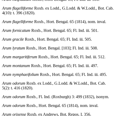
Arum flagelliforme
Roxb. ex Lodd., G.Lodd. & W.Lodd., Bot. Cab.
4(10): t. 396 (1820).
Arum flagelliforme
Roxb., Hort. Bengal. 65 (1814), nom. inval.
Arum fornicatum
Roxb., Hort. Bengal. 65; Fl. Ind. iii. 501.
Arum gracile
Roxb., Hort. Bengal. 65; Fl. Ind. iii. 505.
Arum lyratum
Roxb., Hort. Bengal. [103]; Fl. Ind. iii. 508.
Arum margaritiferum
Roxb., Hort. Bengal. 65; Fl. Ind. iii. 512.
Arum montanum
Roxb., Hort. Bengal. 65; Fl. Ind. iii. 497.
Arum nymphaeifolium
Roxb., Hort. Bengal. 65; Fl. Ind. iii. 495.
Arum odorum
Roxb. ex Lodd., G.Lodd. & W.Lodd., Bot. Cab.
5(2): t. 416 (1820).
Arum odorum
Roxb., Fl. Ind. (Roxburgh) 3: 499 (1832), isonym.
Arum odorum
Roxb., Hort. Bengal. 65 (1814), nom. inval.
Arum orixense
Roxb. ex Andrews, Bot. Repos. I. 356.