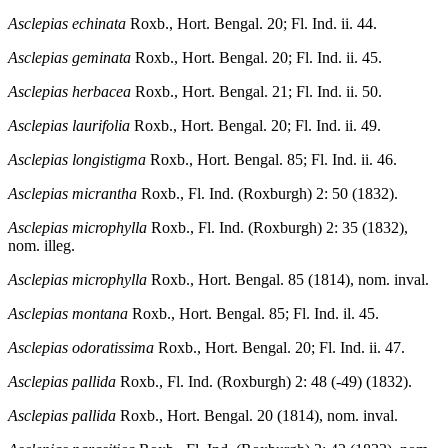
Asclepias echinata
Roxb., Hort. Bengal. 20; Fl. Ind. ii. 44.
Asclepias geminata
Roxb., Hort. Bengal. 20; Fl. Ind. ii. 45.
Asclepias herbacea
Roxb., Hort. Bengal. 21; Fl. Ind. ii. 50.
Asclepias laurifolia
Roxb., Hort. Bengal. 20; Fl. Ind. ii. 49.
Asclepias longistigma
Roxb., Hort. Bengal. 85; Fl. Ind. ii. 46.
Asclepias micrantha
Roxb., Fl. Ind. (Roxburgh) 2: 50 (1832).
Asclepias microphylla
Roxb., Fl. Ind. (Roxburgh) 2: 35 (1832),
nom. illeg.
Asclepias microphylla
Roxb., Hort. Bengal. 85 (1814), nom. inval.
Asclepias montana
Roxb., Hort. Bengal. 85; Fl. Ind. il. 45.
Asclepias odoratissima
Roxb., Hort. Bengal. 20; Fl. Ind. ii. 47.
Asclepias pallida
Roxb., Fl. Ind. (Roxburgh) 2: 48 (-49) (1832).
Asclepias pallida
Roxb., Hort. Bengal. 20 (1814), nom. inval.