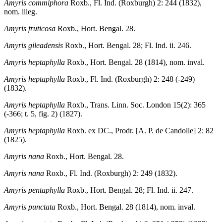
Amyris commiphora
Roxb., Fl. Ind. (Roxburgh) 2: 244 (1832),
nom. illeg.
Amyris fruticosa
Roxb., Hort. Bengal. 28.
Amyris gileadensis
Roxb., Hort. Bengal. 28; Fl. Ind. ii. 246.
Amyris heptaphylla
Roxb., Hort. Bengal. 28 (1814), nom. inval.
Amyris heptaphylla
Roxb., Fl. Ind. (Roxburgh) 2: 248 (-249)
(1832).
Amyris heptaphylla
Roxb., Trans. Linn. Soc. London 15(2): 365
(-366; t. 5, fig. 2) (1827).
Amyris heptaphylla
Roxb. ex DC., Prodr. [A. P. de Candolle] 2: 82
(1825).
Amyris nana
Roxb., Hort. Bengal. 28.
Amyris nana
Roxb., Fl. Ind. (Roxburgh) 2: 249 (1832).
Amyris pentaphylla
Roxb., Hort. Bengal. 28; Fl. Ind. ii. 247.
Amyris punctata
Roxb., Hort. Bengal. 28 (1814), nom. inval.