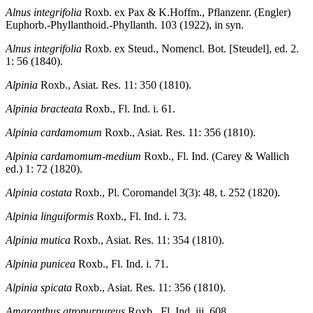
Alnus integrifolia
Roxb. ex Pax & K.Hoffm., Pflanzenr. (Engler)
Euphorb.-Phyllanthoid.-Phyllanth. 103 (1922), in syn.
Alnus integrifolia
Roxb. ex Steud., Nomencl. Bot. [Steudel], ed. 2.
1: 56 (1840).
Alpinia
Roxb., Asiat. Res. 11: 350 (1810).
Alpinia bracteata
Roxb., Fl. Ind. i. 61.
Alpinia cardamomum
Roxb., Asiat. Res. 11: 356 (1810).
Alpinia cardamomum-medium
Roxb., Fl. Ind. (Carey & Wallich
ed.) 1: 72 (1820).
Alpinia costata
Roxb., Pl. Coromandel 3(3): 48, t. 252 (1820).
Alpinia linguiformis
Roxb., Fl. Ind. i. 73.
Alpinia mutica
Roxb., Asiat. Res. 11: 354 (1810).
Alpinia punicea
Roxb., Fl. Ind. i. 71.
Alpinia spicata
Roxb., Asiat. Res. 11: 356 (1810).
Amaranthus atropurpureus
Roxb., Fl. Ind. iii. 608.