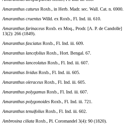
Amaranthus caturus
Roxb., in Herb. Madr. sec. Wall. Cat. n. 6900.
Amaranthus cruentus
Willd. ex Roxb., Fl. Ind. iii. 610.
Amaranthus farinaceus
Roxb. ex Moq., Prodr. [A. P. de Candolle]
13(2): 266 (1849).
Amaranthus fasciatus
Roxb., Fl. Ind. iii. 609.
Amaranthus lancefolius
Roxb., Hort. Bengal. 67.
Amaranthus lanceolatus
Roxb., Fl. Ind. iii. 607.
Amaranthus lividus
Roxb., Fl. Ind. iii. 605.
Amaranthus oleraceus
Roxb., Fl. Ind. iii. 605.
Amaranthus polygamus
Roxb., Fl. Ind. iii. 607.
Amaranthus polygonoides
Roxb., Fl. Ind. iii. 721.
Amaranthus tenuifolius
Roxb., Fl. Ind. iii. 602.
Ambrosina ciliata
Roxb., Pl. Coromandel 3(4): 90 (1820).