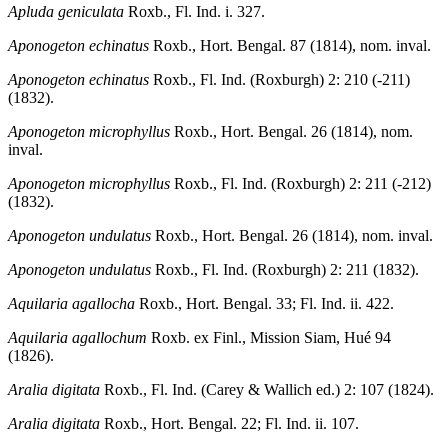
Apluda geniculata
Roxb., Fl. Ind. i. 327.
Aponogeton echinatus
Roxb., Hort. Bengal. 87 (1814), nom. inval.
Aponogeton echinatus
Roxb., Fl. Ind. (Roxburgh) 2: 210 (-211)
(1832).
Aponogeton microphyllus
Roxb., Hort. Bengal. 26 (1814), nom.
inval.
Aponogeton microphyllus
Roxb., Fl. Ind. (Roxburgh) 2: 211 (-212)
(1832).
Aponogeton undulatus
Roxb., Hort. Bengal. 26 (1814), nom. inval.
Aponogeton undulatus
Roxb., Fl. Ind. (Roxburgh) 2: 211 (1832).
Aquilaria agallocha
Roxb., Hort. Bengal. 33; Fl. Ind. ii. 422.
Aquilaria agallochum
Roxb. ex Finl., Mission Siam, Hué 94
(1826).
Aralia digitata
Roxb., Fl. Ind. (Carey & Wallich ed.) 2: 107 (1824).
Aralia digitata
Roxb., Hort. Bengal. 22; Fl. Ind. ii. 107.