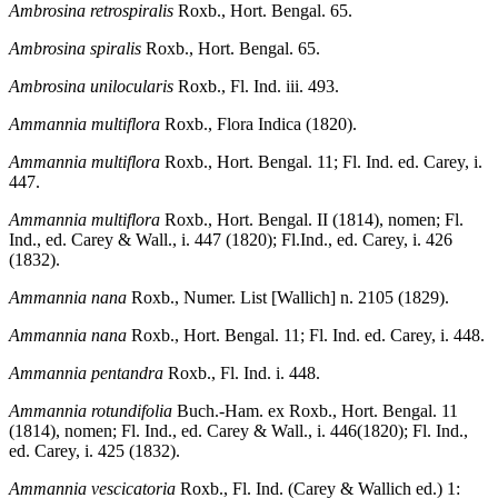
Ambrosina retrospiralis
Roxb., Hort. Bengal. 65.
Ambrosina spiralis
Roxb., Hort. Bengal. 65.
Ambrosina unilocularis
Roxb., Fl. Ind. iii. 493.
Ammannia multiflora
Roxb., Flora Indica (1820).
Ammannia multiflora
Roxb., Hort. Bengal. 11; Fl. Ind. ed. Carey, i.
447.
Ammannia multiflora
Roxb., Hort. Bengal. II (1814), nomen; Fl.
Ind., ed. Carey & Wall., i. 447 (1820); Fl.Ind., ed. Carey, i. 426
(1832).
Ammannia nana
Roxb., Numer. List [Wallich] n. 2105 (1829).
Ammannia nana
Roxb., Hort. Bengal. 11; Fl. Ind. ed. Carey, i. 448.
Ammannia pentandra
Roxb., Fl. Ind. i. 448.
Ammannia rotundifolia
Buch.-Ham. ex Roxb., Hort. Bengal. 11
(1814), nomen; Fl. Ind., ed. Carey & Wall., i. 446(1820); Fl. Ind.,
ed. Carey, i. 425 (1832).
Ammannia vescicatoria
Roxb., Fl. Ind. (Carey & Wallich ed.) 1: