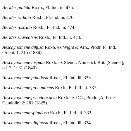
Aerides pallida
Roxb., Fl. Ind. iii. 475.
Aerides radiata
Roxb., Fl. Ind. iii. 476.
Aerides rostrata
Roxb., Fl. Ind. iii. 474.
Aerides suaveolens
Roxb., Fl. Ind. iii. 473.
Aeschynomene diffusa
Roxb. ex Wight & Arn., Prodr. Fl. Ind.
Orient. 1: 215 (1834).
Aeschynomene hispida
Roxb. ex Steud., Nomencl. Bot. [Steudel],
ed. 2. 1: 31 (1840).
Aeschynomene paludosa
Roxb., Fl. Ind. iii. 333.
Aeschynomene procumbens
Roxb., Fl. Ind. iii. 337.
Aeschynomene pseudoacacia
Roxb. ex DC., Prodr. [A. P. de
Candolle] 2: 261 (1825).
Aeschynomene spinulosa
Roxb., Fl. Ind. iii. 333.
Aeschynomene uliginosa
Roxb., Fl. Ind. iii. 334.