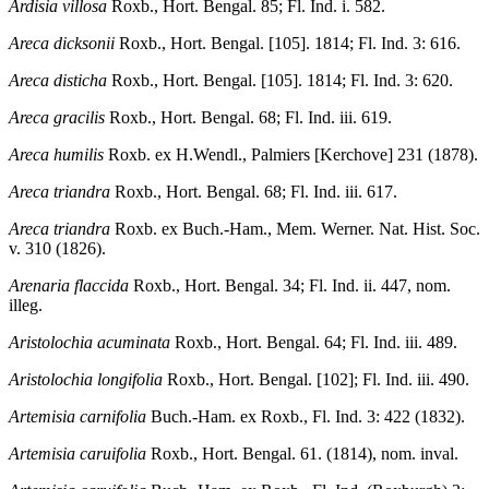
Ardisia villosa
Roxb., Hort. Bengal. 85; Fl. Ind. i. 582.
Areca dicksonii
Roxb., Hort. Bengal. [105]. 1814; Fl. Ind. 3: 616.
Areca disticha
Roxb., Hort. Bengal. [105]. 1814; Fl. Ind. 3: 620.
Areca gracilis
Roxb., Hort. Bengal. 68; Fl. Ind. iii. 619.
Areca humilis
Roxb. ex H.Wendl., Palmiers [Kerchove] 231 (1878).
Areca triandra
Roxb., Hort. Bengal. 68; Fl. Ind. iii. 617.
Areca triandra
Roxb. ex Buch.-Ham., Mem. Werner. Nat. Hist. Soc.
v. 310 (1826).
Arenaria flaccida
Roxb., Hort. Bengal. 34; Fl. Ind. ii. 447, nom.
illeg.
Aristolochia acuminata
Roxb., Hort. Bengal. 64; Fl. Ind. iii. 489.
Aristolochia longifolia
Roxb., Hort. Bengal. [102]; Fl. Ind. iii. 490.
Artemisia carnifolia
Buch.-Ham. ex Roxb., Fl. Ind. 3: 422 (1832).
Artemisia caruifolia
Roxb., Hort. Bengal. 61. (1814), nom. inval.