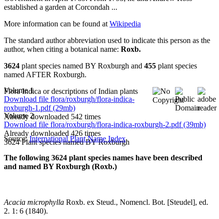
established a garden at Corcondah ...
More information can be found at
Wikipedia
The standard author abbreviation used to indicate this person as the
author, when citing a botanical name:
Roxb.
3624
plant species named BY Roxburgh and
455
plant species
named AFTER Roxburgh.
Volume 1
Flora Indica or descriptions of Indian plants
Download file flora/roxburgh/flora-indica-
roxburgh-1.pdf (29mb)
Volume 2
Already downloaded 542 times
Download file flora/roxburgh/flora-indica-roxburgh-2.pdf (39mb)
Already downloaded 426 times
Source:
International Plant Name Index
3624 Plant species named BY Roxburgh
The following 3624 plant species names have been described
and named BY Roxburgh (Roxb.)
Acacia microphylla
Roxb. ex Steud., Nomencl. Bot. [Steudel], ed.
2. 1: 6 (1840).