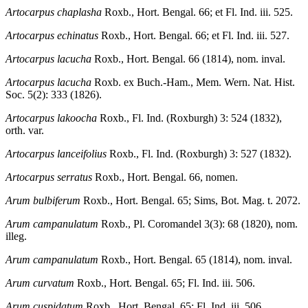
Artocarpus chaplasha
Roxb., Hort. Bengal. 66; et Fl. Ind. iii. 525.
Artocarpus echinatus
Roxb., Hort. Bengal. 66; et Fl. Ind. iii. 527.
Artocarpus lacucha
Roxb., Hort. Bengal. 66 (1814), nom. inval.
Artocarpus lacucha
Roxb. ex Buch.-Ham., Mem. Wern. Nat. Hist.
Soc. 5(2): 333 (1826).
Artocarpus lakoocha
Roxb., Fl. Ind. (Roxburgh) 3: 524 (1832),
orth. var.
Artocarpus lanceifolius
Roxb., Fl. Ind. (Roxburgh) 3: 527 (1832).
Artocarpus serratus
Roxb., Hort. Bengal. 66, nomen.
Arum bulbiferum
Roxb., Hort. Bengal. 65; Sims, Bot. Mag. t. 2072.
Arum campanulatum
Roxb., Pl. Coromandel 3(3): 68 (1820), nom.
illeg.
Arum campanulatum
Roxb., Hort. Bengal. 65 (1814), nom. inval.
Arum curvatum
Roxb., Hort. Bengal. 65; Fl. Ind. iii. 506.
Arum cuspidatum
Roxb., Hort. Bengal. 65; Fl. Ind. iii. 506.