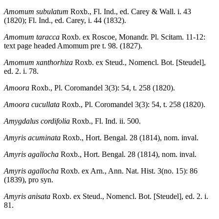
Amomum subulatum
Roxb., Fl. Ind., ed. Carey & Wall. i. 43
(1820); Fl. Ind., ed. Carey, i. 44 (1832).
Amomum taracca
Roxb. ex Roscoe, Monandr. Pl. Scitam. 11-12:
text page headed Amomum pre t. 98. (1827).
Amomum xanthorhiza
Roxb. ex Steud., Nomencl. Bot. [Steudel],
ed. 2. i. 78.
Amoora
Roxb., Pl. Coromandel 3(3): 54, t. 258 (1820).
Amoora cucullata
Roxb., Pl. Coromandel 3(3): 54, t. 258 (1820).
Amygdalus cordifolia
Roxb., Fl. Ind. ii. 500.
Amyris acuminata
Roxb., Hort. Bengal. 28 (1814), nom. inval.
Amyris agallocha
Roxb., Hort. Bengal. 28 (1814), nom. inval.
Amyris agallocha
Roxb. ex Arn., Ann. Nat. Hist. 3(no. 15): 86
(1839), pro syn.
Amyris anisata
Roxb. ex Steud., Nomencl. Bot. [Steudel], ed. 2. i.
81.