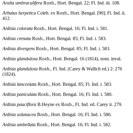
Aralia umbraculifera
Roxb., Hort. Bengal. 22; Fl. Ind. iii. 108.
Arbutus herpetica
Coleb. ex Roxb., Hort. Bengal. [90]; Fl. Ind. ii.
412.
Ardisia colorata
Roxb., Hort. Bengal. 16; Fl. Ind. i. 581.
Ardisia crenata
Roxb., Hort. Bengal. 85; Fl. Ind. i. 583.
Ardisia divergens
Roxb., Hort. Bengal. 85; Fl. Ind. i. 583.
Ardisia glandulosa
Roxb., Hort. Bengal. 16 (1814), nom. inval.
Ardisia glandulosa
Roxb., Fl. Ind. (Carey & Wallich ed.) 2: 276
(1824).
Ardisia lanceolata
Roxb., Hort. Bengal. 85; Fl. Ind. i. 583.
Ardisia paniculata
Roxb., Hort. Bengal. 16; Fl. Ind. i. 580.
Ardisia pauciflora
B.Heyne ex Roxb., Fl. Ind. ed. Carey ii. 279.
Ardisia solanacea
Roxb., Hort. Bengal. 16; Fl. Ind. i. 580.
Ardisia umbellata
Roxb., Hort. Bengal. 16; Fl. Ind. i. 582.