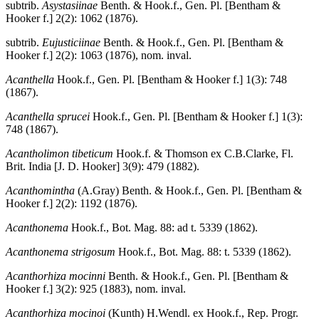
subtrib.
Asystasiinae
Benth. & Hook.f., Gen. Pl. [Bentham &
Hooker f.] 2(2): 1062 (1876).
subtrib.
Eujusticiinae
Benth. & Hook.f., Gen. Pl. [Bentham &
Hooker f.] 2(2): 1063 (1876), nom. inval.
Acanthella
Hook.f., Gen. Pl. [Bentham & Hooker f.] 1(3): 748
(1867).
Acanthella sprucei
Hook.f., Gen. Pl. [Bentham & Hooker f.] 1(3):
748 (1867).
Acantholimon tibeticum
Hook.f. & Thomson ex C.B.Clarke, Fl.
Brit. India [J. D. Hooker] 3(9): 479 (1882).
Acanthomintha
(A.Gray) Benth. & Hook.f., Gen. Pl. [Bentham &
Hooker f.] 2(2): 1192 (1876).
Acanthonema
Hook.f., Bot. Mag. 88: ad t. 5339 (1862).
Acanthonema strigosum
Hook.f., Bot. Mag. 88: t. 5339 (1862).
Acanthorhiza mocinni
Benth. & Hook.f., Gen. Pl. [Bentham &
Hooker f.] 3(2): 925 (1883), nom. inval.
Acanthorhiza mocinoi
(Kunth) H.Wendl. ex Hook.f., Rep. Progr.