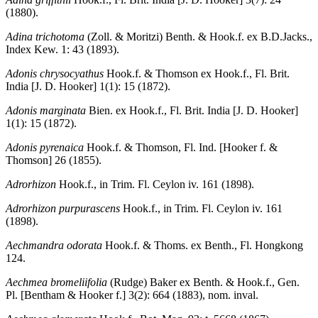
(1880).
Adina trichotoma
(Zoll. & Moritzi) Benth. & Hook.f. ex B.D.Jacks.,
Index Kew. 1: 43 (1893).
Adonis chrysocyathus
Hook.f. & Thomson ex Hook.f., Fl. Brit.
India [J. D. Hooker] 1(1): 15 (1872).
Adonis marginata
Bien. ex Hook.f., Fl. Brit. India [J. D. Hooker]
1(1): 15 (1872).
Adonis pyrenaica
Hook.f. & Thomson, Fl. Ind. [Hooker f. &
Thomson] 26 (1855).
Adrorhizon
Hook.f., in Trim. Fl. Ceylon iv. 161 (1898).
Adrorhizon purpurascens
Hook.f., in Trim. Fl. Ceylon iv. 161
(1898).
Aechmandra odorata
Hook.f. & Thoms. ex Benth., Fl. Hongkong
124.
Aechmea bromeliifolia
(Rudge) Baker ex Benth. & Hook.f., Gen.
Pl. [Bentham & Hooker f.] 3(2): 664 (1883), nom. inval.