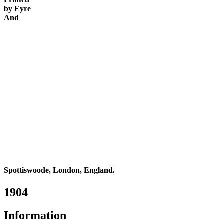
by Eyre
And
Spottiswoode, London, England.
1904
Information