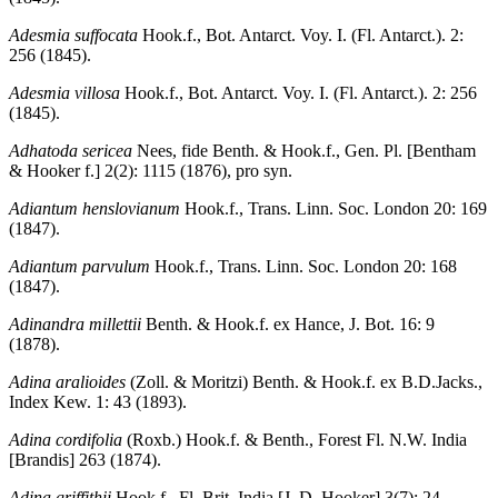
Adesmia suffocata
Hook.f., Bot. Antarct. Voy. I. (Fl. Antarct.). 2:
256 (1845).
Adesmia villosa
Hook.f., Bot. Antarct. Voy. I. (Fl. Antarct.). 2: 256
(1845).
Adhatoda sericea
Nees, fide Benth. & Hook.f., Gen. Pl. [Bentham
& Hooker f.] 2(2): 1115 (1876), pro syn.
Adiantum henslovianum
Hook.f., Trans. Linn. Soc. London 20: 169
(1847).
Adiantum parvulum
Hook.f., Trans. Linn. Soc. London 20: 168
(1847).
Adinandra millettii
Benth. & Hook.f. ex Hance, J. Bot. 16: 9
(1878).
Adina aralioides
(Zoll. & Moritzi) Benth. & Hook.f. ex B.D.Jacks.,
Index Kew. 1: 43 (1893).
Adina cordifolia
(Roxb.) Hook.f. & Benth., Forest Fl. N.W. India
[Brandis] 263 (1874).
Adina griffithii
Hook.f., Fl. Brit. India [J. D. Hooker] 3(7): 24