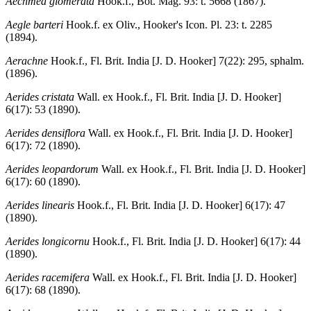
Aechmea glomerata
Hook.f., Bot. Mag. 93: t. 5668 (1867).
Aegle barteri
Hook.f. ex Oliv., Hooker's Icon. Pl. 23: t. 2285
(1894).
Aerachne
Hook.f., Fl. Brit. India [J. D. Hooker] 7(22): 295, sphalm.
(1896).
Aerides cristata
Wall. ex Hook.f., Fl. Brit. India [J. D. Hooker]
6(17): 53 (1890).
Aerides densiflora
Wall. ex Hook.f., Fl. Brit. India [J. D. Hooker]
6(17): 72 (1890).
Aerides leopardorum
Wall. ex Hook.f., Fl. Brit. India [J. D. Hooker]
6(17): 60 (1890).
Aerides linearis
Hook.f., Fl. Brit. India [J. D. Hooker] 6(17): 47
(1890).
Aerides longicornu
Hook.f., Fl. Brit. India [J. D. Hooker] 6(17): 44
(1890).
Aerides racemifera
Wall. ex Hook.f., Fl. Brit. India [J. D. Hooker]
6(17): 68 (1890).