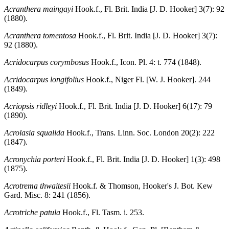
Acranthera maingayi
Hook.f., Fl. Brit. India [J. D. Hooker] 3(7): 92
(1880).
Acranthera tomentosa
Hook.f., Fl. Brit. India [J. D. Hooker] 3(7):
92 (1880).
Acridocarpus corymbosus
Hook.f., Icon. Pl. 4: t. 774 (1848).
Acridocarpus longifolius
Hook.f., Niger Fl. [W. J. Hooker]. 244
(1849).
Acriopsis ridleyi
Hook.f., Fl. Brit. India [J. D. Hooker] 6(17): 79
(1890).
Acrolasia squalida
Hook.f., Trans. Linn. Soc. London 20(2): 222
(1847).
Acronychia porteri
Hook.f., Fl. Brit. India [J. D. Hooker] 1(3): 498
(1875).
Acrotrema thwaitesii
Hook.f. & Thomson, Hooker's J. Bot. Kew
Gard. Misc. 8: 241 (1856).
Acrotriche patula
Hook.f., Fl. Tasm. i. 253.