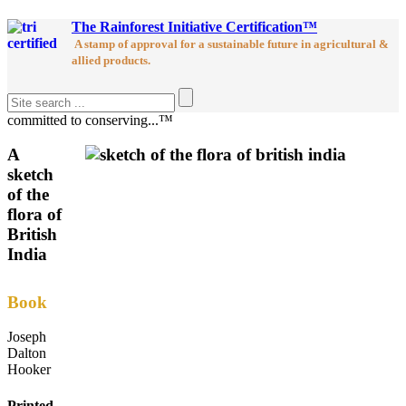
The Rainforest Initiative Certification™
A stamp of approval for a sustainable future in agricultural &
allied products.
committed to conserving...™
A
sketch
of the
flora of
British
India
Book
Joseph
Dalton
Hooker
Printed