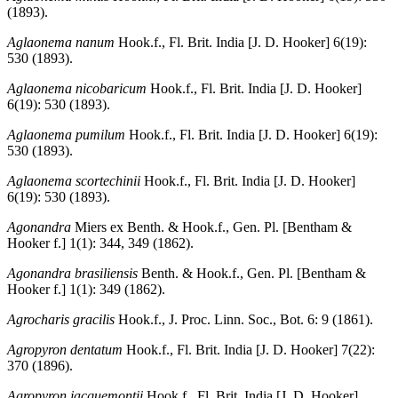
(1893).
Aglaonema nanum
Hook.f., Fl. Brit. India [J. D. Hooker] 6(19):
530 (1893).
Aglaonema nicobaricum
Hook.f., Fl. Brit. India [J. D. Hooker]
6(19): 530 (1893).
Aglaonema pumilum
Hook.f., Fl. Brit. India [J. D. Hooker] 6(19):
530 (1893).
Aglaonema scortechinii
Hook.f., Fl. Brit. India [J. D. Hooker]
6(19): 530 (1893).
Agonandra
Miers ex Benth. & Hook.f., Gen. Pl. [Bentham &
Hooker f.] 1(1): 344, 349 (1862).
Agonandra brasiliensis
Benth. & Hook.f., Gen. Pl. [Bentham &
Hooker f.] 1(1): 349 (1862).
Agrocharis gracilis
Hook.f., J. Proc. Linn. Soc., Bot. 6: 9 (1861).
Agropyron dentatum
Hook.f., Fl. Brit. India [J. D. Hooker] 7(22):
370 (1896).
Agropyron jacquemontii
Hook.f., Fl. Brit. India [J. D. Hooker]