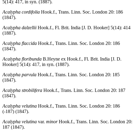
5(14): 417, in syn. (1887).
Acalypha cordifolia
Hook.f., Trans. Linn. Soc. London 20: 186
(1847).
Acalypha dalzellii
Hook.f., Fl. Brit. India [J. D. Hooker] 5(14): 414
(1887).
Acalypha flaccida
Hook.f., Trans. Linn. Soc. London 20: 186
(1847).
Acalypha floribunda
B.Heyne ex Hook.f., Fl. Brit. India [J. D.
Hooker] 5(14): 417, in syn. (1887).
Acalypha parvula
Hook.f., Trans. Linn. Soc. London 20: 185
(1847).
Acalypha strobilifera
Hook.f., Trans. Linn. Soc. London 20: 187
(1847).
Acalypha velutina
Hook.f., Trans. Linn. Soc. London 20: 186
(-187) (1847).
Acalypha velutina
var.
minor
Hook.f., Trans. Linn. Soc. London 20:
187 (1847).