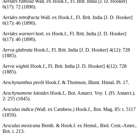
Aerides ramosa
Wall. ex Hook.f., Fl. Brit. India [J. D. Hooker]
6(17): 72 (1890).
Aerides retrofracta
Wall. ex Hook.f., Fl. Brit. India [J. D. Hooker]
6(17): 46 (1890).
Aerides warneri
hort. ex Hook.f., Fl. Brit. India [J. D. Hooker]
6(17): 46 (1890).
Aerva glabrata
Hook.f., Fl. Brit. India [J. D. Hooker] 4(12): 728
(1885).
Aerva wightii
Hook.f., Fl. Brit. India [J. D. Hooker] 4(12): 728
(1885).
Aeschynanthus peelii
Hook.f. & Thomson, Illustr. Himal. Pl. 17.
Aeschynomene lotoides
Hook.f., Bot. Antarct. Voy. I. (Fl. Antarct.).
2: 255 (1845).
Aesculus indica
(Wall. ex Cambess.) Hook.f., Bot. Mag. 85: t. 5117
(1859).
Aesculus mexicana
Benth. & Hook.f. ex Hemsl., Biol. Cent.-Amer.,
Bot. i. 213.