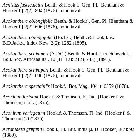
Acnistus fasciculatus
Benth. & Hook.f., Gen. Pl. [Bentham &
Hooker f.] 2(2): 894 (1876), nom. inval.
Acokanthera oblongifolia
Benth. & Hook.f., Gen. Pl. [Bentham &
Hooker f.] 2(2): 696 (1876), nom. inval.
Acokanthera oblongifolia
(Hochst.) Benth. & Hook.f. ex
B.D.Jacks., Index Kew. 2(2): 1262 (1895).
Acokanthera schimperi
(A.DC.) Benth. & Hook.f. ex Schweinf.,
Boll. Soc. Africana Ital. 10 (11–12): 242 (-243) (1891).
Acokanthera schimperi
Benth. & Hook.f., Gen. Pl. [Bentham &
Hooker f.] 2(2): 696 (1876), nom. inval.
Acokanthera spectabilis
Hook.f., Bot. Mag. 104: t. 6359 (1878).
Aconitum luridum
Hook.f. & Thomson, Fl. Ind. [Hooker f. &
Thomson] i. 55. (1855).
Aconitum variegatum
Hook.f. & Thomson, Fl. Ind. [Hooker f. &
Thomson] 56 (1855).
Acranthera griffithii
Hook.f., Fl. Brit. India [J. D. Hooker] 3(7): 92
(1880).