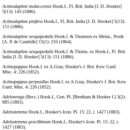
Actinodaphne malaccensis
Hook.f., Fl. Brit. India [J. D. Hooker]
5(13): 145 (1886).
Actinodaphne pisifera
Hook.f., Fl. Brit. India [J. D. Hooker] 5(13):
151 (1886).
Actinodaphne sesquipedalis
Hook.f. & Thomson ex Meisn., Prodr.
[A. P. de Candolle] 15(1): 216 (1864).
Actinodaphne sesquipedalis
Hook.f. & Thoms. ex Hook.f., Fl. Brit.
India [J. D. Hooker] 5(13): 151 (1886).
Actinopappus
Hook.f. ex A.Gray, Hooker's J. Bot. Kew Gard.
Misc. 4: 226 (1852).
Actinopappus perpusillus
Hook.f. ex A.Gray, Hooker's J. Bot. Kew
Gard. Misc. 4: 226 (1852).
Adelonenga
(Becc.) Hook.f., Gen. Pl. [Bentham & Hooker f.] 3(2):
885 (1883).
Adelostemma
Hook.f., Hooker's Icon. Pl. 15: 22, t. 1427 (1883).
Adelostemma gracillimum
Hook.f., Hooker's Icon. Pl. 15: 22, t.
1427 (1883).