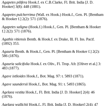
Agapetes pilifera
Hook.f. ex C.B.Clarke, Fl. Brit. India [J. D.
Hooker] 3(8): 448 (1881).
Agapetes pulcherrima
(Wall. ex Hook.) Hook.f., Gen. Pl. [Bentham
& Hooker f.] 2(2): 571 (1876).
Agapetes saligna
(Hook.f.) Hook.f., Gen. Pl. [Bentham & Hooker
f.] 2(2): 571 (1876).
Agathis vitiensis
Benth. & Hook.f. ex Drake, Ill. Fl. Ins. Pacif.
(1892) 353.
Agauria
Benth. & Hook.f., Gen. Pl. [Bentham & Hooker f.] 2(2):
586 (1876).
Agauria salicifolia
Hook.f. ex Oliv., Fl. Trop. Afr. [Oliver et al.] 3:
483 (1877).
Agave ixtlioides
Hook.f., Bot. Mag. 97: t. 5893 (1871).
Agave saundersii
Hook.f., Bot. Mag. 91: t. 5493 (1865).
Agelaea vestita
Hook.f., Fl. Brit. India [J. D. Hooker] 2(4): 46
(1876).
Agelaea wallichii
Hook.f., Fl. Brit. India [J. D. Hooker] 2(4): 47