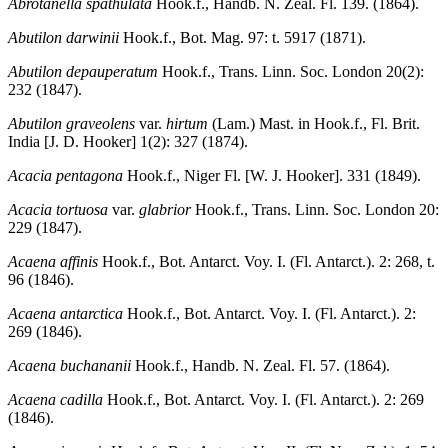
Abrotanella spathulata
Hook.f., Handb. N. Zeal. Fl. 139. (1864).
Abutilon darwinii
Hook.f., Bot. Mag. 97: t. 5917 (1871).
Abutilon depauperatum
Hook.f., Trans. Linn. Soc. London 20(2):
232 (1847).
Abutilon graveolens
var.
hirtum
(Lam.) Mast. in Hook.f., Fl. Brit.
India [J. D. Hooker] 1(2): 327 (1874).
Acacia pentagona
Hook.f., Niger Fl. [W. J. Hooker]. 331 (1849).
Acacia tortuosa
var.
glabrior
Hook.f., Trans. Linn. Soc. London 20:
229 (1847).
Acaena affinis
Hook.f., Bot. Antarct. Voy. I. (Fl. Antarct.). 2: 268, t.
96 (1846).
Acaena antarctica
Hook.f., Bot. Antarct. Voy. I. (Fl. Antarct.). 2:
269 (1846).
Acaena buchananii
Hook.f., Handb. N. Zeal. Fl. 57. (1864).
Acaena cadilla
Hook.f., Bot. Antarct. Voy. I. (Fl. Antarct.). 2: 269
(1846).