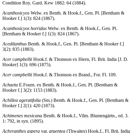
Condition Roy. Gard. Kew 1882: 64 (1884).
Acanthosicyos
Welw. ex Benth. & Hook.f., Gen. Pl. [Bentham &
Hooker f.] 1(3): 824 (1867).
Acanthosicyos horridus
Welw. ex Benth. & Hook.f., Gen. Pl.
[Bentham & Hooker f.] 1(3): 824 (1867).
Acedilanthus
Benth. & Hook.f., Gen. Pl. [Bentham & Hooker f.]
3(2): 835 (1883).
Acer campbellii
Hook.f. & Thomson ex Hiern, Fl. Brit. India [J. D.
Hooker] 1(3): 696 (1875).
Acer campbellii
Hook.f. & Thomson ex Brand., For. Fl. 109.
Achaeta
E.Fourn. ex Benth. & Hook.f., Gen. Pl. [Bentham &
Hooker f.] 3(2): 1153 (1883).
Achillea ageratifolia
(Sm.) Benth. & Hook.f., Gen. Pl. [Bentham &
Hooker f.] 2(1): 420 (1873).
Achimenes mexicana
Benth. & Hook.f., Vilm. Blumengärtn., ed. 3.
1: 792, in syn. (1895).
Achyranthes aspera
var.
argentea
(Thwaites) Hook.f., Fl. Brit. India