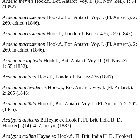
Acaena inermis
Hook.f., Bot. Antarct. Voy. II. (Fl. Nov.-Zel.). 1: 54
(1852).
Acaena macrostemon
Hook.f., Bot. Antarct. Voy. I. (Fl. Antarct.). 2:
269, adnot. (1846).
Acaena macrostemon
Hook.f., London J. Bot. 6: 476, 269 (1847).
Acaena macrostemon
Hook.f., Bot. Antarct. Voy. I. (Fl. Antarct.). 2:
269, in adnot. (1846).
Acaena microphylla
Hook.f., Bot. Antarct. Voy. II. (Fl. Nov.-Zel.).
1: 55 (1852).
Acaena montana
Hook.f., London J. Bot. 6: 476 (1847).
Acaena montevidensis
Hook.f., Bot. Antarct. Voy. I. (Fl. Antarct.).
2: 265 (1846).
Acaena multifida
Hook.f., Bot. Antarct. Voy. I. (Fl. Antarct.). 2: 265
(1846).
Acalypha albicans
B.Heyne ex Hook.f., Fl. Brit. India [J. D.
Hooker] 5(14): 417, in syn. (1887).
Acalypha collina
Hayne ex Hook.f., Fl. Brit. India [J. D. Hooker]