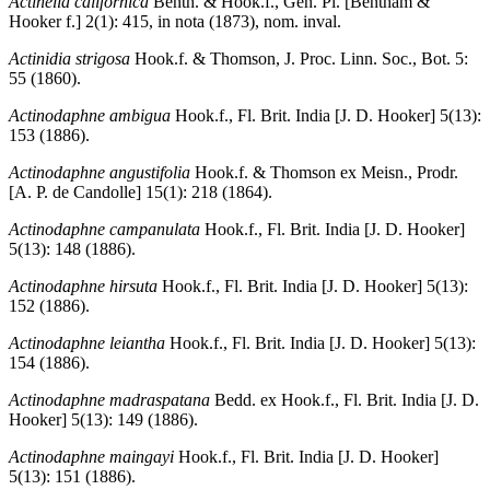
Actinella californica
Benth. & Hook.f., Gen. Pl. [Bentham &
Hooker f.] 2(1): 415, in nota (1873), nom. inval.
Actinidia strigosa
Hook.f. & Thomson, J. Proc. Linn. Soc., Bot. 5:
55 (1860).
Actinodaphne ambigua
Hook.f., Fl. Brit. India [J. D. Hooker] 5(13):
153 (1886).
Actinodaphne angustifolia
Hook.f. & Thomson ex Meisn., Prodr.
[A. P. de Candolle] 15(1): 218 (1864).
Actinodaphne campanulata
Hook.f., Fl. Brit. India [J. D. Hooker]
5(13): 148 (1886).
Actinodaphne hirsuta
Hook.f., Fl. Brit. India [J. D. Hooker] 5(13):
152 (1886).
Actinodaphne leiantha
Hook.f., Fl. Brit. India [J. D. Hooker] 5(13):
154 (1886).
Actinodaphne madraspatana
Bedd. ex Hook.f., Fl. Brit. India [J. D.
Hooker] 5(13): 149 (1886).
Actinodaphne maingayi
Hook.f., Fl. Brit. India [J. D. Hooker]
5(13): 151 (1886).