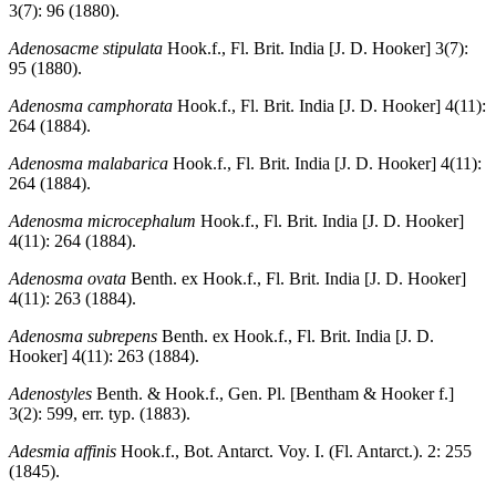
3(7): 96 (1880).
Adenosacme stipulata
Hook.f., Fl. Brit. India [J. D. Hooker] 3(7):
95 (1880).
Adenosma camphorata
Hook.f., Fl. Brit. India [J. D. Hooker] 4(11):
264 (1884).
Adenosma malabarica
Hook.f., Fl. Brit. India [J. D. Hooker] 4(11):
264 (1884).
Adenosma microcephalum
Hook.f., Fl. Brit. India [J. D. Hooker]
4(11): 264 (1884).
Adenosma ovata
Benth. ex Hook.f., Fl. Brit. India [J. D. Hooker]
4(11): 263 (1884).
Adenosma subrepens
Benth. ex Hook.f., Fl. Brit. India [J. D.
Hooker] 4(11): 263 (1884).
Adenostyles
Benth. & Hook.f., Gen. Pl. [Bentham & Hooker f.]
3(2): 599, err. typ. (1883).
Adesmia affinis
Hook.f., Bot. Antarct. Voy. I. (Fl. Antarct.). 2: 255
(1845).