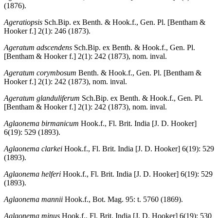
(1876).
Ageratiopsis
Sch.Bip. ex Benth. & Hook.f., Gen. Pl. [Bentham &
Hooker f.] 2(1): 246 (1873).
Ageratum adscendens
Sch.Bip. ex Benth. & Hook.f., Gen. Pl.
[Bentham & Hooker f.] 2(1): 242 (1873), nom. inval.
Ageratum corymbosum
Benth. & Hook.f., Gen. Pl. [Bentham &
Hooker f.] 2(1): 242 (1873), nom. inval.
Ageratum glanduliferum
Sch.Bip. ex Benth. & Hook.f., Gen. Pl.
[Bentham & Hooker f.] 2(1): 242 (1873), nom. inval.
Aglaonema birmanicum
Hook.f., Fl. Brit. India [J. D. Hooker]
6(19): 529 (1893).
Aglaonema clarkei
Hook.f., Fl. Brit. India [J. D. Hooker] 6(19): 529
(1893).
Aglaonema helferi
Hook.f., Fl. Brit. India [J. D. Hooker] 6(19): 529
(1893).
Aglaonema mannii
Hook.f., Bot. Mag. 95: t. 5760 (1869).
Aglaonema minus
Hook.f., Fl. Brit. India [J. D. Hooker] 6(19): 530