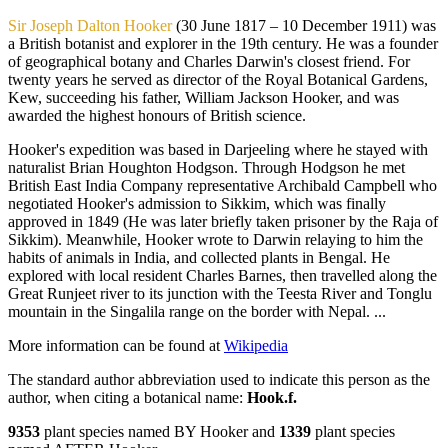
Sir Joseph Dalton Hooker
(30 June 1817 – 10 December 1911) was
a British botanist and explorer in the 19th century. He was a founder
of geographical botany and Charles Darwin's closest friend. For
twenty years he served as director of the Royal Botanical Gardens,
Kew, succeeding his father, William Jackson Hooker, and was
awarded the highest honours of British science.
Hooker's expedition was based in Darjeeling where he stayed with
naturalist Brian Houghton Hodgson. Through Hodgson he met
British East India Company representative Archibald Campbell who
negotiated Hooker's admission to Sikkim, which was finally
approved in 1849 (He was later briefly taken prisoner by the Raja of
Sikkim). Meanwhile, Hooker wrote to Darwin relaying to him the
habits of animals in India, and collected plants in Bengal. He
explored with local resident Charles Barnes, then travelled along the
Great Runjeet river to its junction with the Teesta River and Tonglu
mountain in the Singalila range on the border with Nepal. ...
More information can be found at
Wikipedia
The standard author abbreviation used to indicate this person as the
author, when citing a botanical name:
Hook.f.
9353
plant species named BY Hooker and
1339
plant species