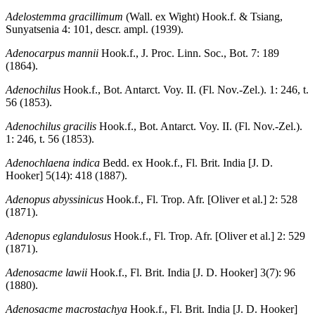
Adelostemma gracillimum
(Wall. ex Wight) Hook.f. & Tsiang,
Sunyatsenia 4: 101, descr. ampl. (1939).
Adenocarpus mannii
Hook.f., J. Proc. Linn. Soc., Bot. 7: 189
(1864).
Adenochilus
Hook.f., Bot. Antarct. Voy. II. (Fl. Nov.-Zel.). 1: 246, t.
56 (1853).
Adenochilus gracilis
Hook.f., Bot. Antarct. Voy. II. (Fl. Nov.-Zel.).
1: 246, t. 56 (1853).
Adenochlaena indica
Bedd. ex Hook.f., Fl. Brit. India [J. D.
Hooker] 5(14): 418 (1887).
Adenopus abyssinicus
Hook.f., Fl. Trop. Afr. [Oliver et al.] 2: 528
(1871).
Adenopus eglandulosus
Hook.f., Fl. Trop. Afr. [Oliver et al.] 2: 529
(1871).
Adenosacme lawii
Hook.f., Fl. Brit. India [J. D. Hooker] 3(7): 96
(1880).
Adenosacme macrostachya
Hook.f., Fl. Brit. India [J. D. Hooker]