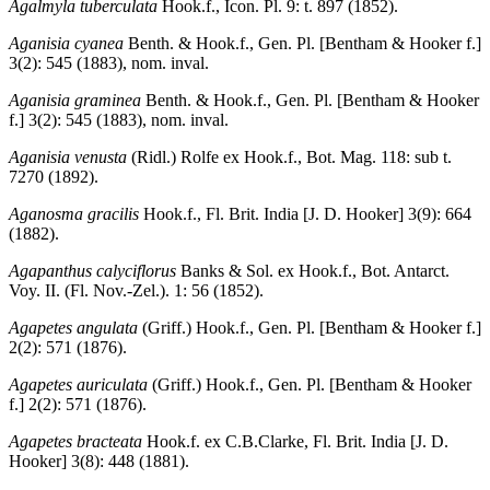
Agalmyla tuberculata
Hook.f., Icon. Pl. 9: t. 897 (1852).
Aganisia cyanea
Benth. & Hook.f., Gen. Pl. [Bentham & Hooker f.]
3(2): 545 (1883), nom. inval.
Aganisia graminea
Benth. & Hook.f., Gen. Pl. [Bentham & Hooker
f.] 3(2): 545 (1883), nom. inval.
Aganisia venusta
(Ridl.) Rolfe ex Hook.f., Bot. Mag. 118: sub t.
7270 (1892).
Aganosma gracilis
Hook.f., Fl. Brit. India [J. D. Hooker] 3(9): 664
(1882).
Agapanthus calyciflorus
Banks & Sol. ex Hook.f., Bot. Antarct.
Voy. II. (Fl. Nov.-Zel.). 1: 56 (1852).
Agapetes angulata
(Griff.) Hook.f., Gen. Pl. [Bentham & Hooker f.]
2(2): 571 (1876).
Agapetes auriculata
(Griff.) Hook.f., Gen. Pl. [Bentham & Hooker
f.] 2(2): 571 (1876).
Agapetes bracteata
Hook.f. ex C.B.Clarke, Fl. Brit. India [J. D.
Hooker] 3(8): 448 (1881).