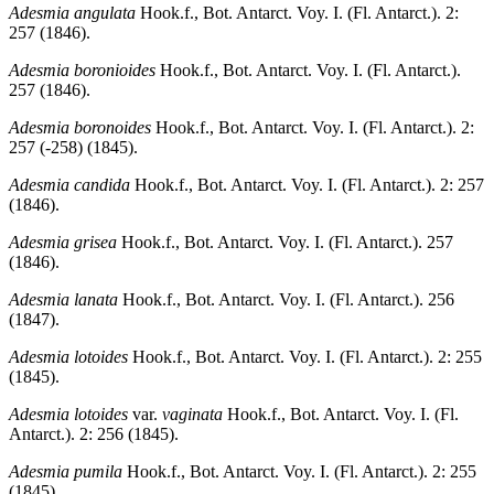
Adesmia angulata
Hook.f., Bot. Antarct. Voy. I. (Fl. Antarct.). 2:
257 (1846).
Adesmia boronioides
Hook.f., Bot. Antarct. Voy. I. (Fl. Antarct.).
257 (1846).
Adesmia boronoides
Hook.f., Bot. Antarct. Voy. I. (Fl. Antarct.). 2:
257 (-258) (1845).
Adesmia candida
Hook.f., Bot. Antarct. Voy. I. (Fl. Antarct.). 2: 257
(1846).
Adesmia grisea
Hook.f., Bot. Antarct. Voy. I. (Fl. Antarct.). 257
(1846).
Adesmia lanata
Hook.f., Bot. Antarct. Voy. I. (Fl. Antarct.). 256
(1847).
Adesmia lotoides
Hook.f., Bot. Antarct. Voy. I. (Fl. Antarct.). 2: 255
(1845).
Adesmia lotoides
var.
vaginata
Hook.f., Bot. Antarct. Voy. I. (Fl.
Antarct.). 2: 256 (1845).
Adesmia pumila
Hook.f., Bot. Antarct. Voy. I. (Fl. Antarct.). 2: 255
(1845).