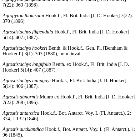
7(22): 369 (1896).
Agropyron thomsonii
Hook.f., Fl. Brit. India [J. D. Hooker] 7(22):
370 (1896).
Agrostistachys filipendula
Hook.f., Fl. Brit. India [J. D. Hooker]
5(14): 407 (1887).
Agrostistachys hookeri
Benth. & Hook.f., Gen. Pl. [Bentham &
Hooker f.] 3(1): 303 (1880), nom. inval.
Agrostistachys longifolia
Benth. ex Hook.f., Fl. Brit. India [J. D.
Hooker] 5(14): 407 (1887).
Agrostistachys maingayi
Hook.f., Fl. Brit. India [J. D. Hooker]
5(14): 406 (1887).
Agrostis abnormis
Munro ex Hook.f., Fl. Brit. India [J. D. Hooker]
7(22): 268 (1896).
Agrostis antarctica
Hook.f., Bot. Antarct. Voy. I. (Fl. Antarct.). 2:
374, t. 132 (1846).
Agrostis aucklandica
Hook.f., Bot. Antarct. Voy. I. (Fl. Antarct.). 1:
96 (1845).