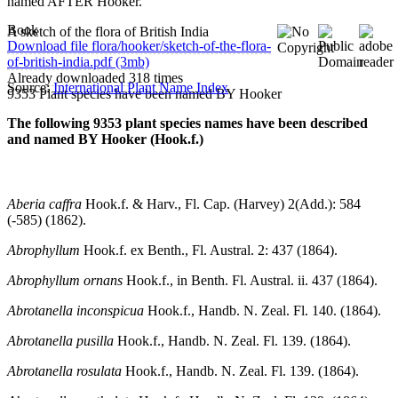
named AFTER Hooker.
Book
A sketch of the flora of British India
Download file flora/hooker/sketch-of-the-flora-
of-british-india.pdf (3mb)
Already downloaded 318 times
Source:
International Plant Name Index
9353 Plant species have been named BY Hooker
The following 9353 plant species names have been described
and named BY Hooker (Hook.f.)
Aberia caffra
Hook.f. & Harv., Fl. Cap. (Harvey) 2(Add.): 584
(-585) (1862).
Abrophyllum
Hook.f. ex Benth., Fl. Austral. 2: 437 (1864).
Abrophyllum ornans
Hook.f., in Benth. Fl. Austral. ii. 437 (1864).
Abrotanella inconspicua
Hook.f., Handb. N. Zeal. Fl. 140. (1864).
Abrotanella pusilla
Hook.f., Handb. N. Zeal. Fl. 139. (1864).
Abrotanella rosulata
Hook.f., Handb. N. Zeal. Fl. 139. (1864).