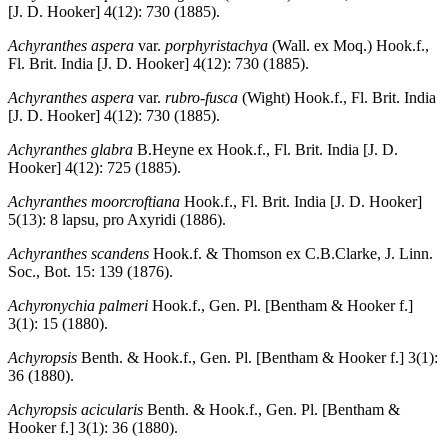
[J. D. Hooker] 4(12): 730 (1885).
Achyranthes aspera
var.
porphyristachya
(Wall. ex Moq.) Hook.f.,
Fl. Brit. India [J. D. Hooker] 4(12): 730 (1885).
Achyranthes aspera
var.
rubro-fusca
(Wight) Hook.f., Fl. Brit. India
[J. D. Hooker] 4(12): 730 (1885).
Achyranthes glabra
B.Heyne ex Hook.f., Fl. Brit. India [J. D.
Hooker] 4(12): 725 (1885).
Achyranthes moorcroftiana
Hook.f., Fl. Brit. India [J. D. Hooker]
5(13): 8 lapsu, pro Axyridi (1886).
Achyranthes scandens
Hook.f. & Thomson ex C.B.Clarke, J. Linn.
Soc., Bot. 15: 139 (1876).
Achyronychia palmeri
Hook.f., Gen. Pl. [Bentham & Hooker f.]
3(1): 15 (1880).
Achyropsis
Benth. & Hook.f., Gen. Pl. [Bentham & Hooker f.] 3(1):
36 (1880).
Achyropsis acicularis
Benth. & Hook.f., Gen. Pl. [Bentham &
Hooker f.] 3(1): 36 (1880).