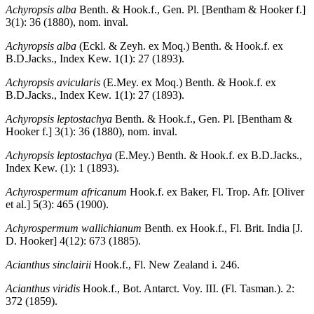
Achyropsis alba
Benth. & Hook.f., Gen. Pl. [Bentham & Hooker f.]
3(1): 36 (1880), nom. inval.
Achyropsis alba
(Eckl. & Zeyh. ex Moq.) Benth. & Hook.f. ex
B.D.Jacks., Index Kew. 1(1): 27 (1893).
Achyropsis avicularis
(E.Mey. ex Moq.) Benth. & Hook.f. ex
B.D.Jacks., Index Kew. 1(1): 27 (1893).
Achyropsis leptostachya
Benth. & Hook.f., Gen. Pl. [Bentham &
Hooker f.] 3(1): 36 (1880), nom. inval.
Achyropsis leptostachya
(E.Mey.) Benth. & Hook.f. ex B.D.Jacks.,
Index Kew. (1): 1 (1893).
Achyrospermum africanum
Hook.f. ex Baker, Fl. Trop. Afr. [Oliver
et al.] 5(3): 465 (1900).
Achyrospermum wallichianum
Benth. ex Hook.f., Fl. Brit. India [J.
D. Hooker] 4(12): 673 (1885).
Acianthus sinclairii
Hook.f., Fl. New Zealand i. 246.
Acianthus viridis
Hook.f., Bot. Antarct. Voy. III. (Fl. Tasman.). 2:
372 (1859).