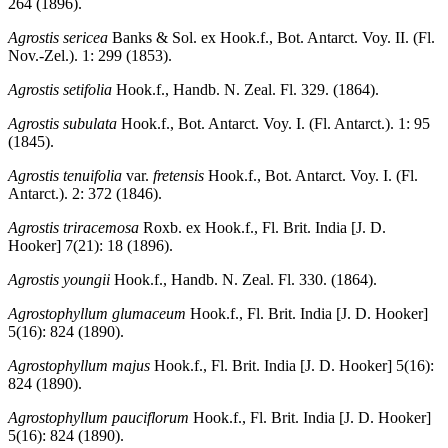
264 (1896).
Agrostis sericea
Banks & Sol. ex Hook.f., Bot. Antarct. Voy. II. (Fl.
Nov.-Zel.). 1: 299 (1853).
Agrostis setifolia
Hook.f., Handb. N. Zeal. Fl. 329. (1864).
Agrostis subulata
Hook.f., Bot. Antarct. Voy. I. (Fl. Antarct.). 1: 95
(1845).
Agrostis tenuifolia
var.
fretensis
Hook.f., Bot. Antarct. Voy. I. (Fl.
Antarct.). 2: 372 (1846).
Agrostis triracemosa
Roxb. ex Hook.f., Fl. Brit. India [J. D.
Hooker] 7(21): 18 (1896).
Agrostis youngii
Hook.f., Handb. N. Zeal. Fl. 330. (1864).
Agrostophyllum glumaceum
Hook.f., Fl. Brit. India [J. D. Hooker]
5(16): 824 (1890).
Agrostophyllum majus
Hook.f., Fl. Brit. India [J. D. Hooker] 5(16):
824 (1890).
Agrostophyllum pauciflorum
Hook.f., Fl. Brit. India [J. D. Hooker]
5(16): 824 (1890).