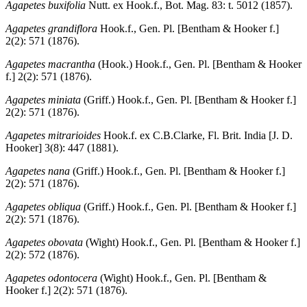
Agapetes buxifolia
Nutt. ex Hook.f., Bot. Mag. 83: t. 5012 (1857).
Agapetes grandiflora
Hook.f., Gen. Pl. [Bentham & Hooker f.]
2(2): 571 (1876).
Agapetes macrantha
(Hook.) Hook.f., Gen. Pl. [Bentham & Hooker
f.] 2(2): 571 (1876).
Agapetes miniata
(Griff.) Hook.f., Gen. Pl. [Bentham & Hooker f.]
2(2): 571 (1876).
Agapetes mitrarioides
Hook.f. ex C.B.Clarke, Fl. Brit. India [J. D.
Hooker] 3(8): 447 (1881).
Agapetes nana
(Griff.) Hook.f., Gen. Pl. [Bentham & Hooker f.]
2(2): 571 (1876).
Agapetes obliqua
(Griff.) Hook.f., Gen. Pl. [Bentham & Hooker f.]
2(2): 571 (1876).
Agapetes obovata
(Wight) Hook.f., Gen. Pl. [Bentham & Hooker f.]
2(2): 572 (1876).
Agapetes odontocera
(Wight) Hook.f., Gen. Pl. [Bentham &
Hooker f.] 2(2): 571 (1876).