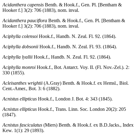
Acidanthera capensis
Benth. & Hook.f., Gen. Pl. [Bentham &
Hooker f.] 3(2): 706 (1883), nom. inval.
Acidanthera pauciflora
Benth. & Hook.f., Gen. Pl. [Bentham &
Hooker f.] 3(2): 706 (1883), nom. inval.
Aciphylla colensoi
Hook.f., Handb. N. Zeal. Fl. 92. (1864).
Aciphylla dobsonii
Hook.f., Handb. N. Zeal. Fl. 93. (1864).
Aciphylla lyallii
Hook.f., Handb. N. Zeal. Fl. 92. (1864).
Aciphylla monroi
Hook.f., Bot. Antarct. Voy. II. (Fl. Nov.-Zel.). 2:
330 (1855).
Acleisanthes wrightii
(A.Gray) Benth. & Hook.f. ex Hemsl., Biol.
Cent.-Amer., Bot. 3: 6 (1882).
Acnistus ellipticus
Hook.f., London J. Bot. 4: 343 (1845).
Acnistus ellipticus
Hook.f., Trans. Linn. Soc. London 20(2): 205
(1847).
Acnistus fasciculatus
(Miers) Benth. & Hook.f. ex B.D.Jacks., Index
Kew. 1(1): 29 (1893).