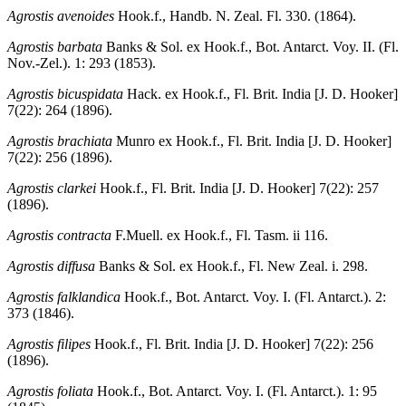
Agrostis avenoides
Hook.f., Handb. N. Zeal. Fl. 330. (1864).
Agrostis barbata
Banks & Sol. ex Hook.f., Bot. Antarct. Voy. II. (Fl.
Nov.-Zel.). 1: 293 (1853).
Agrostis bicuspidata
Hack. ex Hook.f., Fl. Brit. India [J. D. Hooker]
7(22): 264 (1896).
Agrostis brachiata
Munro ex Hook.f., Fl. Brit. India [J. D. Hooker]
7(22): 256 (1896).
Agrostis clarkei
Hook.f., Fl. Brit. India [J. D. Hooker] 7(22): 257
(1896).
Agrostis contracta
F.Muell. ex Hook.f., Fl. Tasm. ii 116.
Agrostis diffusa
Banks & Sol. ex Hook.f., Fl. New Zeal. i. 298.
Agrostis falklandica
Hook.f., Bot. Antarct. Voy. I. (Fl. Antarct.). 2:
373 (1846).
Agrostis filipes
Hook.f., Fl. Brit. India [J. D. Hooker] 7(22): 256
(1896).
Agrostis foliata
Hook.f., Bot. Antarct. Voy. I. (Fl. Antarct.). 1: 95