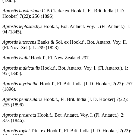
(1845).
Agrostis hookeriana
C.B.Clarke ex Hook.f., Fl. Brit. India [J. D.
Hooker] 7(22): 256 (1896).
Agrostis leptostachys
Hook.f., Bot. Antarct. Voy. I. (Fl. Antarct.). 1:
94 (1845).
Agrostis lutescens
Banks & Sol. ex Hook.f., Bot. Antarct. Voy. II.
(Fl. Nov.-Zel.). 1: 299 (1853).
Agrostis lyallii
Hook.f., Fl. New Zealand 297.
Agrostis multicaulis
Hook.f., Bot. Antarct. Voy. I. (Fl. Antarct.). 1:
95 (1845).
Agrostis myriantha
Hook.f., Fl. Brit. India [J. D. Hooker] 7(22): 257
(1896).
Agrostis peninsularis
Hook.f., Fl. Brit. India [J. D. Hooker] 7(22):
255 (1896).
Agrostis prostrata
Hook.f., Bot. Antarct. Voy. I. (Fl. Antarct.). 2:
373 (1846).
Agrostis roylei
Trin. ex Hook.f., Fl. Brit. India [J. D. Hooker] 7(22):